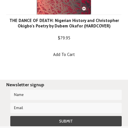
THE DANCE OF DEATH: Nigerian History and Christopher
Okigbo's Poetry by Dubem Okafor (HARDCOVER)
$79.95
Add To Cart
Newsletter signup