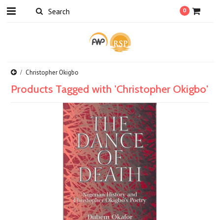
0
Christopher Okigbo
Products Tagged with 'Christopher Okigbo'