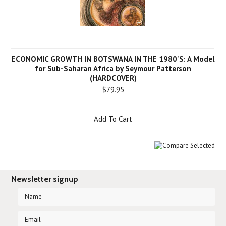
ECONOMIC GROWTH IN BOTSWANA IN THE 1980'S: A Model
for Sub-Saharan Africa by Seymour Patterson
(HARDCOVER)
$79.95
Add To Cart
Newsletter signup