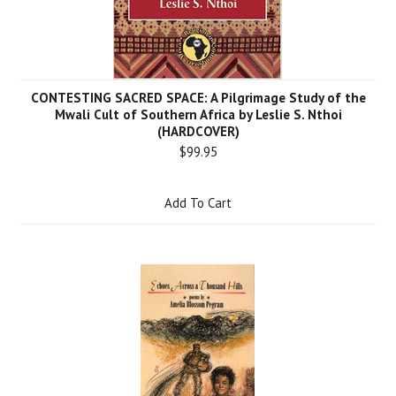
CONTESTING SACRED SPACE: A Pilgrimage Study of the
Mwali Cult of Southern Africa by Leslie S. Nthoi
(HARDCOVER)
$99.95
Add To Cart