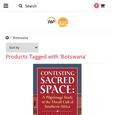
0
Botswana
Products Tagged with 'Botswana'