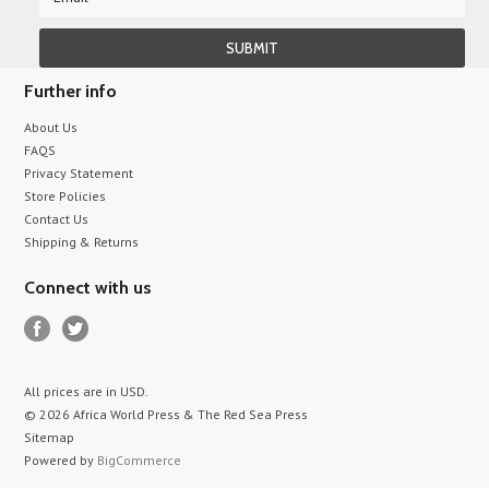
Further info
About Us
FAQS
Privacy Statement
Store Policies
Contact Us
Shipping & Returns
Connect with us
All prices are in
USD
.
© 2026 Africa World Press & The Red Sea Press
Sitemap
Powered by
BigCommerce