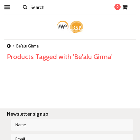
0
Be'alu Girma
Products Tagged with 'Be'alu Girma'
Newsletter signup