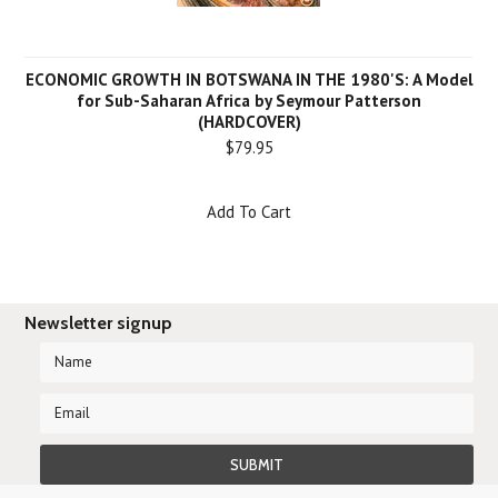
ECONOMIC GROWTH IN BOTSWANA IN THE 1980'S: A Model
for Sub-Saharan Africa by Seymour Patterson
(HARDCOVER)
$79.95
Add To Cart
Newsletter signup