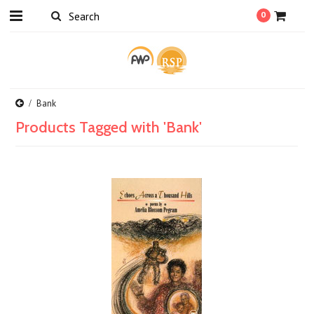
0
Bank
Products Tagged with 'Bank'