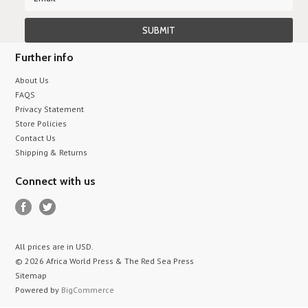
Further info
About Us
FAQS
Privacy Statement
Store Policies
Contact Us
Shipping & Returns
Connect with us
All prices are in
USD
.
© 2026 Africa World Press & The Red Sea Press
Sitemap
Powered by
BigCommerce