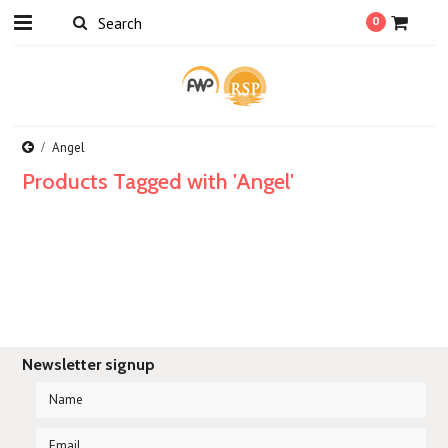
0
Angel
Products Tagged with 'Angel'
Newsletter signup