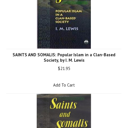
SAINTS AND SOMALIS: Popular Islam in a Clan-Based
Society, by I. M. Lewis
$21.95
Add To Cart