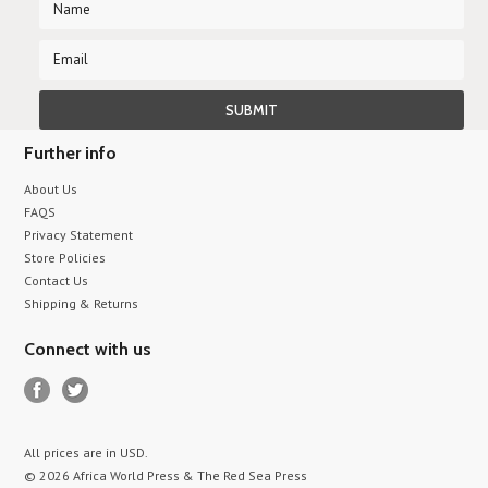
Further info
About Us
FAQS
Privacy Statement
Store Policies
Contact Us
Shipping & Returns
Connect with us
All prices are in
USD
.
© 2026 Africa World Press & The Red Sea Press