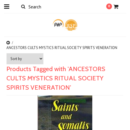
0
ANCESTORS CULTS MYSTICS RITUAL SOCIETY SPIRITS VENERATION
Products Tagged with 'ANCESTORS
CULTS MYSTICS RITUAL SOCIETY
SPIRITS VENERATION'