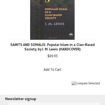
SAINTS AND SOMALIS: Popular Islam in a Clan-Based
Society, by I. M. Lewis (HARDCOVER)
$69.95
Add To Cart
Newsletter signup