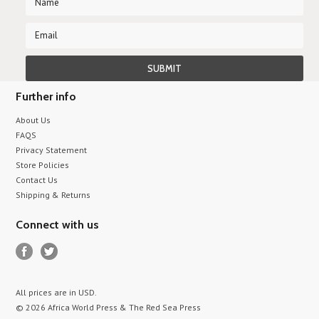
Further info
About Us
FAQS
Privacy Statement
Store Policies
Contact Us
Shipping & Returns
Connect with us
All prices are in
USD
.
© 2026 Africa World Press & The Red Sea Press