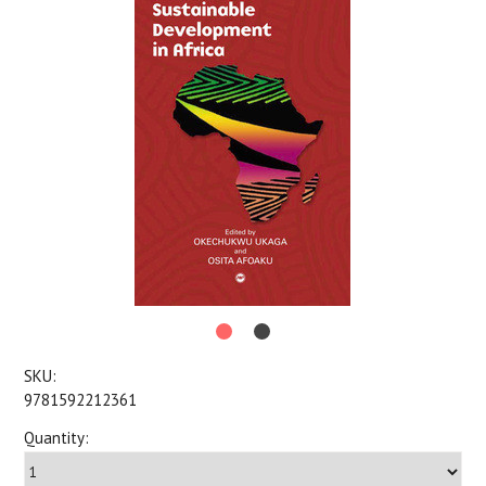
SKU:
9781592212361
Quantity: