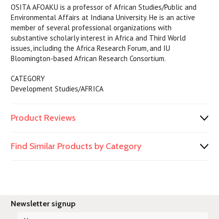
OSITA AFOAKU is a professor of African Studies/Public and
Environmental Affairs at Indiana University. He is an active
member of several professional organizations with
substantive scholarly interest in Africa and Third World
issues, including the Africa Research Forum, and IU
Bloomington-based African Research Consortium.
CATEGORY
Development Studies/AFRICA
Product Reviews
Find Similar Products by Category
Newsletter signup