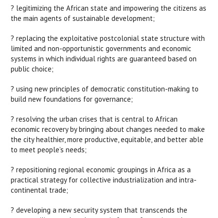
? legitimizing the African state and impowering the citizens as
the main agents of sustainable development;
? replacing the exploitative postcolonial state structure with
limited and non-opportunistic governments and economic
systems in which individual rights are guaranteed based on
public choice;
? using new principles of democratic constitution-making to
build new foundations for governance;
? resolving the urban crises that is central to African
economic recovery by bringing about changes needed to make
the city healthier, more productive, equitable, and better able
to meet people’s needs;
? repositioning regional economic groupings in Africa as a
practical strategy for collective industrialization and intra-
continental trade;
? developing a new security system that transcends the