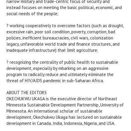
narrow military and trade-centric focus of security and
instead focuses on meeting the basic political, economic, and
social needs of the people;
? working cooperatively to overcome factors (such as drought,
excessive rain, poor soil condition, poverty, corruption, bad
policies, inefficient bureaucracies, civil wars, colonization
legacy, unfavorable world trade and finance structures, and
inadequate infrastructure) that limit agriculture;
? recognizing the centrality of public health to sustainable
development, especially by mbarking on an aggressive
program to radically reduce and ultimately eliminate the
threat of HIV/AIDS pandemic in sub-Saharan Africa.
ABOUT THE EDITORS
OKECHUKWU UKAGA is the executive director of Northeast
Minnesota Sustainable Development Partnership, University of
Minnesota. An international scholar of sustainable
development, Okechukwu Ukaga has lectured on sustainable
development in Canada, India, Indonesia, Nigeria, and USA.