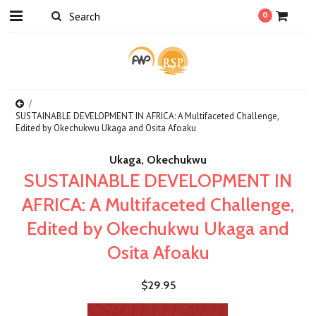
0
SUSTAINABLE DEVELOPMENT IN AFRICA: A Multifaceted Challenge,
Edited by Okechukwu Ukaga and Osita Afoaku
Ukaga, Okechukwu
SUSTAINABLE DEVELOPMENT IN
AFRICA: A Multifaceted Challenge,
Edited by Okechukwu Ukaga and
Osita Afoaku
$29.95