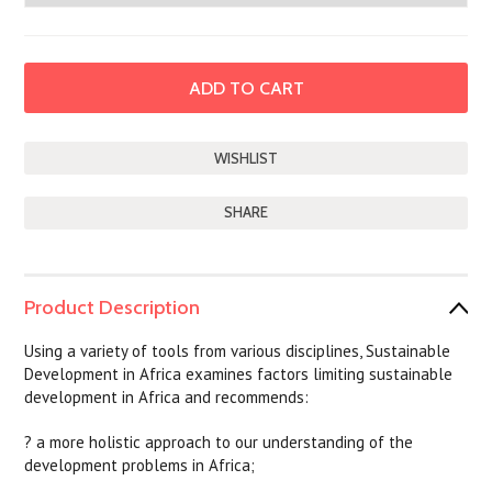
SHARE
Product Description
Using a variety of tools from various disciplines, Sustainable
Development in Africa examines factors limiting sustainable
development in Africa and recommends:
? a more holistic approach to our understanding of the
development problems in Africa;