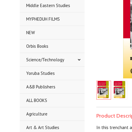
Middle Eastern Studies
MYPHEDUH FILMS
NEW
Orbis Books
Science/Technology
Yoruba Studies
A&B Publishers
ALL BOOKS
Agriculture
Product Descri
Art & Art Studies
In this trenchant