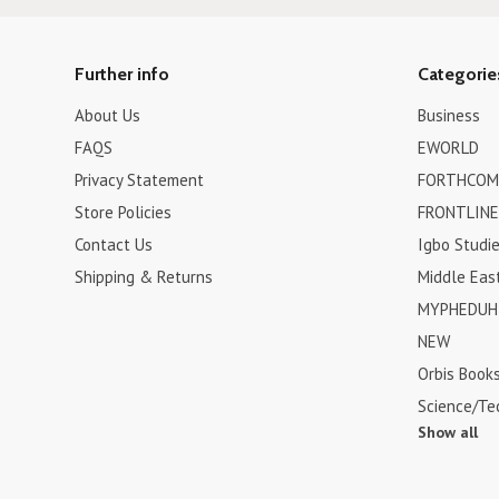
Further info
Categorie
About Us
Business
FAQS
EWORLD
Privacy Statement
FORTHCOM
Store Policies
FRONTLINE
Contact Us
Igbo Studi
Shipping & Returns
Middle Eas
MYPHEDUH 
NEW
Orbis Book
Science/Te
Show all