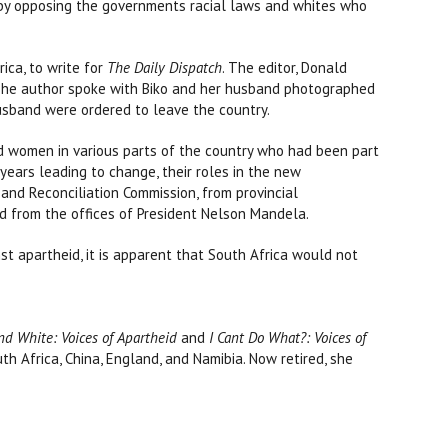
by opposing the governments racial laws and whites who
rica, to write for
The Daily Dispatch
. The editor, Donald
. The author spoke with Biko and her husband photographed
husband were ordered to leave the country.
nd women in various parts of the country who had been part
years leading to change, their roles in the new
and Reconciliation Commission, from provincial
nd from the offices of President Nelson Mandela.
t apartheid, it is apparent that South Africa would not
nd White: Voices of Apartheid
and
I Cant Do What?: Voices of
th Africa, China, England, and Namibia. Now retired, she