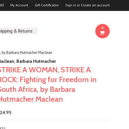
00
My Account
Gift Certificates
Sign in
or
Create an account
0
hipping & Returns
a, by Barbara Hutmacher Maclean
aclean, Barbara Hutmacher
STRIKE A WOMAN, STRIKE A
ROCK: Fighting for Freedom in
South Africa, by Barbara
Hutmacher Maclean
24.95
KU: