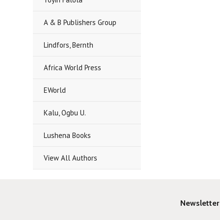
A & B Publishers Group
Lindfors, Bernth
Africa World Press
EWorld
Kalu, Ogbu U.
Lushena Books
View All Authors
Newsletter