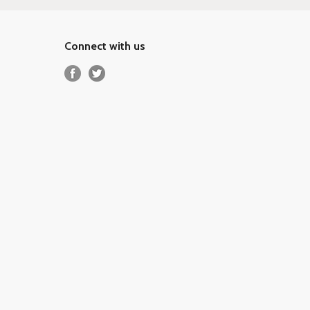
Connect with us