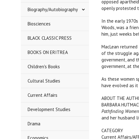
opposed apartheid
openly protested t
Biography/Autobiography
In the early 1970s 
Biosciences
Woods, was a frien
him, just weeks be
BLACK CLASSIC PRESS
MacLean returned t
BOOKS ON ERITREA
of the struggle ag
government, and th
government, at the
Children's Books
As these women spe
Cultural Studies
have evolved as it
Current Affairs
ABOUT THE AUTH
BARBARA HUTMACHE
Development Studies
Pathfinding Wome
and her husband li
Drama
CATEGORY
Current Affairs/A
Economics