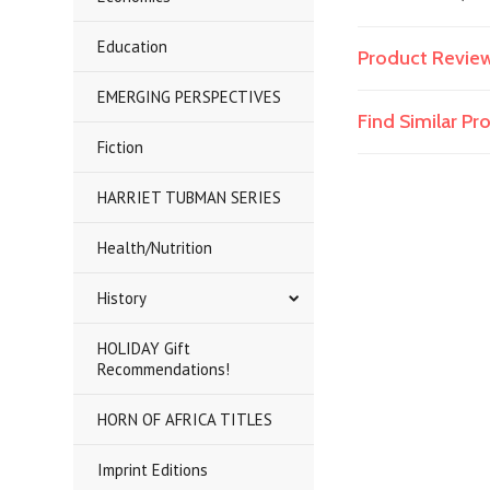
Education
Product Revie
EMERGING PERSPECTIVES
Find Similar P
Fiction
HARRIET TUBMAN SERIES
Health/Nutrition
History
HOLIDAY Gift
Recommendations!
HORN OF AFRICA TITLES
Imprint Editions