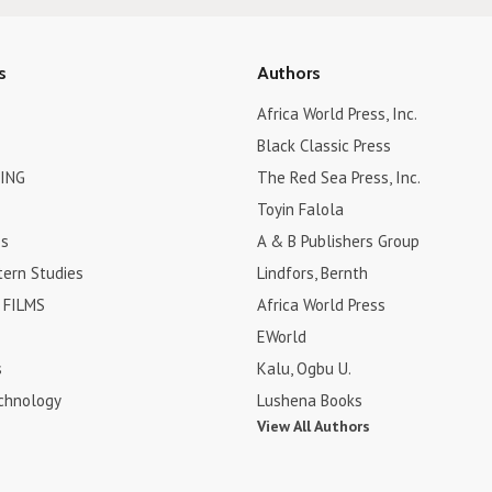
s
Authors
Africa World Press, Inc.
Black Classic Press
ING
The Red Sea Press, Inc.
Toyin Falola
es
A & B Publishers Group
tern Studies
Lindfors, Bernth
FILMS
Africa World Press
EWorld
s
Kalu, Ogbu U.
chnology
Lushena Books
View All Authors