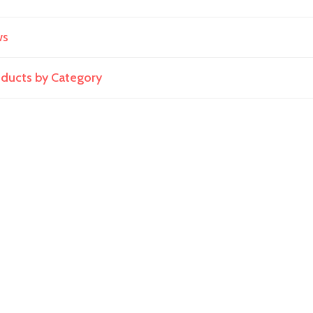
ws
roducts by Category