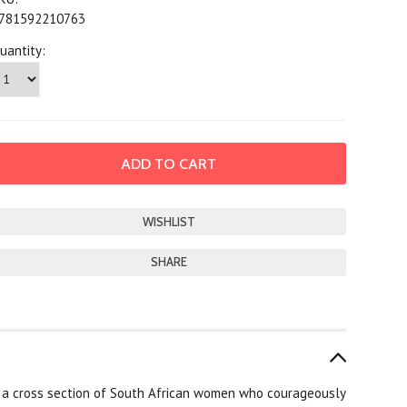
781592210763
uantity:
SHARE
f a cross section of South African women who courageously