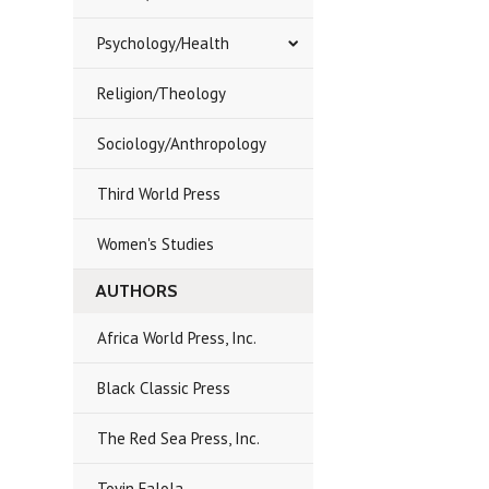
Psychology/Health
Religion/Theology
Sociology/Anthropology
Third World Press
Women's Studies
AUTHORS
Africa World Press, Inc.
Black Classic Press
The Red Sea Press, Inc.
Toyin Falola