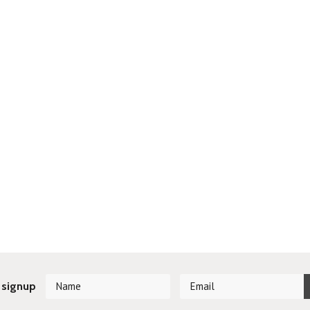
 signup