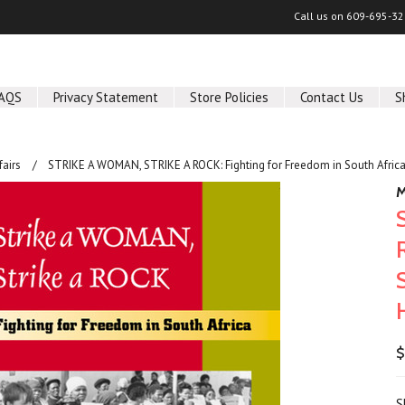
Call us on
609-695-32
AQS
Privacy Statement
Store Policies
Contact Us
S
fairs
STRIKE A WOMAN, STRIKE A ROCK: Fighting for Freedom in South Afric
M
$
S