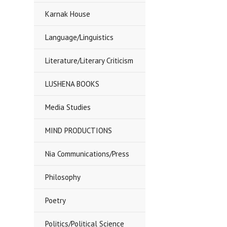
Karnak House
Language/Linguistics
Literature/Literary Criticism
LUSHENA BOOKS
Media Studies
MIND PRODUCTIONS
Nia Communications/Press
Philosophy
Poetry
Politics/Political Science