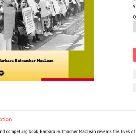
9
Q
ption
 and compelling book, Barbara Hutmacher MacLean reveals the lives o