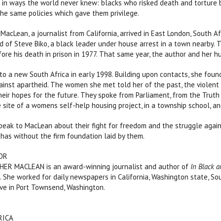
 in ways the world never knew: blacks who risked death and torture 
he same policies which gave them privilege.
MacLean, a journalist from California, arrived in East London, South Af
d of Steve Biko, a black leader under house arrest in a town nearby
fore his death in prison in 1977. That same year, the author and her 
o a new South Africa in early 1998. Building upon contacts, she fou
ainst apartheid. The women she met told her of the past, the violent 
eir hopes for the future. They spoke from Parliament, from the Truth 
 site of a womens self-help housing project, in a township school, a
ak to MacLean about their fight for freedom and the struggle agains
 has without the firm foundation laid by them.
OR
R MACLEAN is an award-winning journalist and author of
In Black a
n
. She worked for daily newspapers in California, Washington state, Sou
ve in Port Townsend, Washington.
FRICA