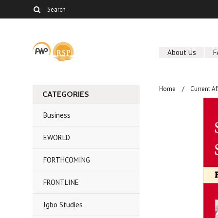
About Us
F
Home
Current Af
CATEGORIES
Business
EWORLD
FORTHCOMING
FRONTLINE
Igbo Studies