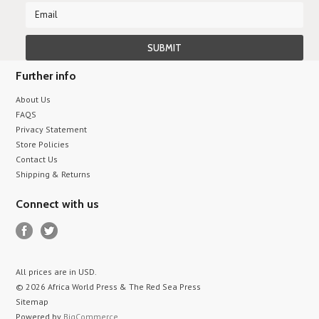
Further info
About Us
FAQS
Privacy Statement
Store Policies
Contact Us
Shipping & Returns
Connect with us
All prices are in
USD
.
© 2026 Africa World Press & The Red Sea Press
Sitemap
Powered by
BigCommerce