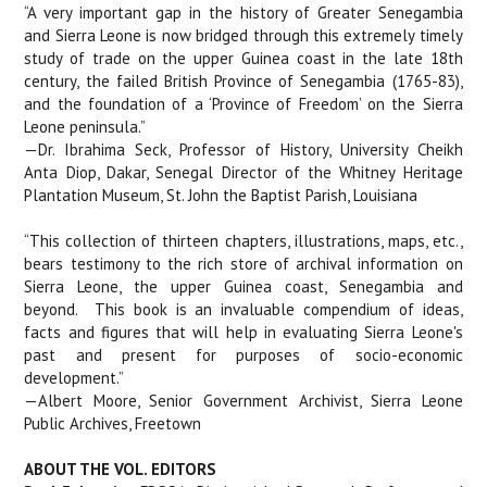
“A very important gap in the history of Greater Senegambia
and Sierra Leone is now bridged through this extremely timely
study of trade on the upper Guinea coast in the late 18th
century, the failed British Province of Senegambia (1765-83),
and the foundation of a ‘Province of Freedom’ on the Sierra
Leone peninsula.”
—Dr. Ibrahima Seck, Professor of History, University Cheikh
Anta Diop, Dakar, Senegal Director of the Whitney Heritage
Plantation Museum, St. John the Baptist Parish, Louisiana
“This collection of thirteen chapters, illustrations, maps, etc.,
bears testimony to the rich store of archival information on
Sierra Leone, the upper Guinea coast, Senegambia and
beyond.
This book is an invaluable compendium of ideas,
facts and figures that will help in evaluating Sierra Leone's
past and present for purposes of socio-economic
development.”
—Albert Moore, Senior Government Archivist, Sierra Leone
Public Archives, Freetown
ABOUT THE VOL. EDITORS