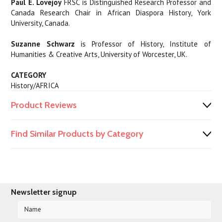
Paul E. Lovejoy
FRSC is Distinguished Research Professor and
Canada Research Chair in African Diaspora History, York
University, Canada.
Suzanne Schwarz
is Professor of History, Institute of
Humanities & Creative Arts, University of Worcester, UK.
CATEGORY
History/AFRICA
Product Reviews
Find Similar Products by Category
Newsletter signup