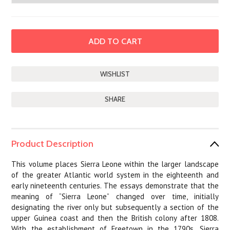
SHARE
Product Description
This volume places Sierra Leone within the larger landscape
of the greater Atlantic world system in the eighteenth and
early nineteenth centuries. The essays demonstrate that the
meaning of “Sierra Leone” changed over time, initially
designating the river only but subsequently a section of the
upper Guinea coast and then the British colony after 1808.
With the establishment of Freetown in the 1790s, Sierra