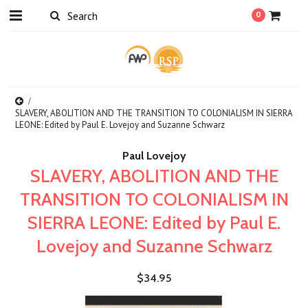
0
SLAVERY, ABOLITION AND THE TRANSITION TO COLONIALISM IN SIERRA
LEONE: Edited by Paul E. Lovejoy and Suzanne Schwarz
Paul Lovejoy
SLAVERY, ABOLITION AND THE
TRANSITION TO COLONIALISM IN
SIERRA LEONE: Edited by Paul E.
Lovejoy and Suzanne Schwarz
$34.95