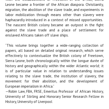
Leone became a frontier of the African diaspora. Christianity,
migration, the abolition of the slave trade, and experiments in
labor mobilization through means other than slavery were
haphazardly introduced in a context of missed opportunities.
The nascent British colony became an outpost in the fight
against the slave trade and a place of settlement for
enslaved Africans taken off slave ships.
“This volume brings together a wide-ranging collection of
papers, all based on detailed original research, which serve
effectively to contextualize the British colony of Freetown,
Sierra Leone, both chronologically within the longue durée of
history and geographically within the wider Atlantic world; it
is of particular value in relation to understanding issues
relating to the slave trade, the institution of slavery, the
movement for their abolition, and the development of
European imperialism in Africa.”
—Robin Law, FBA, FRSE, Emeritus Professor of African History,
University of Stirling and Honorary Senior Research Fellow in
History, University of Liverpool