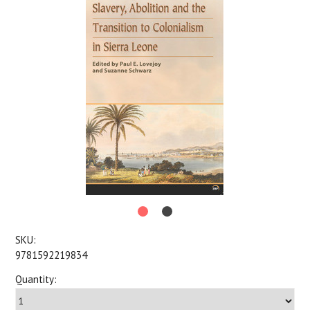
SKU:
9781592219834
Quantity: