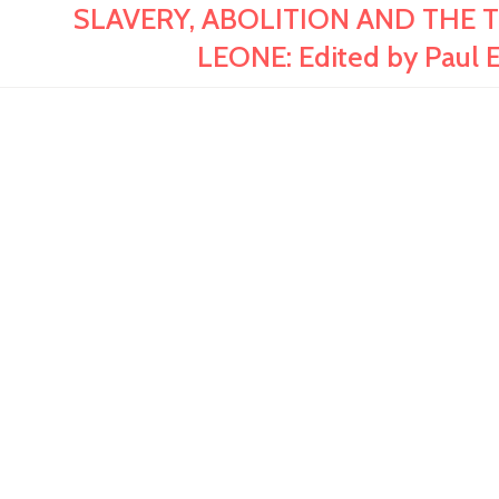
SLAVERY, ABOLITION AND THE 
LEONE: Edited by Paul 