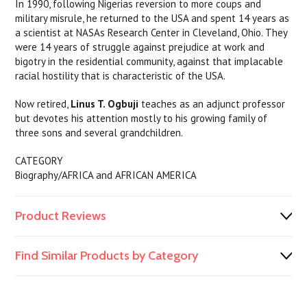
In 1990, following Nigerias reversion to more coups and
military misrule, he returned to the USA and spent 14 years as
a scientist at NASAs Research Center in Cleveland, Ohio. They
were 14 years of struggle against prejudice at work and
bigotry in the residential community, against that implacable
racial hostility that is characteristic of the USA.
Now retired,
Linus T. Ogbuji
teaches as an adjunct professor
but devotes his attention mostly to his growing family of
three sons and several grandchildren.
CATEGORY
Biography/AFRICA and AFRICAN AMERICA
Product Reviews
Find Similar Products by Category