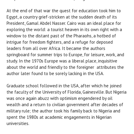
At the end of that war the quest for education took him to
Egypt, a country grief-stricken at the sudden death of its
President, Gamal Abdel Nasser. Cairo was an ideal place for
exploring the world: a tourist heaven in its own right with a
window to the distant past of the Pharaohs, a hotbed of
intrigue for freedom fighters, and a refuge for deposed
leaders from all over Africa. It became the authors
springboard for summer trips to Europe, for leisure, work, and
study. In the 1970s Europe was a liberal place, inquisitive
about the world and friendly to the foreigner  attributes the
author later found to be sorely lacking in the USA.
Graduate school followed in the USA, after which he joined
the faculty of the University of Florida, Gainesville. But Nigeria
was once again abuzz with optimism engendered by oil
wealth and a return to civilian government after decades of
military rule; the author took his family back to Nigeria and
spent the 1980s at academic engagements in Nigerian
universities.