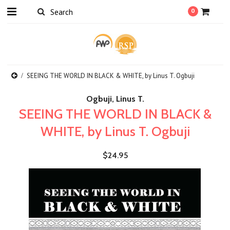
0
SEEING THE WORLD IN BLACK & WHITE, by Linus T. Ogbuji
Ogbuji, Linus T.
SEEING THE WORLD IN BLACK &
WHITE, by Linus T. Ogbuji
$24.95