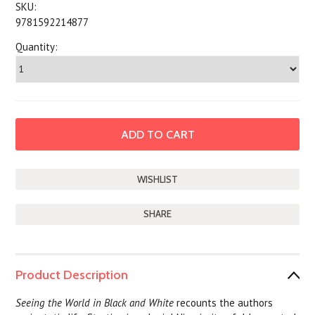
SKU:
9781592214877
Quantity:
SHARE
Product Description
Seeing the World in Black and White
recounts the authors