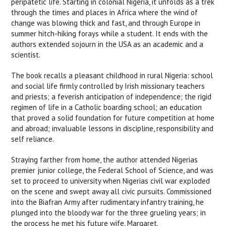
peripatetic life. Starting in colonial Nigeria, it unfolds as a trek
through the times and places in Africa where the wind of
change was blowing thick and fast, and through Europe in
summer hitch-hiking forays while a student. It ends with the
authors extended sojourn in the USA as an academic and a
scientist.
The book recalls a pleasant childhood in rural Nigeria: school
and social life firmly controlled by Irish missionary teachers
and priests; a feverish anticipation of independence; the rigid
regimen of life in a Catholic boarding school; an education
that proved a solid foundation for future competition at home
and abroad; invaluable lessons in discipline, responsibility and
self reliance.
Straying farther from home, the author attended Nigerias
premier junior college, the Federal School of Science, and was
set to proceed to university when Nigerias civil war exploded
on the scene and swept away all civic pursuits. Commissioned
into the Biafran Army after rudimentary infantry training, he
plunged into the bloody war for the three grueling years; in
the process he met his future wife, Margaret.