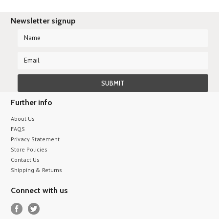
Newsletter signup
Further info
About Us
FAQS
Privacy Statement
Store Policies
Contact Us
Shipping & Returns
Connect with us