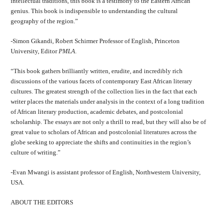
intellectual traditions, this book is a testimony to the Eastern African
genius. This book is indispensible to understanding the cultural
geography of the region.”
-Simon Gikandi, Robert Schirmer Professor of English, Princeton
University, Editor
PMLA
.
“This book gathers brilliantly written, erudite, and incredibly rich
discussions of the various facets of contemporary East African literary
cultures. The greatest strength of the collection lies in the fact that each
writer places the materials under analysis in the context of a long tradition
of African literary production, academic debates, and postcolonial
scholarship. The essays are not only a thrill to read, but they will also be of
great value to scholars of African and postcolonial literatures across the
globe seeking to appreciate the shifts and continuities in the region’s
culture of writing.”
-Evan Mwangi is assistant professor of English, Northwestern University,
USA.
ABOUT THE EDITORS