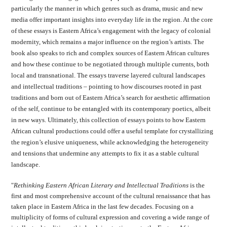
particularly the manner in which genres such as drama, music and new
media offer important insights into everyday life in the region. At the core
of these essays is Eastern Africa’s engagement with the legacy of colonial
modernity, which remains a major influence on the region’s artists. The
book also speaks to rich and complex sources of Eastern African cultures
and how these continue to be negotiated through multiple currents, both
local and transnational. The essays traverse layered cultural landscapes
and intellectual traditions – pointing to how discourses rooted in past
traditions and born out of Eastern Africa’s search for aesthetic affirmation
of the self, continue to be entangled with its contemporary poetics, albeit
in new ways. Ultimately, this collection of essays points to how Eastern
African cultural productions could offer a useful template for crystallizing
the region’s elusive uniqueness, while acknowledging the heterogeneity
and tensions that undermine any attempts to fix it as a stable cultural
landscape.
"
Rethinking Eastern African Literary and Intellectual Traditions
is the
first and most comprehensive account of the cultural renaissance that has
taken place in Eastern Africa in the last few decades. Focusing on a
multiplicity of forms of cultural expression and covering a wide range of