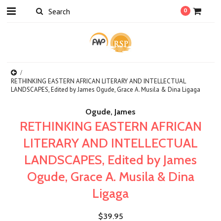
0
RETHINKING EASTERN AFRICAN LITERARY AND INTELLECTUAL
LANDSCAPES, Edited by James Ogude, Grace A. Musila & Dina Ligaga
Ogude, James
RETHINKING EASTERN AFRICAN
LITERARY AND INTELLECTUAL
LANDSCAPES, Edited by James
Ogude, Grace A. Musila & Dina
Ligaga
$39.95