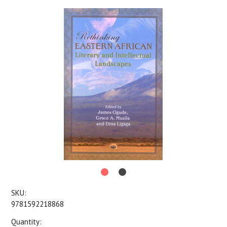
SKU:
9781592218868
Quantity: