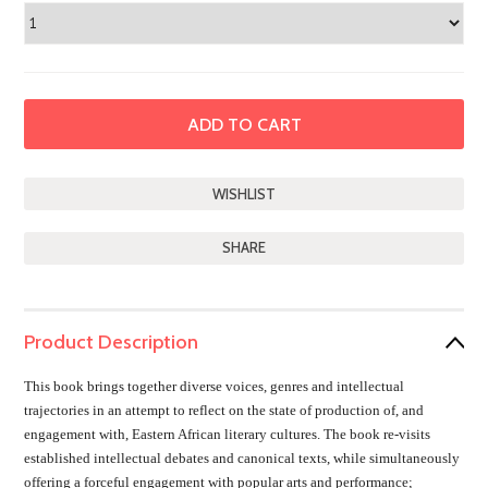
SHARE
Product Description
This book brings together diverse voices, genres and intellectual
trajectories in an attempt to reflect on the state of production of, and
engagement with, Eastern African literary cultures. The book re-visits
established intellectual debates and canonical texts, while simultaneously
offering a forceful engagement with popular arts and performance;