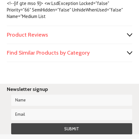
<!--[if gte mso 9]> <w:LsdException Locked="false"
Priority="66" SemiHidden="false" UnhideWhenUsed="false"
Name="Medium List
Product Reviews
Find Similar Products by Category
Newsletter signup