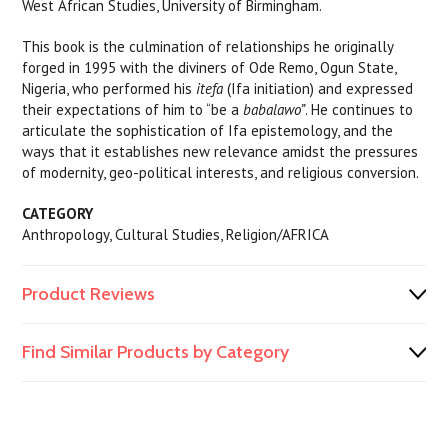
West African Studies, University of Birmingham.
This book is the culmination of relationships he originally
forged in 1995 with the diviners of Ode Remo, Ogun State,
Nigeria, who performed his
itefa
(Ifa initiation) and expressed
their expectations of him to “be a
babalawo”
. He continues to
articulate the sophistication of Ifa epistemology, and the
ways that it establishes new relevance amidst the pressures
of modernity, geo-political interests, and religious conversion.
CATEGORY
Anthropology, Cultural Studies, Religion/AFRICA
Product Reviews
Find Similar Products by Category