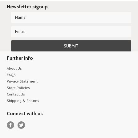
Newsletter signup
Further info
About Us
FAQS
Privacy Statement
Store Policies
Contact Us
Shipping & Returns
Connect with us