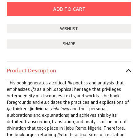
SHARE
Product Description
This book generates a critical
Ifa
poetics and analysis that
emphasizes
Ifa
as a philosophical heritage that privileges
heterogeneity of discourses, texts, and worlds. The book
foregrounds and elucidates the practices and explications of
Ifa
thinkers (individual
babalawo
and their personal
elaborations and explanations) and achieves this by its
detailed transcription, translation, and analysis of an actual
divination that took place in Ijebu Remo, Nigeria. Therefore,
the book urges returning
Ifa
to its actual sites of recitation