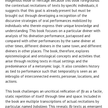
indigenous mode of heritage. Because this book foregrounds
the contextual recitations of texts by specific individuals, it
suggests that this goal is already present but must be
brought out through developing a recognition of the
discursive strategies of oral performances mobilized by
individuals who therein express their unique knowledge and
understanding. This book focuses on a particular diviner with
analysis of his divination performance, juxtaposed and
compared with other performances by the same diviner at
other times, different diviners in the same town, and different
diviners in other places. The book, therefore, explores
epistemological and ontological concepts and activities that
arise through reciting texts in ritual settings and the
predominance of a metonymic logic. It also considers history
as tied to performance such that temporality is seen as an
imbroglio of interconnected events, personae, locations, and
actions.
This book challenges an uncritical reification of
Ifa
as a facile,
static repetition of itself through time and space. Included in
the book are multiple transcriptions of actual recitations by
particular, named
babalawo
. This reveals
Ifa
texts as emergent