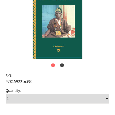
SKU:
9781592216390
Quantity: