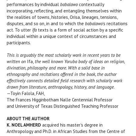
performances by individual
babalawo
contextually
incorporating, reflecting, and entangling themselves within
the realities of towns, histories, Orisa, lineages, tensions,
disputes, and so on, in and to which the
babalawo
’s recitations
act. To utter
Ifa
texts is a form of social action by a specific
individual within a unique context of circumstances and
participants.
This is arguably the most scholarly work in recent years to be
written on
Ifa,
the well known Yoruba body of ideas on religion,
divination, philosophy and more. With a solid base in
ethnography and recitations offered in the book, the author
effectively connects detailed field research with scholarly work
drawn from literature, anthropology, history, and language
.
—Toyin Falola, FAH,
The Frances Higginbotham Nalle Centennial Professor
and University of Texas Distinguished Teaching Professor
ABOUT THE AUTHOR
K. NOEL AMHERD
acquired his master’s degree in
Anthropology and Ph.D. in African Studies from the Centre of