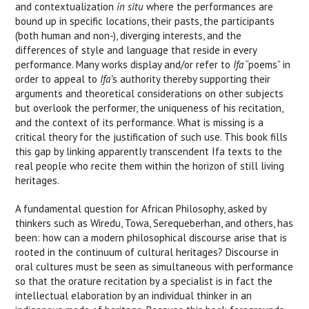
and contextualization
in situ
where the performances are
bound up in specific locations, their pasts, the participants
(both human and non-), diverging interests, and the
differences of style and language that reside in every
performance. Many works display and/or refer to
Ifa
“poems” in
order to appeal to
Ifa’
s authority thereby supporting their
arguments and theoretical considerations on other subjects
but overlook the performer, the uniqueness of his recitation,
and the context of its performance. What is missing is a
critical theory for the justification of such use. This book fills
this gap by linking apparently transcendent Ifa texts to the
real people who recite them within the horizon of still living
heritages.
A fundamental question for African Philosophy, asked by
thinkers such as Wiredu, Towa, Serequeberhan, and others, has
been: how can a modern philosophical discourse arise that is
rooted in the continuum of cultural heritages? Discourse in
oral cultures must be seen as simultaneous with performance
so that the orature recitation by a specialist is in fact the
intellectual elaboration by an individual thinker in an