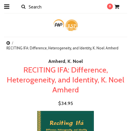
0
RECITING IFA: Difference, Heterogeneity, and Identity, K. Noel Amherd
Amherd, K. Noel
RECITING IFA: Difference,
Heterogeneity, and Identity, K. Noel
Amherd
$34.95