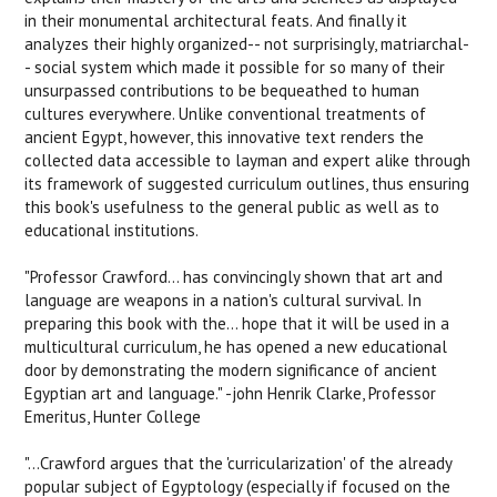
in their monumental architectural feats. And finally it
analyzes their highly organized-- not surprisingly, matriarchal-
- social system which made it possible for so many of their
unsurpassed contributions to be bequeathed to human
cultures everywhere. Unlike conventional treatments of
ancient Egypt, however, this innovative text renders the
collected data accessible to layman and expert alike through
its framework of suggested curriculum outlines, thus ensuring
this book's usefulness to the general public as well as to
educational institutions.
"Professor Crawford... has convincingly shown that art and
language are weapons in a nation's cultural survival. In
preparing this book with the... hope that it will be used in a
multicultural curriculum, he has opened a new educational
door by demonstrating the modern significance of ancient
Egyptian art and language." -john Henrik Clarke, Professor
Emeritus, Hunter College
"...Crawford argues that the 'curricularization' of the already
popular subject of Egyptology (especially if focused on the