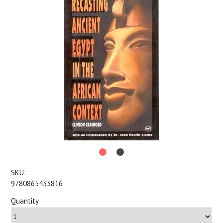
SKU:
9780865433816
Quantity: