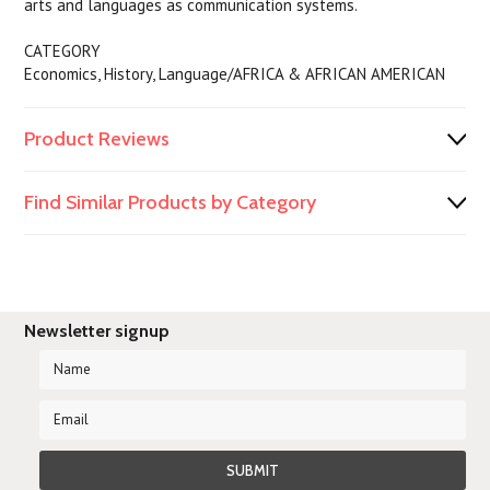
arts and languages as communication systems.
CATEGORY
Economics, History, Language/AFRICA & AFRICAN AMERICAN
Product Reviews
Find Similar Products by Category
Newsletter signup