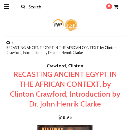
0
RECASTING ANCIENT EGYPT IN THE AFRICAN CONTEXT, by Clinton
Crawford, Introduction by Dr. John Henrik Clarke
Crawford, Clinton
RECASTING ANCIENT EGYPT IN
THE AFRICAN CONTEXT, by
Clinton Crawford, Introduction by
Dr. John Henrik Clarke
$18.95