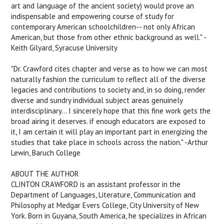
art and language of the ancient society) would prove an
indispensable and empowering course of study for
contemporary American schoolchildren-- not only African
American, but those from other ethnic background as well." -
Keith Gilyard, Syracuse University
"Dr. Crawford cites chapter and verse as to how we can most
naturally fashion the curriculum to reflect all of the diverse
legacies and contributions to society and, in so doing, render
diverse and sundry individual subject areas genuinely
interdisciplinary... I sincerely hope that this fine work gets the
broad airing it deserves. if enough educators are exposed to
it, I am certain it will play an important part in energizing the
studies that take place in schools across the nation." -Arthur
Lewin, Baruch College
ABOUT THE AUTHOR
CLINTON CRAWFORD is an assistant professor in the
Department of Languages, Literature, Communication and
Philosophy at Medgar Evers College, City University of New
York. Born in Guyana, South America, he specializes in African