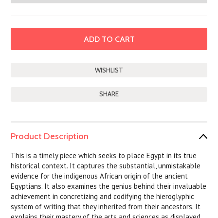
SHARE
Product Description
This is a timely piece which seeks to place Egypt in its true
historical context. It captures the substantial, unmistakable
evidence for the indigenous African origin of the ancient
Egyptians. It also examines the genius behind their invaluable
achievement in concretizing and codifying the hieroglyphic
system of writing that they inherited from their ancestors. It
explains their mastery of the arts and sciences as displayed