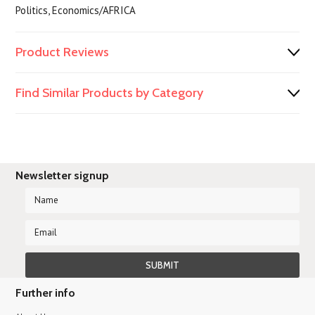
Politics, Economics/AFRICA
Product Reviews
Find Similar Products by Category
Newsletter signup
Further info