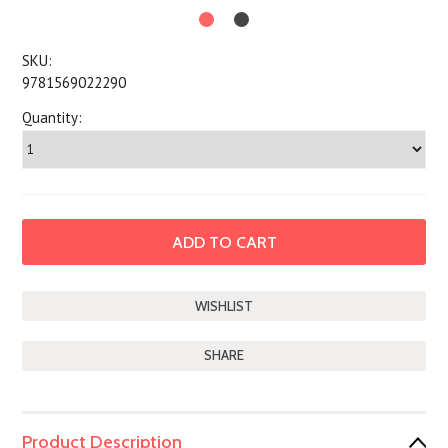
SKU:
9781569022290
Quantity:
SHARE
Product Description