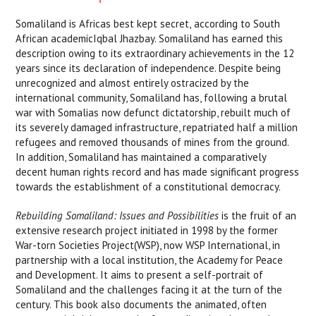
Somaliland is Africas best kept secret, according to South
African academicIqbal Jhazbay. Somaliland has earned this
description owing to its extraordinary achievements in the 12
years since its declaration of independence. Despite being
unrecognized and almost entirely ostracized by the
international community, Somaliland has, following a brutal
war with Somalias now defunct dictatorship, rebuilt much of
its severely damaged infrastructure, repatriated half a million
refugees and removed thousands of mines from the ground.
In addition, Somaliland has maintained a comparatively
decent human rights record and has made significant progress
towards the establishment of a constitutional democracy.
Rebuilding Somaliland: Issues and Possibilities
is the fruit of an
extensive research project initiated in 1998 by the former
War-torn Societies Project(WSP), now WSP International, in
partnership with a local institution, the Academy for Peace
and Development. It aims to present a self-portrait of
Somaliland and the challenges facing it at the turn of the
century. This book also documents the animated, often