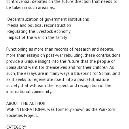
controversial debates on the future direction that needs to
be taken in such areas as:
 Decentralization of government institutions
 Media and political reconstruction
 Regulating the livestock economy
 Impact of the war on the family
Functioning as more than records of research and debate,
more than essays on post-war rebuilding, these contributions
provide a unique insight into the future that the people of
Somaliland want for themselves and for their children. As
such, the essays are in many ways a blueprint for Somaliland
as it seeks to regenerate itself into a peaceful, mature
society that will earn the respect and recognition of the
international community.
ABOUT THE AUTHOR
WSP INTERNATIONAL was formerly known as the War-torn
Societies Project.
CATEGORY