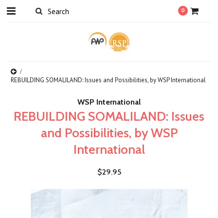
0
REBUILDING SOMALILAND: Issues and Possibilities, by WSP International
WSP International
REBUILDING SOMALILAND: Issues
and Possibilities, by WSP
International
$29.95