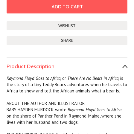
SHARE
Product Description
Raymond Floyd Goes to Africa,
or
There Are No Bears in Africa,
is
the story of a tiny Teddy Bear's adventures when he travels to
Africa to show and tell the African animals what a bear is.
ABOUT THE AUTHOR AND ILLUSTRATOR
BABS HAYDEN MURDOCK wrote
Raymond Floyd Goes to Africa
on the shore of Panther Pond in Raymond, Maine, where she
lives with her husband and two dogs.