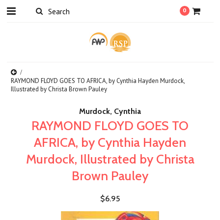
0
RAYMOND FLOYD GOES TO AFRICA, by Cynthia Hayden Murdock,
Illustrated by Christa Brown Pauley
Murdock, Cynthia
RAYMOND FLOYD GOES TO
AFRICA, by Cynthia Hayden
Murdock, Illustrated by Christa
Brown Pauley
$6.95