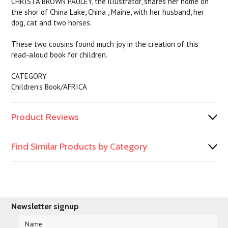
CHRISTA BROWN PAULEY, the illustrator, shares her home on
the shor of China Lake, China , Maine, with her husband, her
dog, cat and two horses.
These two cousins found much joy in the creation of this
read-aloud book for children.
CATEGORY
Children's Book/AFRICA
Product Reviews
Find Similar Products by Category
Newsletter signup