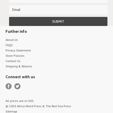
Further info
About Us
FAQS
Privacy Statement
Store Policies
Contact Us
Shipping & Returns
Connect with us
All prices are in
USD
.
© 2026 Africa World Press & The Red Sea Press
Sitemap