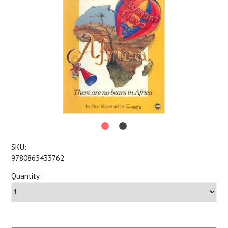
SKU:
9780865433762
Quantity: