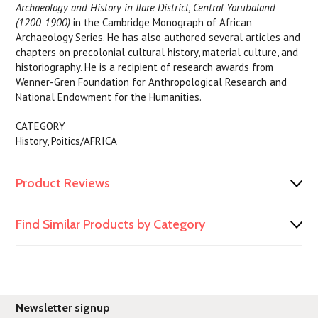
Archaeology and History in Ilare District, Central Yorubaland
(1200-1900)
in the Cambridge Monograph of African
Archaeology Series. He has also authored several articles and
chapters on precolonial cultural history, material culture, and
historiography. He is a recipient of research awards from
Wenner-Gren Foundation for Anthropological Research and
National Endowment for the Humanities.
CATEGORY
History, Poitics/AFRICA
Product Reviews
Find Similar Products by Category
Newsletter signup