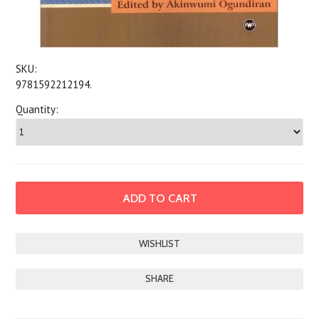
SKU:
9781592212194.
Quantity:
SHARE