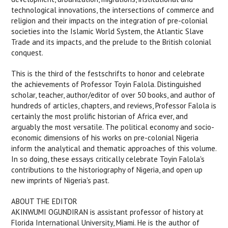
technological innovations, the intersections of commerce and
religion and their impacts on the integration of pre-colonial
societies into the Islamic World System, the Atlantic Slave
Trade and its impacts, and the prelude to the British colonial
conquest.
This is the third of the festschrifts to honor and celebrate
the achievements of Professor Toyin Falola. Distinguished
scholar, teacher, author/editor of over 50 books, and author of
hundreds of articles, chapters, and reviews, Professor Falola is
certainly the most prolific historian of Africa ever, and
arguably the most versatile. The political economy and socio-
economic dimensions of his works on pre-colonial Nigeria
inform the analytical and thematic approaches of this volume.
In so doing, these essays critically celebrate Toyin Falola's
contributions to the historiography of Nigeria, and open up
new imprints of Nigeria's past.
ABOUT THE EDITOR
AKINWUMI OGUNDIRAN is assistant professor of history at
Florida International University, Miami. He is the author of