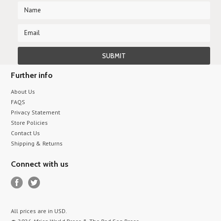
Further info
About Us
FAQS
Privacy Statement
Store Policies
Contact Us
Shipping & Returns
Connect with us
All prices are in
USD
.