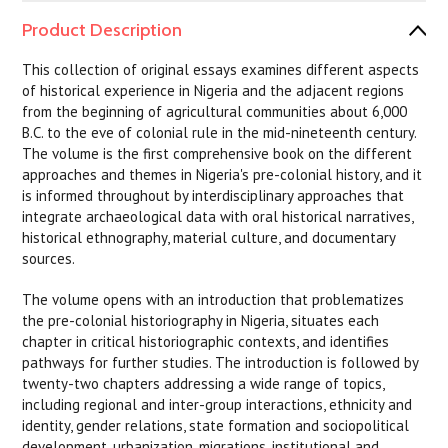
Product Description
This collection of original essays examines different aspects
of historical experience in Nigeria and the adjacent regions
from the beginning of agricultural communities about 6,000
B.C. to the eve of colonial rule in the mid-nineteenth century.
The volume is the first comprehensive book on the different
approaches and themes in Nigeria's pre-colonial history, and it
is informed throughout by interdisciplinary approaches that
integrate archaeological data with oral historical narratives,
historical ethnography, material culture, and documentary
sources.
The volume opens with an introduction that problematizes
the pre-colonial historiography in Nigeria, situates each
chapter in critical historiographic contexts, and identifies
pathways for further studies. The introduction is followed by
twenty-two chapters addressing a wide range of topics,
including regional and inter-group interactions, ethnicity and
identity, gender relations, state formation and sociopolitical
development, urbanization, migrations, institutional and