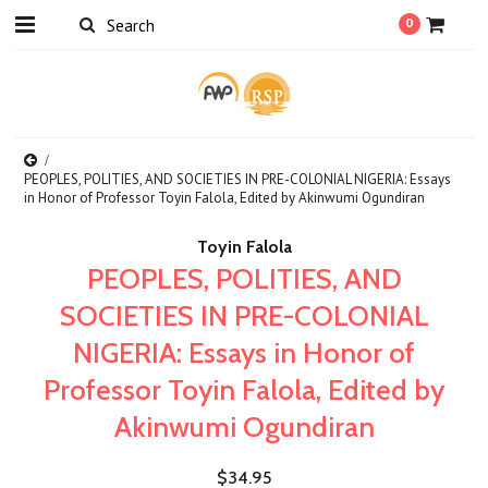
0
PEOPLES, POLITIES, AND SOCIETIES IN PRE-COLONIAL NIGERIA: Essays
in Honor of Professor Toyin Falola, Edited by Akinwumi Ogundiran
Toyin Falola
PEOPLES, POLITIES, AND
SOCIETIES IN PRE-COLONIAL
NIGERIA: Essays in Honor of
Professor Toyin Falola, Edited by
Akinwumi Ogundiran
$34.95