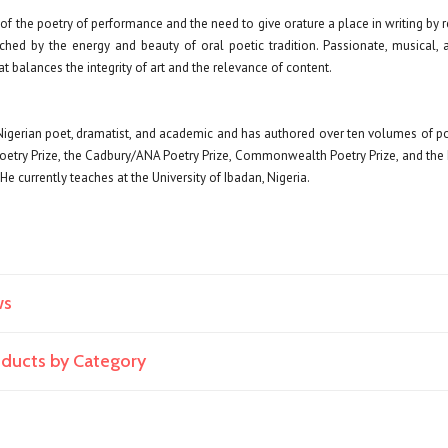
f the poetry of performance and the need to give orature a place in writing by 
ched by the energy and beauty of oral poetic tradition. Passionate, musical, 
at balances the integrity of art and the relevance of content.
Nigerian poet, dramatist, and academic and has authored over ten volumes of p
Poetry Prize, the Cadbury/ANA Poetry Prize, Commonwealth Poetry Prize, and the
e currently teaches at the University of Ibadan, Nigeria.
ws
roducts by Category