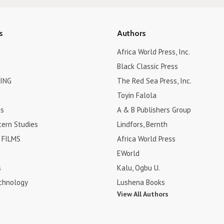
s
Authors
Africa World Press, Inc.
Black Classic Press
ING
The Red Sea Press, Inc.
Toyin Falola
es
A & B Publishers Group
tern Studies
Lindfors, Bernth
FILMS
Africa World Press
EWorld
s
Kalu, Ogbu U.
chnology
Lushena Books
View All Authors