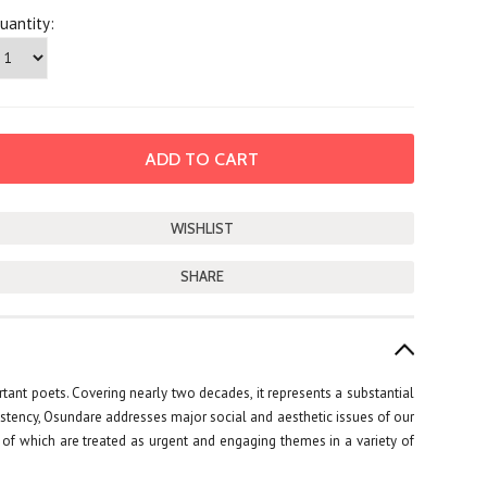
uantity:
SHARE
ant poets. Covering nearly two decades, it represents a substantial
istency, Osundare addresses major social and aesthetic issues of our
ll of which are treated as urgent and engaging themes in a variety of