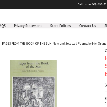
Call us on
609-695-32
AQS
Privacy Statement
Store Policies
Contact Us
S
PAGES FROM THE BOOK OF THE SUN: New and Selected Poems, by Niyi Osund
O
$
S
9