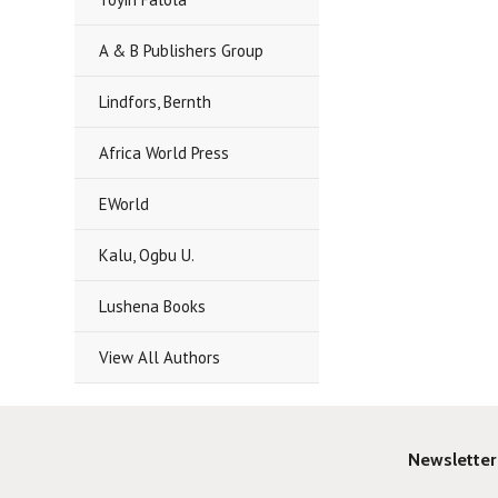
A & B Publishers Group
Lindfors, Bernth
Africa World Press
EWorld
Kalu, Ogbu U.
Lushena Books
View All Authors
Newsletter