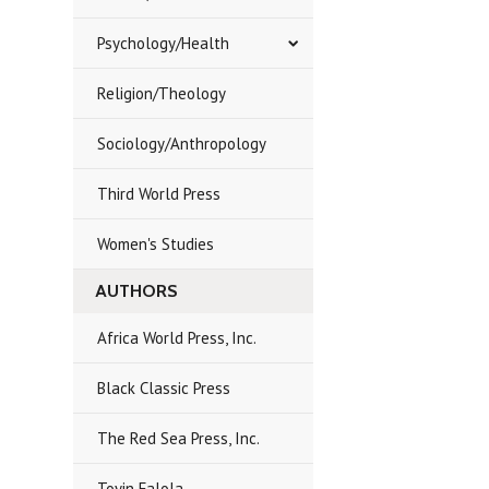
Psychology/Health
Religion/Theology
Sociology/Anthropology
Third World Press
Women's Studies
AUTHORS
Africa World Press, Inc.
Black Classic Press
The Red Sea Press, Inc.
Toyin Falola