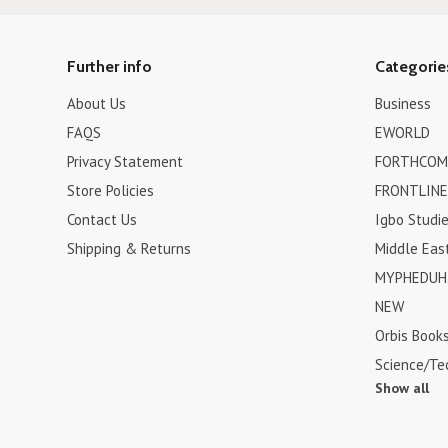
Further info
Categorie
About Us
Business
FAQS
EWORLD
Privacy Statement
FORTHCOM
Store Policies
FRONTLINE
Contact Us
Igbo Studi
Shipping & Returns
Middle Eas
MYPHEDUH 
NEW
Orbis Book
Science/Te
Show all