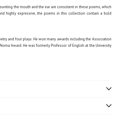
reuniting the mouth and the ear are consistent in these poems, which
and highly expressive, the poems in this collection contain a bold
oetry and four plays. He won many awards including the Association
 Noma Award. He was formerly Professor of English at the University