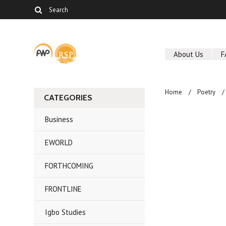
About Us
F
Home
Poetry
CATEGORIES
Business
EWORLD
FORTHCOMING
FRONTLINE
Igbo Studies