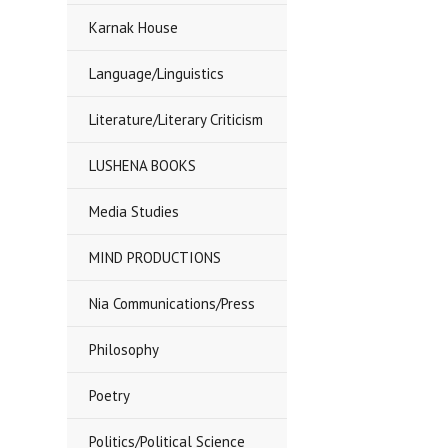
Karnak House
Language/Linguistics
Literature/Literary Criticism
LUSHENA BOOKS
Media Studies
MIND PRODUCTIONS
Nia Communications/Press
Philosophy
Poetry
Politics/Political Science