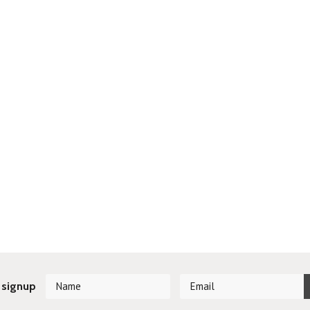
 signup