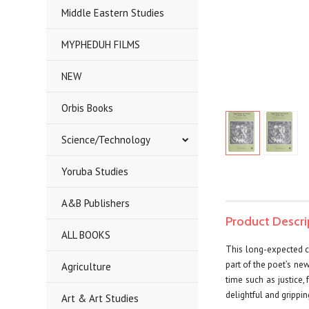
Middle Eastern Studies
MYPHEDUH FILMS
NEW
Orbis Books
Science/Technology
Yoruba Studies
A&B Publishers
Product Descri
ALL BOOKS
This long-expected co
part of the poet’s ne
Agriculture
time such as justice,
delightful and gripping
Art & Art Studies