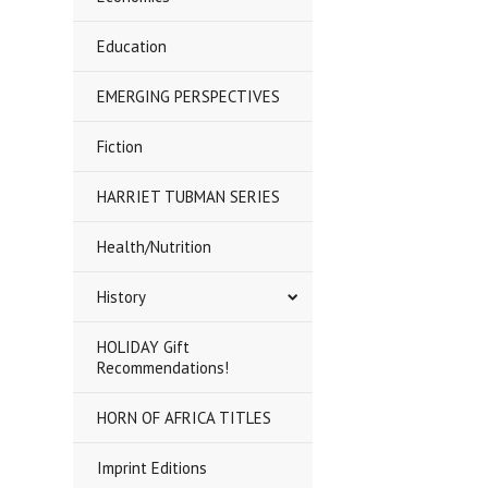
Education
EMERGING PERSPECTIVES
Fiction
HARRIET TUBMAN SERIES
Health/Nutrition
History
HOLIDAY Gift
Recommendations!
HORN OF AFRICA TITLES
Imprint Editions