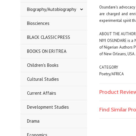
Osundare’s advocacy o
Biography/Autobiography
are charged and enri
experimental spirit th
Biosciences
ABOUT THE AUTHOR
BLACK CLASSIC PRESS
NIYI OSUNDARE
is a 
of Nigerian Authors 
BOOKS ON ERITREA
of New Orleans, USA. H
Children's Books
CATEGORY
Poetry/AFRICA
Cultural Studies
Product Revie
Current Affairs
Development Studies
Find Similar P
Drama
Economics