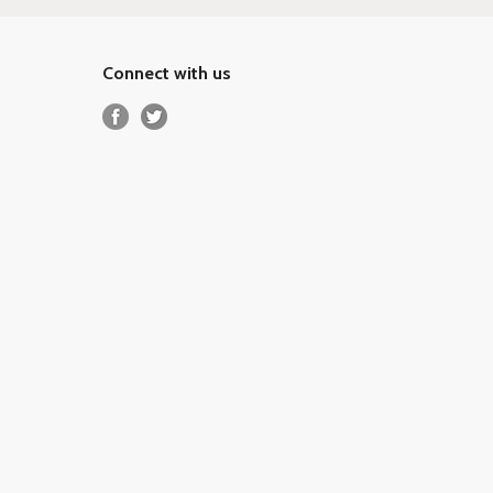
Connect with us