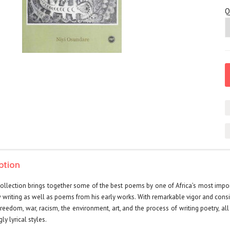
Q
ption
llection brings together some of the best poems by one of Africa’s most import
w writing as well as poems from his early works. With remarkable vigor and cons
 freedom, war, racism, the environment, art, and the process of writing poetry, a
ly lyrical styles.