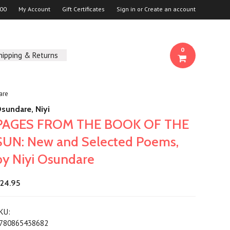
00
My Account
Gift Certificates
Sign in
or
Create an account
0
hipping & Returns
are
sundare, Niyi
PAGES FROM THE BOOK OF THE
SUN: New and Selected Poems,
by Niyi Osundare
24.95
KU:
780865438682