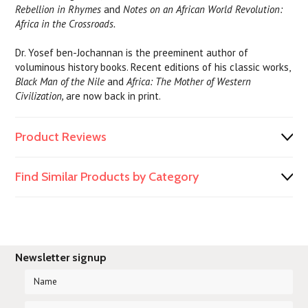
Rebellion in Rhymes
and
Notes on an African World Revolution:
Africa in the Crossroads.
Dr. Yosef ben-Jochannan is the preeminent author of
voluminous history books. Recent editions of his classic works,
Black Man of the Nile
and
Africa: The Mother of Western
Civilization,
are now back in print.
Product Reviews
Find Similar Products by Category
Newsletter signup