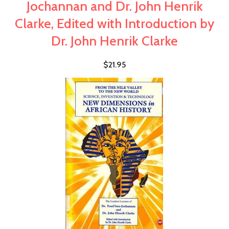
Jochannan and Dr. John Henrik
Clarke, Edited with Introduction by
Dr. John Henrik Clarke
$21.95