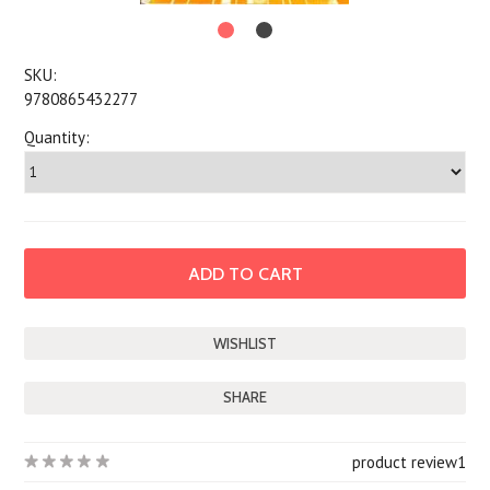
SKU:
9780865432277
Quantity:
SHARE
product review
1