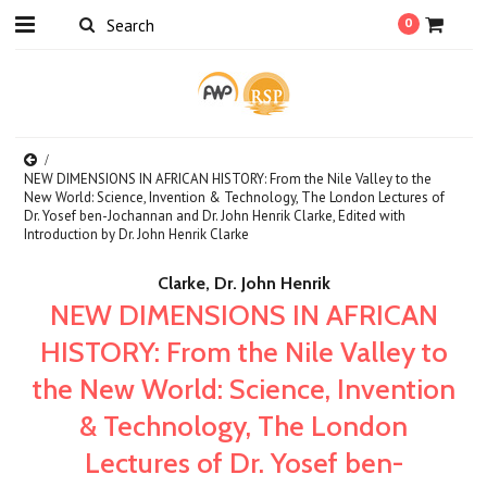
0
NEW DIMENSIONS IN AFRICAN HISTORY: From the Nile Valley to the
New World: Science, Invention & Technology, The London Lectures of
Dr. Yosef ben-Jochannan and Dr. John Henrik Clarke, Edited with
Introduction by Dr. John Henrik Clarke
Clarke, Dr. John Henrik
NEW DIMENSIONS IN AFRICAN
HISTORY: From the Nile Valley to
the New World: Science, Invention
& Technology, The London
Lectures of Dr. Yosef ben-