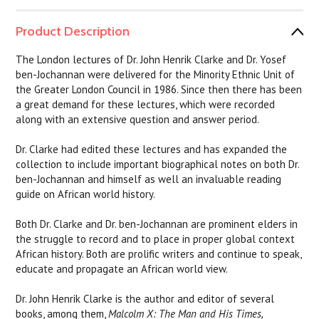
Product Description
The London lectures of Dr. John Henrik Clarke and Dr. Yosef
ben-Jochannan were delivered for the Minority Ethnic Unit of
the Greater London Council in 1986. Since then there has been
a great demand for these lectures, which were recorded
along with an extensive question and answer period.
Dr. Clarke had edited these lectures and has expanded the
collection to include important biographical notes on both Dr.
ben-Jochannan and himself as well an invaluable reading
guide on African world history.
Both Dr. Clarke and Dr. ben-Jochannan are prominent elders in
the struggle to record and to place in proper global context
African history. Both are prolific writers and continue to speak,
educate and propagate an African world view.
Dr. John Henrik Clarke is the author and editor of several
books, among them,
Malcolm X: The Man and His Times,