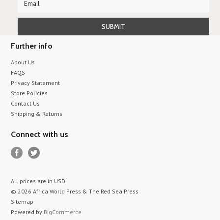
Further info
About Us
FAQS
Privacy Statement
Store Policies
Contact Us
Shipping & Returns
Connect with us
All prices are in
USD
.
© 2026 Africa World Press & The Red Sea Press
Sitemap
Powered by
BigCommerce