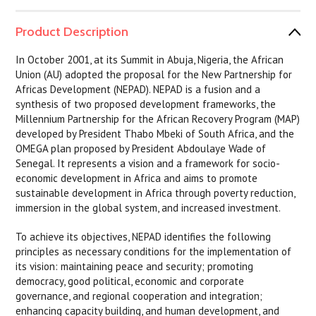
Product Description
In October 2001, at its Summit in Abuja, Nigeria, the African
Union (AU) adopted the proposal for the New Partnership for
Africas Development (NEPAD). NEPAD is a fusion and a
synthesis of two proposed development frameworks, the
Millennium Partnership for the African Recovery Program (MAP)
developed by President Thabo Mbeki of South Africa, and the
OMEGA plan proposed by President Abdoulaye Wade of
Senegal. It represents a vision and a framework for socio-
economic development in Africa and aims to promote
sustainable development in Africa through poverty reduction,
immersion in the global system, and increased investment.
To achieve its objectives, NEPAD identifies the following
principles as necessary conditions for the implementation of
its vision: maintaining peace and security; promoting
democracy, good political, economic and corporate
governance, and regional cooperation and integration;
enhancing capacity building, and human development, and