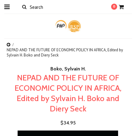
0
NEPAD AND THE FUTURE OF ECONOMIC POLICY IN AFRICA, Edited by
Sylvain H. Boko and Diery Seck
Boko, Sylvain H.
NEPAD AND THE FUTURE OF
ECONOMIC POLICY IN AFRICA,
Edited by Sylvain H. Boko and
Diery Seck
$34.95