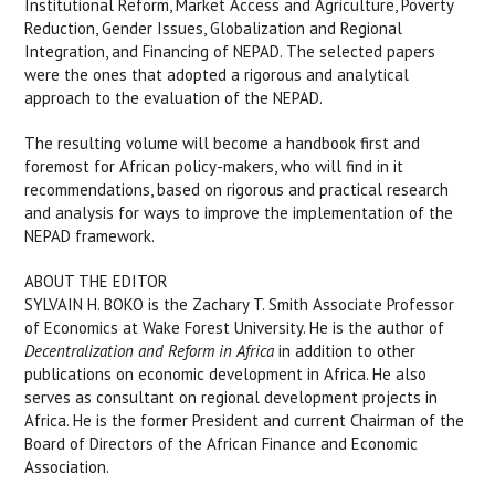
Institutional Reform, Market Access and Agriculture, Poverty
Reduction, Gender Issues, Globalization and Regional
Integration, and Financing of NEPAD. The selected papers
were the ones that adopted a rigorous and analytical
approach to the evaluation of the NEPAD.
The resulting volume will become a handbook first and
foremost for African policy-makers, who will find in it
recommendations, based on rigorous and practical research
and analysis for ways to improve the implementation of the
NEPAD framework.
ABOUT THE EDITOR
SYLVAIN H. BOKO is the Zachary T. Smith Associate Professor
of Economics at Wake Forest University. He is the author of
Decentralization and Reform in Africa
in addition to other
publications on economic development in Africa. He also
serves as consultant on regional development projects in
Africa. He is the former President and current Chairman of the
Board of Directors of the African Finance and Economic
Association.