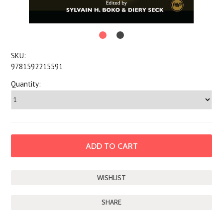
SKU:
9781592215591
Quantity:
SHARE