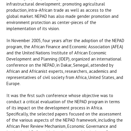
infrastructural development; promoting agricultural
production, intra-African trade as well as access to the
global market. NEPAD has also made gender promotion and
environment protection as center-pieces of the
implementation of its vision.
In November 2005, four years after the adoption of the NEPAD
program, the African Finance and Economic Association (AFEA)
and the United Nations Institute of African Economic
Development and Planning (IDEP), organized an international
conference on the NEPAD, in Dakar, Senegal, attended by
African and Africanist experts, researchers, academics and
representatives of civil society from Africa, United States, and
Europe.
It was the first such conference whose objective was to
conduct a critical evaluation of the NEPAD program in terms
of its impact on the development process in Africa.
Specifically, the selected papers focused on the assessment
of the various aspects of the NEPAD framework, including the
African Peer Review Mechanism, Economic Governance and