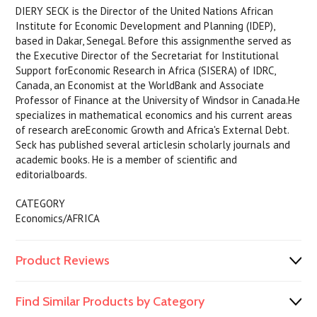
DIERY SECK is the Director of the United Nations African
Institute for Economic Development and Planning (IDEP),
based in Dakar, Senegal. Before this assignmenthe served as
the Executive Director of the Secretariat for Institutional
Support forEconomic Research in Africa (SISERA) of IDRC,
Canada, an Economist at the WorldBank and Associate
Professor of Finance at the University of Windsor in Canada.He
specializes in mathematical economics and his current areas
of research areEconomic Growth and Africa's External Debt.
Seck has published several articlesin scholarly journals and
academic books. He is a member of scientific and
editorialboards.
CATEGORY
Economics/AFRICA
Product Reviews
Find Similar Products by Category