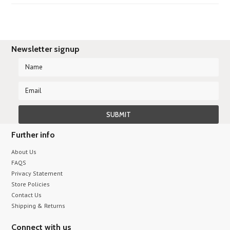
Newsletter signup
Further info
About Us
FAQS
Privacy Statement
Store Policies
Contact Us
Shipping & Returns
Connect with us