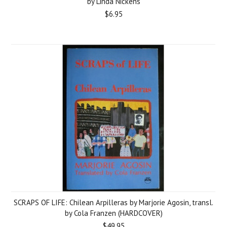
by Linda Nickens
$6.95
SCRAPS OF LIFE: Chilean Arpilleras by Marjorie Agosin, transl.
by Cola Franzen (HARDCOVER)
$49.95