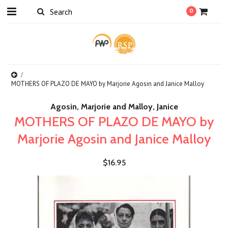
0
MOTHERS OF PLAZO DE MAYO by Marjorie Agosin and Janice Malloy
Agosin, Marjorie and Malloy, Janice
MOTHERS OF PLAZO DE MAYO by
Marjorie Agosin and Janice Malloy
$16.95