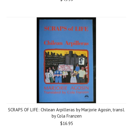
SCRAPS OF LIFE: Chilean Arpilleras by Marjorie Agosin, transl.
by Cola Franzen
$16.95