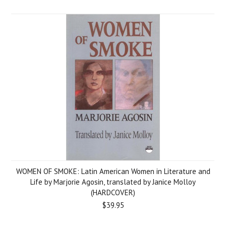
WOMEN OF SMOKE: Latin American Women in Literature and
Life by Marjorie Agosin, translated by Janice Molloy
(HARDCOVER)
$39.95