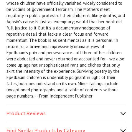
whose children have officially vanished, widely considered to
be victims of government terrorism. The Mothers meet
regularly in public protest of their children's likely deaths, and
Agosin's cause is just as exemplary; would that her book did
full justice to it. But it's a documentary hodgepodge of
repetitive detail that lacks a clear focus and forward
momentum. The book is as sentimental as it is personal. In
return for a brave and impressively intimate view of
Epelbaum's pain and perseverance - all three of her children
were abducted and never returned or accounted for - we also
come up against unsophisticated rant and cliches that only
skirt the intensity of the experience. Surviving poetry by the
Epelbaum children is undeniably poignant in light of their
fates, but does not stand on its own. Minor failings include
uncaptioned photographs and a table of contents without
page numbers. -- From Independent Publisher
Product Reviews
Find Similar Products by Category