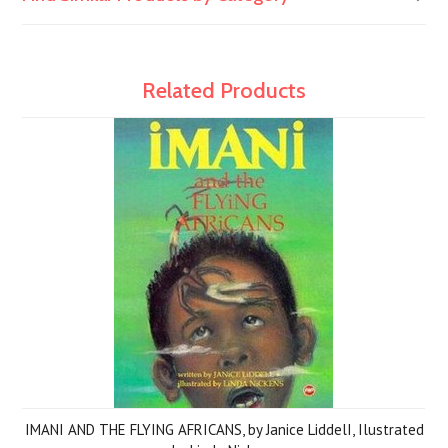
Related Products
IMANI AND THE FLYING AFRICANS, by Janice LiddelI, Ilustrated