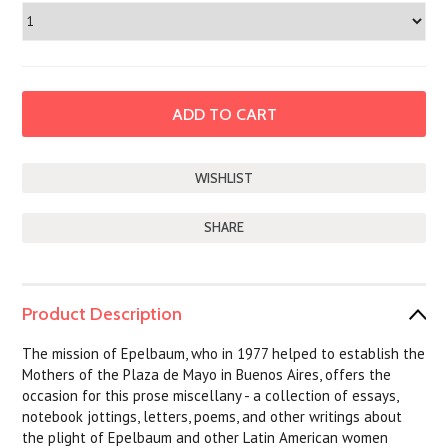
SHARE
Product Description
The mission of Epelbaum, who in 1977 helped to establish the
Mothers of the Plaza de Mayo in Buenos Aires, offers the
occasion for this prose miscellany - a collection of essays,
notebook jottings, letters, poems, and other writings about
the plight of Epelbaum and other Latin American women