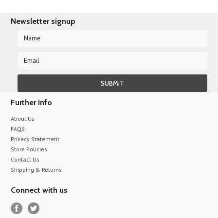
Newsletter signup
Further info
About Us
FAQS
Privacy Statement
Store Policies
Contact Us
Shipping & Returns
Connect with us