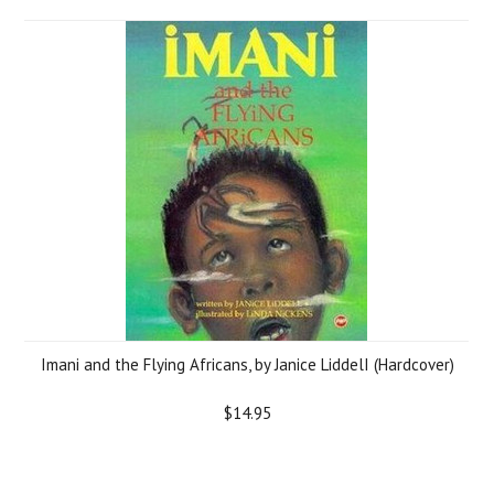
Imani and the Flying Africans, by Janice LiddelI (Hardcover)
$14.95