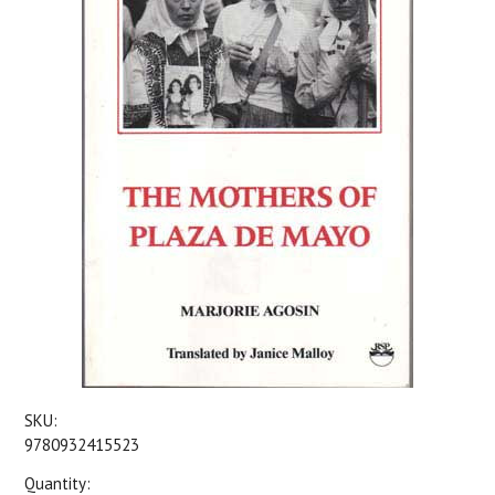
SKU:
9780932415523
Quantity: