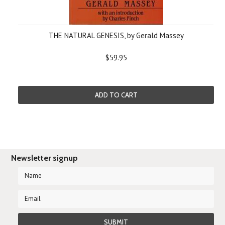
THE NATURAL GENESIS, by Gerald Massey
$59.95
ADD TO CART
Newsletter signup