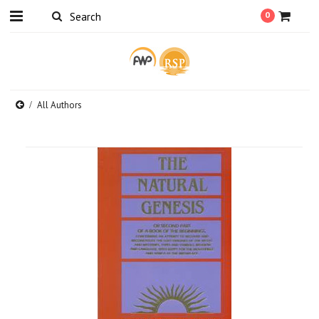
0
All Authors