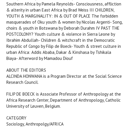
Southern Africa by Pamela Reynolds- Consciousness, affliction
& alterity in urban East Africa by Brad Weiss III CHILDREN,
YOUTH & MARGINALITY: IN & OUT OF PLACE The forbidden
masquerades of Oku youth & women by Nicolas Argenti- Song,
choirs & youth in Botswana by Deborah Durahm IV PAST THE
POSTCOLONY? Youth culture & violence in Sierra Leone by
Ibrahim Abdullah- Children & witchcraft in the Democratic
Republic of Congo by Filip de Boeck- Youth & street culture in
urban Africa: Addis Ababa, Dakar & Kinshasa by Tshikala
Biaya- Afterword by Mamadou Diouf
ABOUT THE EDITORS
ALCINDA HONWANA is a Program Director at the Social Science
Research Council.
FILIP DE BOECK is Associate Professor of Anthropology at the
Africa Research Center, Department of Anthropology, Catholic
University of Leuven, Belgium.
CATEGORY
Sociology, Anthropolgy/AFRICA