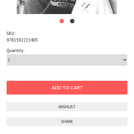
SKU:
9781592213405
Quantity:
SHARE