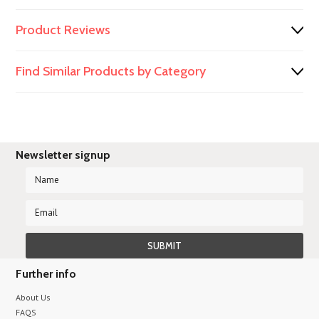
Product Reviews
Find Similar Products by Category
Newsletter signup
Further info
About Us
FAQS