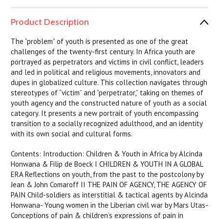
Product Description
The “problem” of youth is presented as one of the great
challenges of the twenty-first century. In Africa youth are
portrayed as perpetrators and victims in civil conflict, leaders
and led in political and religious movements, innovators and
dupes in globalized culture. This collection navigates through
stereotypes of “victim” and “perpetrator,” taking on themes of
youth agency and the constructed nature of youth as a social
category. It presents a new portrait of youth encompassing
transition to a socially recognized adulthood, and an identity
with its own social and cultural forms.
Contents: Introduction: Children & Youth in Africa by Alcinda
Honwana & Filip de Boeck I CHILDREN & YOUTH IN A GLOBAL
ERA Reflections on youth, from the past to the postcolony by
Jean & John Comaroff II THE PAIN OF AGENCY, THE AGENCY OF
PAIN Child-soldiers as interstitial & tactical agents by Alcinda
Honwana- Young women in the Liberian civil war by Mars Utas-
Conceptions of pain & children’s expressions of pain in