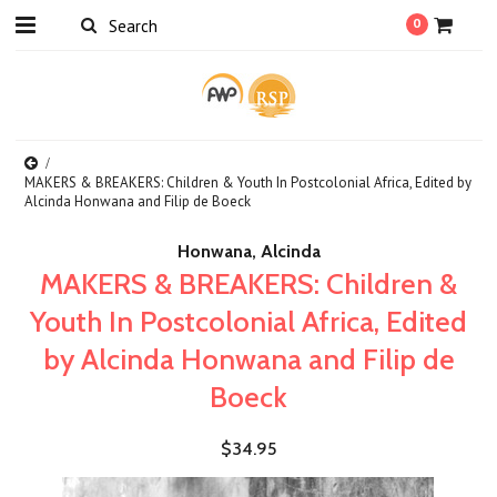
0
MAKERS & BREAKERS: Children & Youth In Postcolonial Africa, Edited by
Alcinda Honwana and Filip de Boeck
Honwana, Alcinda
MAKERS & BREAKERS: Children &
Youth In Postcolonial Africa, Edited
by Alcinda Honwana and Filip de
Boeck
$34.95