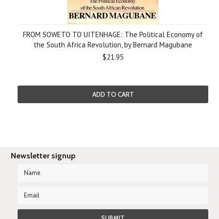
FROM SOWETO TO UITENHAGE: The Political Economy of
the South Africa Revolution, by Bernard Magubane
$21.95
ADD TO CART
Newsletter signup