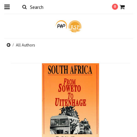
0
All Authors