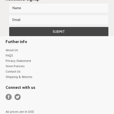
Further info
About Us
FAQS
Privacy Statement
Store Policies
Contact Us
Shipping & Returns
Connect with us
All prices are in
USD
.