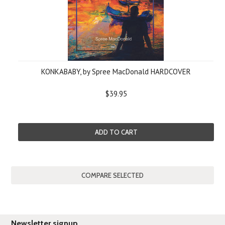
KONKABABY, by Spree MacDonald HARDCOVER
$39.95
ADD TO CART
Newsletter signup