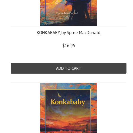
KONKABABY, by Spree MacDonald
$16.95
ADD TO CART