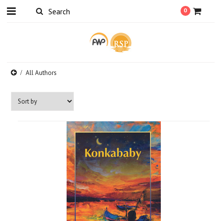
0
All Authors