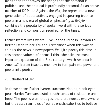
meditation that proves the adage that the personal is
political, and the political is profoundly personal. As an active
member of DC Poets Against the War, she represents a new
generation of poets actively engaged in speaking truth to
power in a new era of global empire.
Living in Babylon
combines the popularity of spoken word with the serious
reflection and composition required for the times.
Esther Iverem lives where I live. If she's living in Babylon I'd
better listen to her. You too. I remember when this woman
told us the news in newspapers. Well, it's poetry this time. In
this second volume of poems, I think she asks the most
important question of the 21st century--which America Is
America? Iverem teaches one how to turn pain into power and
power into poetry.
-E. Ethelbert Miller
In these poems Esther Iverem summons Neruda, black-eyed
peas, Harriet Tubmans pistol  touchstones of resistance and
hope. The poems warn that yes, there are nooses everywhere,
but they also remind us of our strength, exhort us to believe