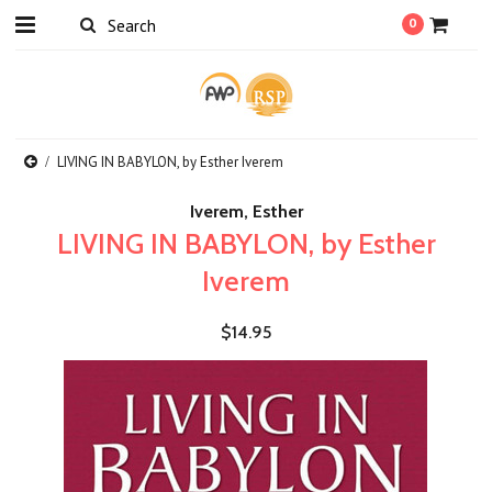
0
LIVING IN BABYLON, by Esther Iverem
Iverem, Esther
LIVING IN BABYLON, by Esther
Iverem
$14.95