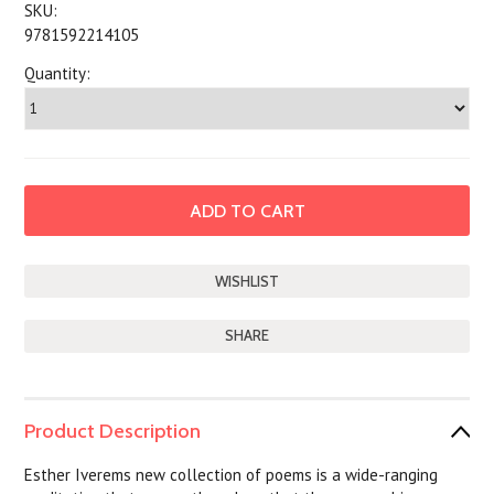
SKU:
9781592214105
Quantity:
SHARE
Product Description
Esther Iverems new collection of poems is a wide-ranging