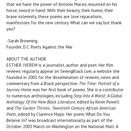
that we have the power of Antonio Maceo, mounted on his
horse, sword in hand. With their beauty, their humor, their
brave solemnity, these poems are love reparations,
manifestoes for the new century. What can we say but thank
you?
-Sarah Browning
Founder, D.C. Poets Against the War
ABOUT THE AUTHOR
ESTHER IVEREM is a journalist, author and poet. Her film
reviews regularly appear on SeeingBlack.com, a website she
founded in 2001 for the dissemination of reviews, news and
commentary from a Black perspective.
The Time: Portrait of a
Journey Home
was her first book of poems. She is a contributor
to numerous anthologies, including
Step Into A World: A Global
Anthology Of the New Black Literature
, edited by Kevin Powell
and
The Garden Thrives: Twentieth Century African American
Poets
, edited by Clarence Major. Her poem, What Do You
Believe In? was broadcast internationally as part of the
October 2003 March on Washington on the National Mall. A