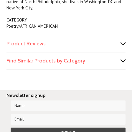
native of North Philadelphia, she lives in Washington, DC and
New York City.
CATEGORY
Poetry/AFRICAN AMERICAN
Product Reviews
Find Similar Products by Category
Newsletter signup