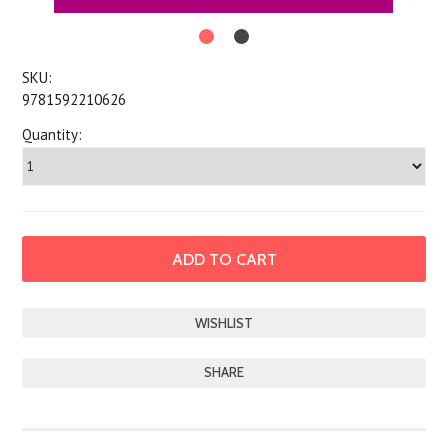
SKU:
9781592210626
Quantity:
SHARE