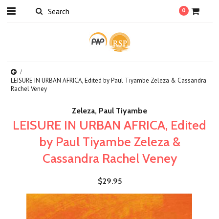
0
LEISURE IN URBAN AFRICA, Edited by Paul Tiyambe Zeleza & Cassandra
Rachel Veney
Zeleza, Paul Tiyambe
LEISURE IN URBAN AFRICA, Edited
by Paul Tiyambe Zeleza &
Cassandra Rachel Veney
$29.95