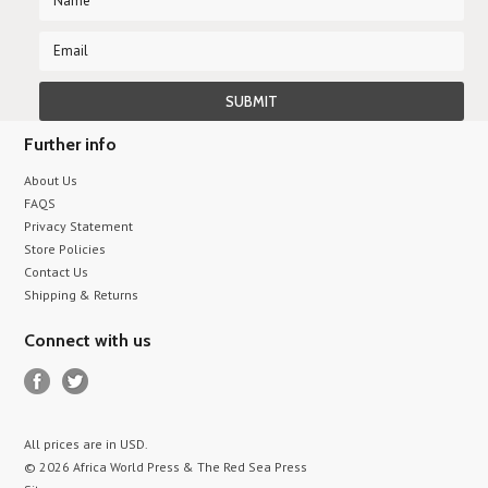
Further info
About Us
FAQS
Privacy Statement
Store Policies
Contact Us
Shipping & Returns
Connect with us
All prices are in
USD
.
© 2026 Africa World Press & The Red Sea Press