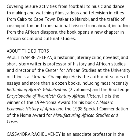
Covering leisure activities from football to music and dance,
to making and watching films, videos and television in cities
from Cairo to Cape Town, Dakar to Nairobi, and the traffic of
cosmopolitan and transnational leisure from abroad, including
from the African diaspora, the book opens a new chapter in
African social and cultural studies.
ABOUT THE EDITORS
PAUL TIYAMBE ZELEZA, a historian, literary critic, novelist, and
short-story writer, is professor of history and African studies
and director of the Center for African Studies at the University
of Illinois at Urbana-Champaign. He is the author of scores of
essays and more than a dozen books, including most recently
Rethinking Africa’s Globalization
(2 volumes) and the Routledge
Encyclopedia of Twentieth Century African History
. He is the
winner of the 1994 Noma Award for his book
A Modern
Economic History of Africa
and the 1998 Special Commendation
of the Noma Award for
Manufacturing African Studies and
Crises
.
CASSANDRA RACHEL VENEY is an associate professor in the