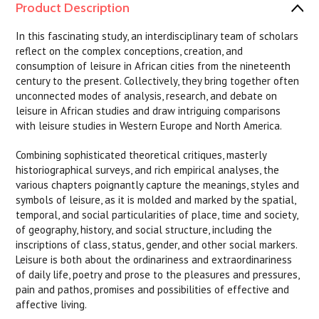
Product Description
In this fascinating study, an interdisciplinary team of scholars
reflect on the complex conceptions, creation, and
consumption of leisure in African cities from the nineteenth
century to the present. Collectively, they bring together often
unconnected modes of analysis, research, and debate on
leisure in African studies and draw intriguing comparisons
with leisure studies in Western Europe and North America.
Combining sophisticated theoretical critiques, masterly
historiographical surveys, and rich empirical analyses, the
various chapters poignantly capture the meanings, styles and
symbols of leisure, as it is molded and marked by the spatial,
temporal, and social particularities of place, time and society,
of geography, history, and social structure, including the
inscriptions of class, status, gender, and other social markers.
Leisure is both about the ordinariness and extraordinariness
of daily life, poetry and prose to the pleasures and pressures,
pain and pathos, promises and possibilities of effective and
affective living.