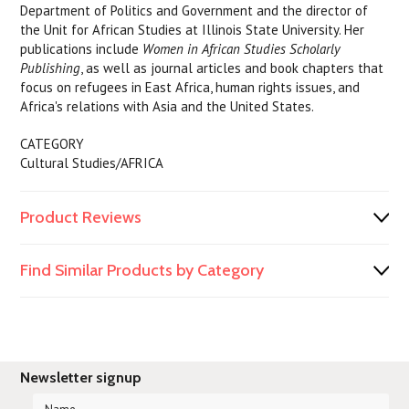
Department of Politics and Government and the director of
the Unit for African Studies at Illinois State University. Her
publications include
Women in African Studies Scholarly
Publishing
, as well as journal articles and book chapters that
focus on refugees in East Africa, human rights issues, and
Africa's relations with Asia and the United States.
CATEGORY
Cultural Studies/AFRICA
Product Reviews
Find Similar Products by Category
Newsletter signup