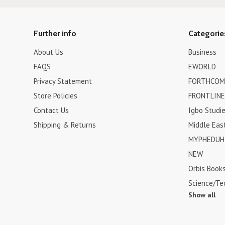
Further info
Categorie
About Us
Business
FAQS
EWORLD
Privacy Statement
FORTHCOM
Store Policies
FRONTLINE
Contact Us
Igbo Studi
Shipping & Returns
Middle Eas
MYPHEDUH 
NEW
Orbis Book
Science/Te
Show all