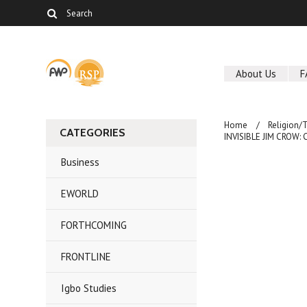
About Us
F
Home
Religion/
CATEGORIES
INVISIBLE JIM CROW: C
Business
EWORLD
FORTHCOMING
FRONTLINE
Igbo Studies