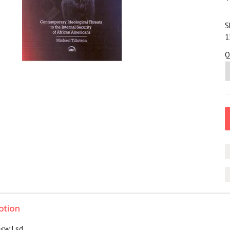
S
1
Q
ption
> <w:Lsd