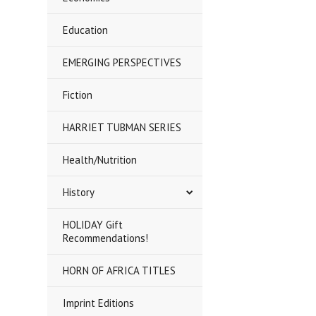
Education
EMERGING PERSPECTIVES
Fiction
HARRIET TUBMAN SERIES
Health/Nutrition
History
HOLIDAY Gift
Recommendations!
HORN OF AFRICA TITLES
Imprint Editions