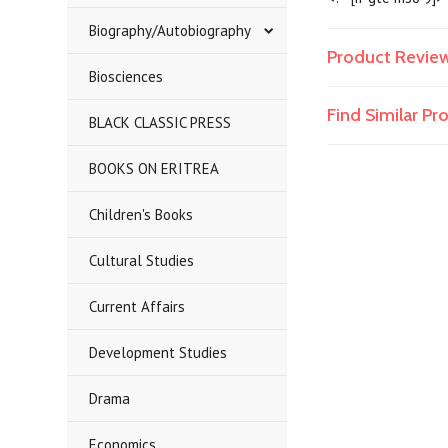
Biography/Autobiography
Product Revie
Biosciences
Find Similar P
BLACK CLASSIC PRESS
BOOKS ON ERITREA
Children's Books
Cultural Studies
Current Affairs
Development Studies
Drama
Economics