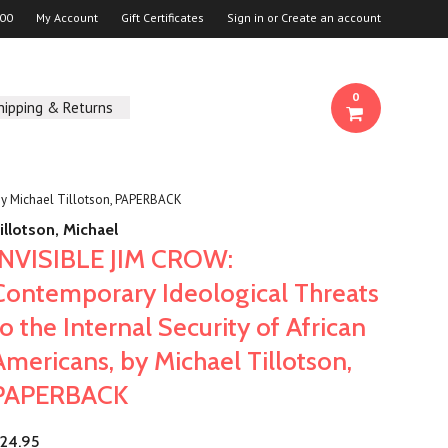
00
My Account
Gift Certificates
Sign in
or
Create an account
0
hipping & Returns
 by Michael Tillotson, PAPERBACK
illotson, Michael
INVISIBLE JIM CROW:
Contemporary Ideological Threats
to the Internal Security of African
Americans, by Michael Tillotson,
PAPERBACK
24.95