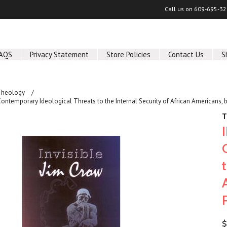
Call us on
609-695-32
AQS
Privacy Statement
Store Policies
Contact Us
S
Theology
ontemporary Ideological Threats to the Internal Security of African Americans,
T
$