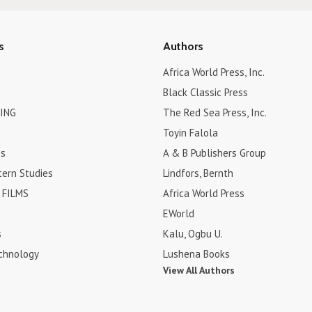
s
Authors
Africa World Press, Inc.
Black Classic Press
ING
The Red Sea Press, Inc.
Toyin Falola
es
A & B Publishers Group
tern Studies
Lindfors, Bernth
FILMS
Africa World Press
EWorld
s
Kalu, Ogbu U.
chnology
Lushena Books
View All Authors