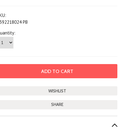
KU:
592218024 PB
uantity:
SHARE