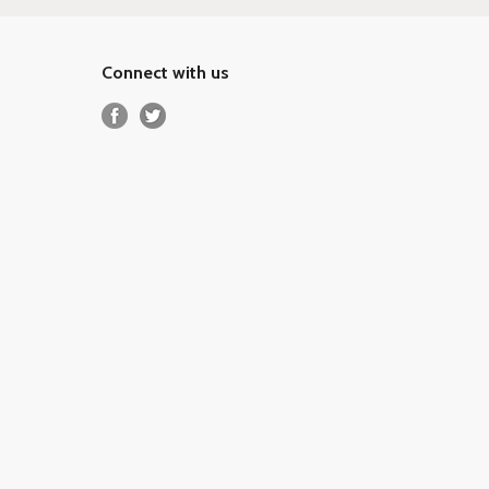
Connect with us