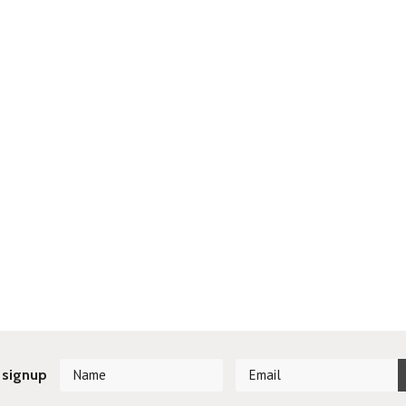
 signup