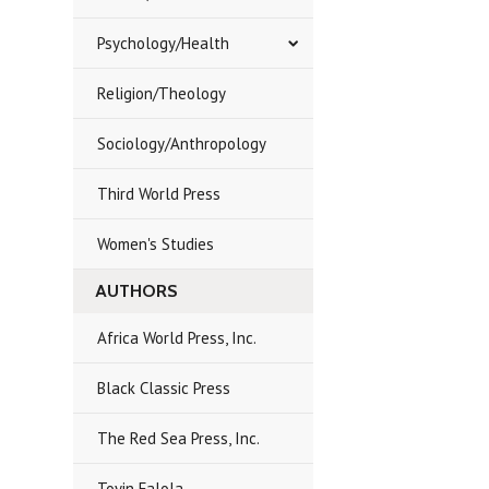
Psychology/Health
Religion/Theology
Sociology/Anthropology
Third World Press
Women's Studies
AUTHORS
Africa World Press, Inc.
Black Classic Press
The Red Sea Press, Inc.
Toyin Falola