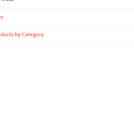
ws
roducts by Category