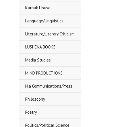
Karnak House
Language/Linguistics
Literature/Literary Criticism
LUSHENA BOOKS
Media Studies
MIND PRODUCTIONS
Nia Communications/Press
Philosophy
Poetry
Politics/Political Science