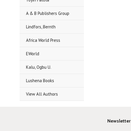
A & B Publishers Group
Lindfors, Bernth
Africa World Press
EWorld
Kalu, Ogbu U.
Lushena Books
View All Authors
Newsletter