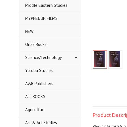
Middle Eastern Studies
MYPHEDUH FILMS
NEW
Orbis Books
Science/Technology
Yoruba Studies
A&B Publishers
ALL BOOKS
Agriculture
Product Descri
Art & Art Studies
<!--[if gte mso 9]