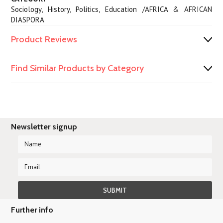
Sociology, History, Politics, Education /AFRICA & AFRICAN
DIASPORA
Product Reviews
Find Similar Products by Category
Newsletter signup
Further info