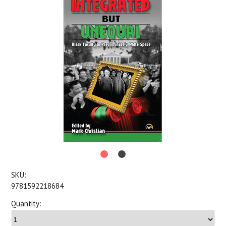
SKU:
9781592218684
Quantity: