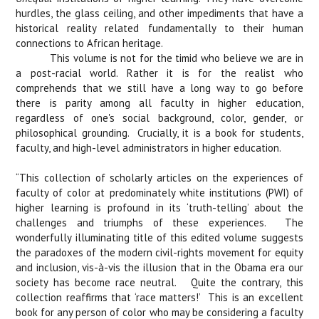
hurdles, the glass ceiling, and other impediments that have a
historical reality related fundamentally to their human
connections to African heritage.
This volume is not for the timid who believe we are in
a post-racial world. Rather it is for the realist who
comprehends that we still have a long way to go before
there is parity among all faculty in higher education,
regardless of one's social background, color, gender, or
philosophical grounding.
Crucially, it is a book for students,
faculty, and high-level administrators in higher education.
“This collection of scholarly articles on the experiences of
faculty of color at predominately white institutions (PWI) of
higher learning is profound in its ‘truth-telling’ about the
challenges and triumphs of these experiences.
The
wonderfully illuminating title of this edited volume suggests
the paradoxes of the modern civil-rights movement for equity
and inclusion, vis-à-vis the illusion that in the Obama era our
society has become race neutral.
Quite the contrary, this
collection reaffirms that ‘race matters!’
This is an excellent
book for any person of color who may be considering a faculty