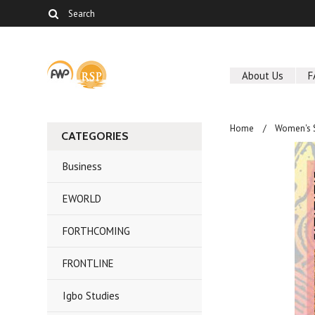
About Us
F
Home
Women's 
CATEGORIES
Business
EWORLD
FORTHCOMING
FRONTLINE
Igbo Studies