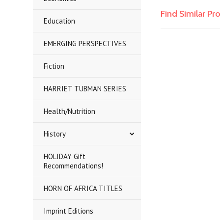
Find Similar P
Education
EMERGING PERSPECTIVES
Fiction
HARRIET TUBMAN SERIES
Health/Nutrition
History
HOLIDAY Gift
Recommendations!
HORN OF AFRICA TITLES
Imprint Editions