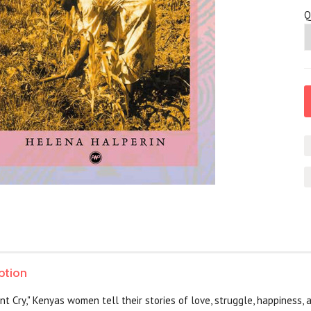
Q
ption
nt Cry," Kenyas women tell their stories of love, struggle, happiness,