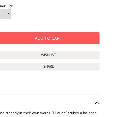
uantity:
SHARE
 and tragedy in their own words. "I Laugh" strikes a balance