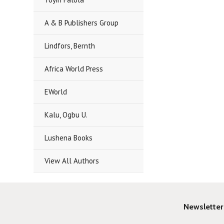
A & B Publishers Group
Lindfors, Bernth
Africa World Press
EWorld
Kalu, Ogbu U.
Lushena Books
View All Authors
Newsletter