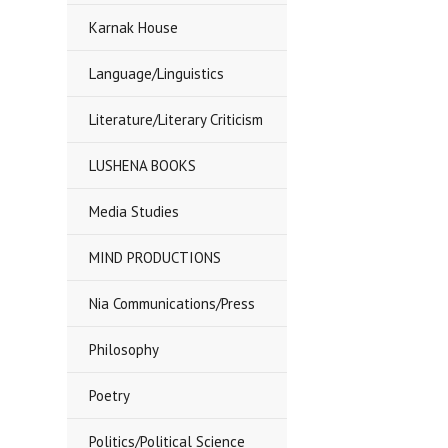
Karnak House
Language/Linguistics
Literature/Literary Criticism
LUSHENA BOOKS
Media Studies
MIND PRODUCTIONS
Nia Communications/Press
Philosophy
Poetry
Politics/Political Science