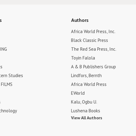
s
Authors
Africa World Press, Inc.
Black Classic Press
ING
The Red Sea Press, Inc.
Toyin Falola
es
A & B Publishers Group
tern Studies
Lindfors, Bernth
FILMS
Africa World Press
EWorld
s
Kalu, Ogbu U.
chnology
Lushena Books
View All Authors