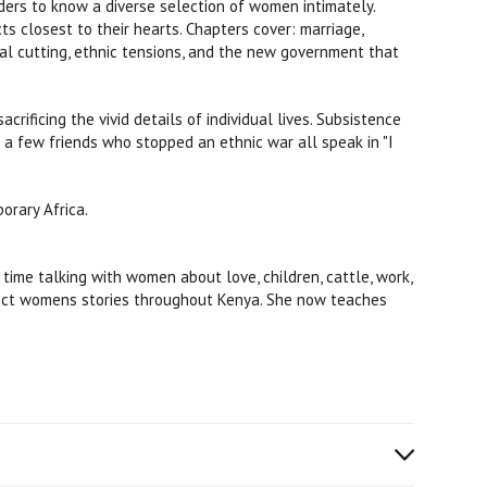
ers to know a diverse selection of women intimately.
s closest to their hearts. Chapters cover: marriage,
tal cutting, ethnic tensions, and the new government that
ificing the vivid details of individual lives. Subsistence
d a few friends who stopped an ethnic war all speak in "I
orary Africa.
ime talking with women about love, children, cattle, work,
llect womens stories throughout Kenya. She now teaches