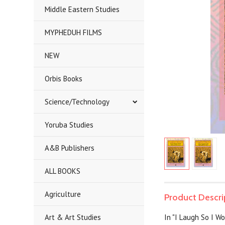
Middle Eastern Studies
MYPHEDUH FILMS
NEW
Orbis Books
Science/Technology
Yoruba Studies
A&B Publishers
ALL BOOKS
Agriculture
Product Descri
Art & Art Studies
In "I Laugh So I Wo