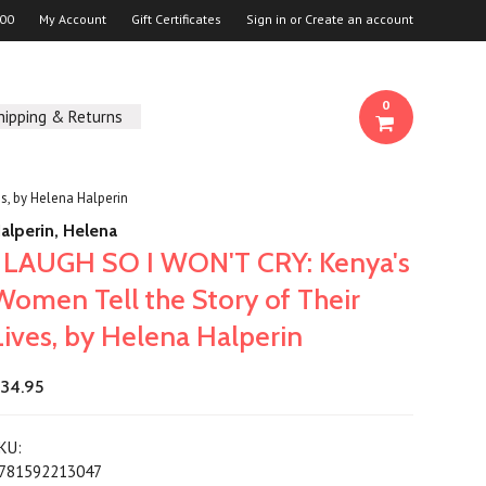
00
My Account
Gift Certificates
Sign in
or
Create an account
0
hipping & Returns
s, by Helena Halperin
alperin, Helena
I LAUGH SO I WON'T CRY: Kenya's
Women Tell the Story of Their
Lives, by Helena Halperin
34.95
KU:
781592213047