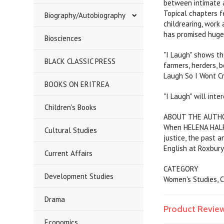
between intimate a
Topical chapters f
Biography/Autobiography
childrearing, work
has promised huge
Biosciences
"I Laugh" shows th
BLACK CLASSIC PRESS
farmers, herders, 
Laugh So I Wont Cr
BOOKS ON ERITREA
"I Laugh" will int
Children's Books
ABOUT THE AUTH
When HELENA HALPER
Cultural Studies
justice, the past 
English at Roxbury
Current Affairs
CATEGORY
Development Studies
Women's Studies, 
Drama
Product Revie
Economics