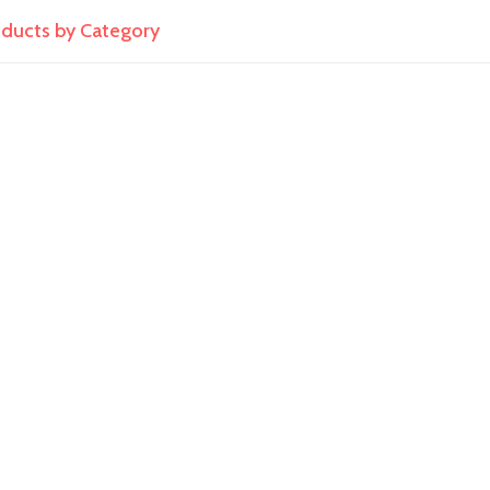
roducts by Category