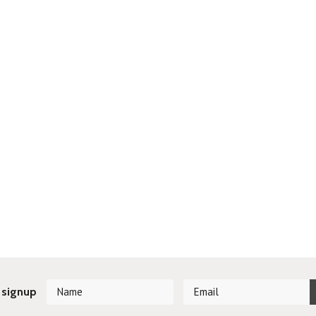
 signup