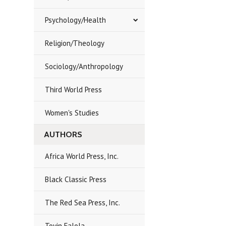
Psychology/Health
Religion/Theology
Sociology/Anthropology
Third World Press
Women's Studies
AUTHORS
Africa World Press, Inc.
Black Classic Press
The Red Sea Press, Inc.
Toyin Falola