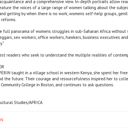
cquaintance and a comprehensive view. In-depth portraits allow read
eature the voices of a large range of women talking about the subject
 and getting by when there is no work, womens self-help groups, geni
 reforms.
e full panorama of womens struggles in sub-Saharan Africa without sacr
beggars, sex workers, office workers, hawkers, business executives an
y."
erest readers who seek to understand the multiple realities of contemp
OR
IN taught in a village school in western Kenya, she spent her free t
and the future. Their courage and resourcefulness inspired her to co
 Community College in Boston, and continues to ask questions.
Cultural Studies/AFRICA
ws