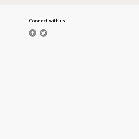
Connect with us