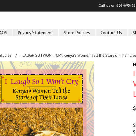
Call us on
609-695-32
AQS
Privacy Statement
Store Policies
Contact Us
S
Studies
I LAUGH SO I WON'T CRY: Kenya's Women Tell the Story of Their Live
H
$
S
9