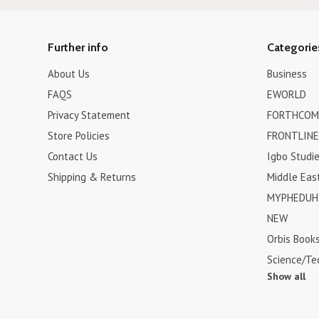
Further info
Categorie
About Us
Business
FAQS
EWORLD
Privacy Statement
FORTHCOM
Store Policies
FRONTLINE
Contact Us
Igbo Studi
Shipping & Returns
Middle Eas
MYPHEDUH 
NEW
Orbis Book
Science/Te
Show all