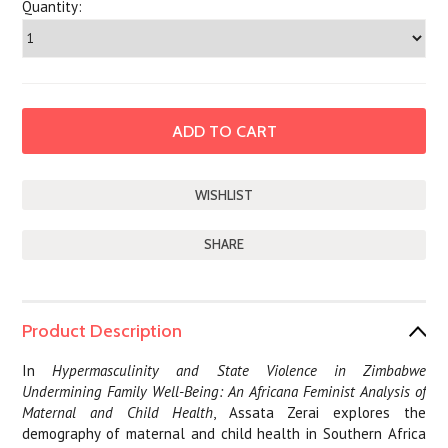
Quantity:
SHARE
Product Description
In
Hypermasculinity and State Violence in Zimbabwe
Undermining Family Well-Being: An Africana Feminist Analysis of
Maternal and Child Health
, Assata Zerai explores the
demography of maternal and child health in Southern Africa