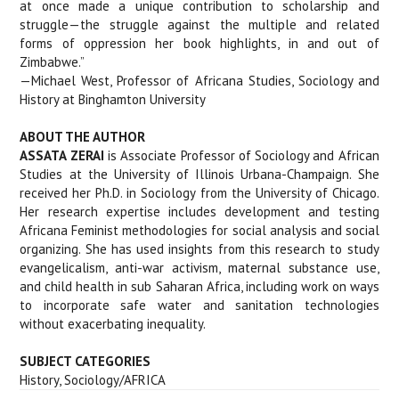
at once made a unique contribution to scholarship and
struggle—the struggle against the multiple and related
forms of oppression her book highlights, in and out of
Zimbabwe.”
—Michael West, Professor of Africana Studies, Sociology and
History at Binghamton University
ABOUT THE AUTHOR
ASSATA ZERAI
is Associate Professor of Sociology and African
Studies at the University of Illinois Urbana-Champaign. She
received her Ph.D. in Sociology from the University of Chicago.
Her research expertise includes development and testing
Africana Feminist methodologies for social analysis and social
organizing. She has used insights from this research to study
evangelicalism, anti-war activism, maternal substance use,
and child health in sub Saharan Africa, including work on ways
to incorporate safe water and sanitation technologies
without exacerbating inequality.
SUBJECT CATEGORIES
History, Sociology/AFRICA