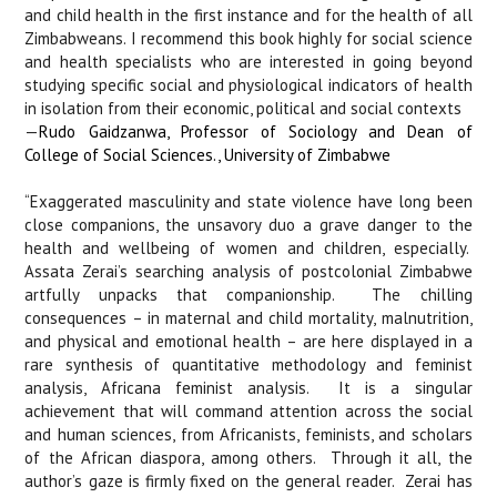
and child health in the first instance and for the health of all
Zimbabweans. I recommend this book highly for social science
and health specialists who are interested in going beyond
studying specific social and physiological indicators of health
in isolation from their economic, political and social contexts
—
Rudo Gaidzanwa, Professor of Sociology and Dean of
College of Social Sciences., University of Zimbabwe
“Exaggerated masculinity and state violence have long been
close companions, the unsavory duo a grave danger to the
health and wellbeing of women and children, especially.
Assata Zerai’s searching analysis of postcolonial Zimbabwe
artfully unpacks that companionship.
The chilling
consequences – in maternal and child mortality, malnutrition,
and physical and emotional health – are here displayed in a
rare synthesis of quantitative methodology and feminist
analysis, Africana feminist analysis.
It is a singular
achievement that will command attention across the social
and human sciences, from Africanists, feminists, and scholars
of the African diaspora, among others.
Through it all, the
author’s gaze is firmly fixed on the general reader.
Zerai has