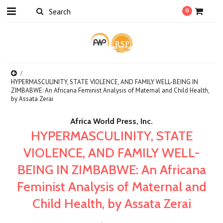
0
HYPERMASCULINITY, STATE VIOLENCE, AND FAMILY WELL-BEING IN
ZIMBABWE: An Africana Feminist Analysis of Maternal and Child Health,
by Assata Zerai
Africa World Press, Inc.
HYPERMASCULINITY, STATE
VIOLENCE, AND FAMILY WELL-
BEING IN ZIMBABWE: An Africana
Feminist Analysis of Maternal and
Child Health, by Assata Zerai