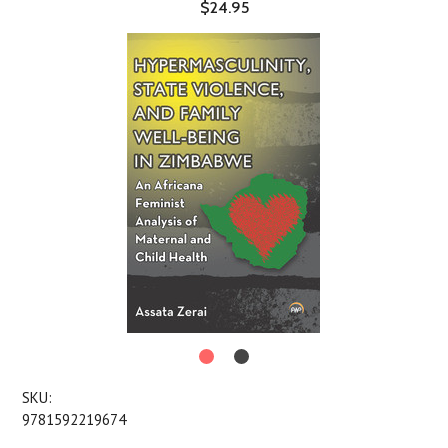
$24.95
SKU:
9781592219674