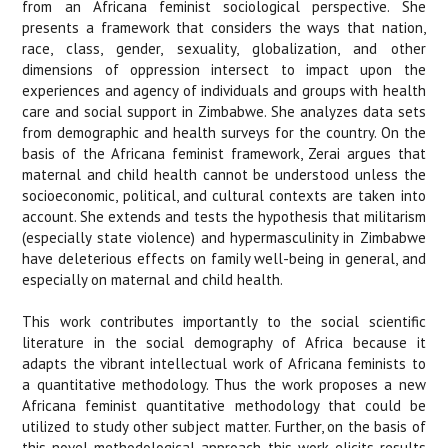
from an Africana feminist sociological perspective. She
presents a framework that considers the ways that nation,
race, class, gender, sexuality, globalization, and other
dimensions of oppression intersect to impact upon the
experiences and agency of individuals and groups with health
care and social support in Zimbabwe. She analyzes data sets
from demographic and health surveys for the country. On the
basis of the Africana feminist framework, Zerai argues that
maternal and child health cannot be understood unless the
socioeconomic, political, and cultural contexts are taken into
account. She extends and tests the hypothesis that militarism
(especially state violence) and hypermasculinity in Zimbabwe
have deleterious effects on family well-being in general, and
especially on maternal and child health.
This work contributes importantly to the social scientific
literature in the social demography of Africa because it
adapts the vibrant intellectual work of Africana feminists to
a quantitative methodology. Thus the work proposes a new
Africana feminist quantitative methodology that could be
utilized to study other subject matter. Further, on the basis of
this novel methodological approach, this work elicits results