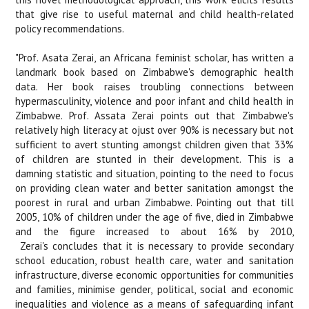
that give rise to useful maternal and child health-related
policy recommendations.
"Prof. Asata Zerai, an Africana feminist scholar, has written a
landmark book based on Zimbabwe's demographic health
data. Her book raises troubling connections between
hypermasculinity, violence and poor infant and child health in
Zimbabwe. Prof. Assata Zerai points out that Zimbabwe's
relatively high literacy at ojust over 90% is necessary but not
sufficient to avert stunting amongst children given that 33%
of children are stunted in their development. This is a
damning statistic and situation, pointing to the need to focus
on providing clean water and better sanitation amongst the
poorest in rural and urban Zimbabwe. Pointing out that till
2005, 10% of children under the age of five, died in Zimbabwe
and the figure increased to about 16% by 2010,
Zerai's concludes that it is necessary to provide secondary
school education, robust health care, water and sanitation
infrastructure, diverse economic opportunities for communities
and families, minimise gender, political, social and economic
inequalities and violence as a means of safeguarding infant