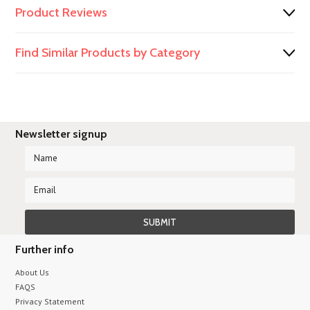
Product Reviews
Find Similar Products by Category
Newsletter signup
Further info
About Us
FAQS
Privacy Statement