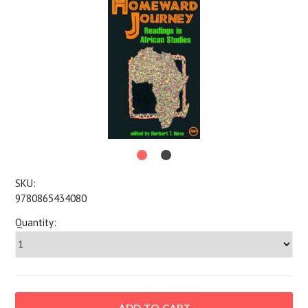
SKU:
9780865434080
Quantity: