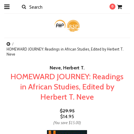
0
HOMEWARD JOURNEY: Readings in African Studies, Edited by Herbert T.
Neve
Neve, Herbert T.
HOMEWARD JOURNEY: Readings
in African Studies, Edited by
Herbert T. Neve
$29.95
$14.95
(You save
$15.00
)