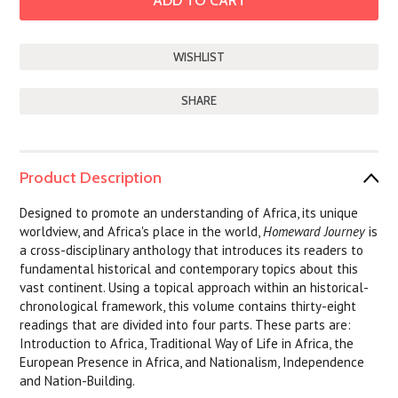
SHARE
Product Description
Designed to promote an understanding of Africa, its unique
worldview, and Africa's place in the world,
Homeward Journey
is
a cross-disciplinary anthology that introduces its readers to
fundamental historical and contemporary topics about this
vast continent. Using a topical approach within an historical-
chronological framework, this volume contains thirty-eight
readings that are divided into four parts. These parts are:
Introduction to Africa, Traditional Way of Life in Africa, the
European Presence in Africa, and Nationalism, Independence
and Nation-Building.