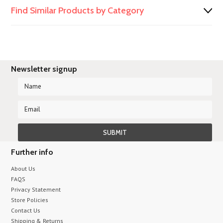
Find Similar Products by Category
Newsletter signup
Further info
About Us
FAQS
Privacy Statement
Store Policies
Contact Us
Shipping & Returns