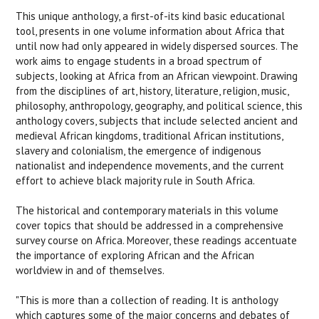
This unique anthology, a first-of-its kind basic educational
tool, presents in one volume information about Africa that
until now had only appeared in widely dispersed sources. The
work aims to engage students in a broad spectrum of
subjects, looking at Africa from an African viewpoint. Drawing
from the disciplines of art, history, literature, religion, music,
philosophy, anthropology, geography, and political science, this
anthology covers, subjects that include selected ancient and
medieval African kingdoms, traditional African institutions,
slavery and colonialism, the emergence of indigenous
nationalist and independence movements, and the current
effort to achieve black majority rule in South Africa.
The historical and contemporary materials in this volume
cover topics that should be addressed in a comprehensive
survey course on Africa. Moreover, these readings accentuate
the importance of exploring African and the African
worldview in and of themselves.
"This is more than a collection of reading. It is anthology
which captures some of the major concerns and debates of