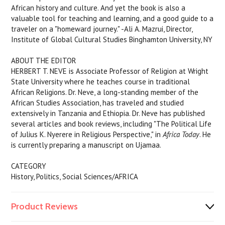
African history and culture. And yet the book is also a
valuable tool for teaching and learning, and a good guide to a
traveler on a "homeward journey." -Ali A. Mazrui, Director,
Institute of Global Cultural Studies Binghamton University, NY
ABOUT THE EDITOR
HERBERT T. NEVE is Associate Professor of Religion at Wright
State University where he teaches course in traditional
African Religions. Dr. Neve, a long-standing member of the
African Studies Association, has traveled and studied
extensively in Tanzania and Ethiopia. Dr. Neve has published
several articles and book reviews, including "The Political Life
of Julius K. Nyerere in Religious Perspective," in
Africa Today
. He
is currently preparing a manuscript on Ujamaa.
CATEGORY
History, Politics, Social Sciences/AFRICA
Product Reviews