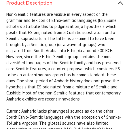
Product Description
Non-Semitic features are visible in every aspect of the
grammar and lexicon of Ethio-Semitic languages (ES). Some
scholars attribute this to pidginazation, a hypothesis which
posits that ES originated from a Cushitic substratum and a
Semitic suprastratum. The latter is assumed to have been
brought by a Semitic group (or a wave of groups) who
migrated from South Arabia into Ethiopia around 500 BCE.
However, since the Ethio-Semitic group contains the most
diversified languages of the Semitic family and has preserved
core Semitic features, a counter-proposal which considers ES
to be an autochthonous group has become standard these
days. The short period of Amharic history does not prove the
hypothesis that ES originated from a mixture of Semitic and
Cushitic. Most of the non-Semitic features that contemporary
Amharic exhibits are recent innovations.
Current Amharic lacks pharyngeal sounds as do the other
South Ethio-Semitic languages with the exception of Shonke-
Tollaha Argobba. The glottal sounds have also limited