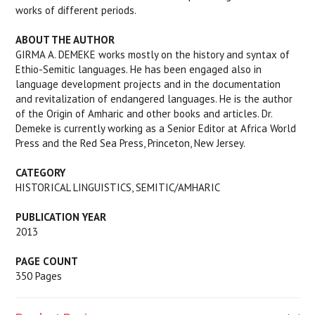
works of different periods.
ABOUT THE AUTHOR
GIRMA A. DEMEKE works mostly on the history and syntax of
Ethio-Semitic languages. He has been engaged also in
language development projects and in the documentation
and revitalization of endangered languages. He is the author
of the Origin of Amharic and other books and articles. Dr.
Demeke is currently working as a Senior Editor at Africa World
Press and the Red Sea Press, Princeton, New Jersey.
CATEGORY
HISTORICAL LINGUISTICS, SEMITIC/AMHARIC
PUBLICATION YEAR
2013
PAGE COUNT
350 Pages