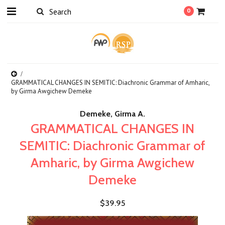
0
GRAMMATICAL CHANGES IN SEMITIC: Diachronic Grammar of Amharic,
by Girma Awgichew Demeke
Demeke, Girma A.
GRAMMATICAL CHANGES IN
SEMITIC: Diachronic Grammar of
Amharic, by Girma Awgichew
Demeke
$39.95