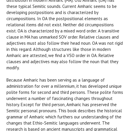
distribution in modern Amharic (MA). Old Amharic (OA) has
these typical Semitic sounds. Current Amharic seems to be
developing postpositions and is characterized by
circumpositions. In OA the postpositional elements as
relational items did not exist. Neither did circumpositions
exist. OA is characterized by a mixed word order. A transitive
clause in MA has unmarked SOV order. Relative clauses and
adjectives must also follow their head noun. OA was not rigid
in this regard. Although structures like those in modern
Amharic are attested, we find a VSO order in OA. Relative
clauses and adjectives may also follow the noun that they
modify.
Because Amharic has been serving as a language of
administration for over a millennium, it has developed unique
polite forms for second and third persons. These polite forms
underwent a number of fascinating changes throughout
history. Except for third person, Amharic has preserved the
Semitic personal pronouns. This book describes the historical
grammar of Amharic which furthers our understanding of the
changes that Ethio-Semitic languages underwent. The
research is based on ancient manuscripts and grammatical