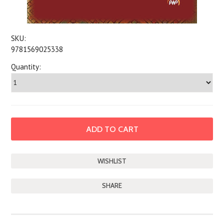
SKU:
9781569025338
Quantity:
SHARE