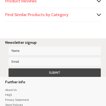
Product Reviews
Find Similar Products by Category
Newsletter signup
Further info
About Us
FAQS
Privacy Statement
Store Policies