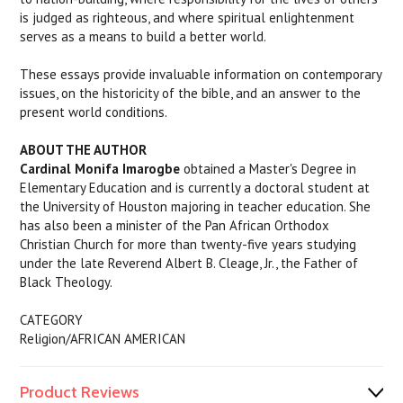
is judged as righteous, and where spiritual enlightenment
serves as a means to build a better world.
These essays provide invaluable information on contemporary
issues, on the historicity of the bible, and an answer to the
present world conditions.
ABOUT THE AUTHOR
Cardinal Monifa Imarogbe
obtained a Master's Degree in
Elementary Education and is currently a doctoral student at
the University of Houston majoring in teacher education. She
has also been a minister of the Pan African Orthodox
Christian Church for more than twenty-five years studying
under the late Reverend Albert B. Cleage, Jr., the Father of
Black Theology.
CATEGORY
Religion/AFRICAN AMERICAN
Product Reviews