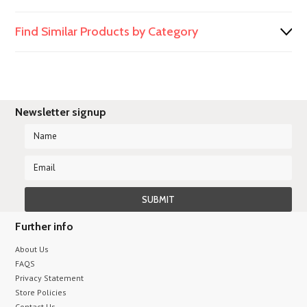
Find Similar Products by Category
Newsletter signup
Further info
About Us
FAQS
Privacy Statement
Store Policies
Contact Us