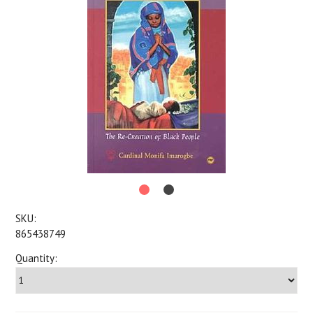
SKU:
865438749
Quantity: