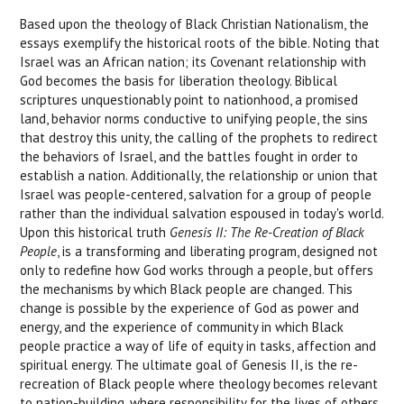
Based upon the theology of Black Christian Nationalism, the
essays exemplify the historical roots of the bible. Noting that
Israel was an African nation; its Covenant relationship with
God becomes the basis for liberation theology. Biblical
scriptures unquestionably point to nationhood, a promised
land, behavior norms conductive to unifying people, the sins
that destroy this unity, the calling of the prophets to redirect
the behaviors of Israel, and the battles fought in order to
establish a nation. Additionally, the relationship or union that
Israel was people-centered, salvation for a group of people
rather than the individual salvation espoused in today's world.
Upon this historical truth
Genesis II: The Re-Creation of Black
People
, is a transforming and liberating program, designed not
only to redefine how God works through a people, but offers
the mechanisms by which Black people are changed. This
change is possible by the experience of God as power and
energy, and the experience of community in which Black
people practice a way of life of equity in tasks, affection and
spiritual energy. The ultimate goal of Genesis II, is the re-
recreation of Black people where theology becomes relevant
to nation-building, where responsibility for the lives of others