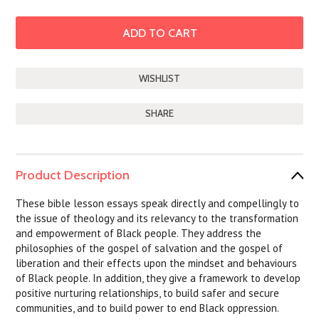
SHARE
Product Description
These bible lesson essays speak directly and compellingly to
the issue of theology and its relevancy to the transformation
and empowerment of Black people. They address the
philosophies of the gospel of salvation and the gospel of
liberation and their effects upon the mindset and behaviours
of Black people. In addition, they give a framework to develop
positive nurturing relationships, to build safer and secure
communities, and to build power to end Black oppression.