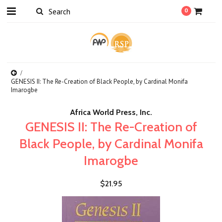
0
GENESIS II: The Re-Creation of Black People, by Cardinal Monifa
Imarogbe
Africa World Press, Inc.
GENESIS II: The Re-Creation of
Black People, by Cardinal Monifa
Imarogbe
$21.95