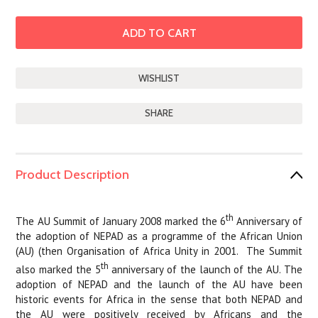
SHARE
Product Description
th
The AU Summit of January 2008 marked the 6
Anniversary of
the adoption of NEPAD as a programme of the African Union
(AU) (then Organisation of Africa Unity in 2001.
The Summit
th
also marked the 5
anniversary of the launch of the AU. The
adoption of NEPAD and the launch of the AU have been
historic events for Africa in the sense that both NEPAD and
the AU were positively received by Africans and the