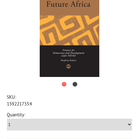
SKU:
1592217354
Quantity: