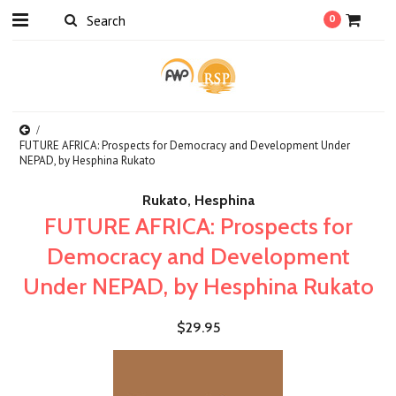
0
FUTURE AFRICA: Prospects for Democracy and Development Under
NEPAD, by Hesphina Rukato
Rukato, Hesphina
FUTURE AFRICA: Prospects for
Democracy and Development
Under NEPAD, by Hesphina Rukato
$29.95