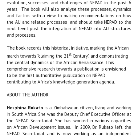
evolution, successes, and challenges of NEPAD in the past 6
years.
The book will also analyse these processes, dynamics
and factors with a view to making recommendations on how
the AU and related processes
and should take NEPAD to the
next level post the integration of NEPAD into AU structures
and processes.
The book records this historical initiative, marking the African
st
march towards “claiming the 21
Century,” and demonstrating
the central dynamics of the African Renaissance. This
comprehensive research towards a publication is envisioned
to be the first authoritative publication on NEPAD,
contributing to Africa’s knowledge generation agenda.
ABOUT THE AUTHOR
Hesphina Rukato
is a Zimbabwean citizen, living and working
in South Africa. She was the Deputy Chief Executive Officer at
the NEPAD Secretariat. She has worked in various capacities
on African Development issues.
In 2009, Dr. Rukato left the
NEPAD Secretariat and is now working as an independent