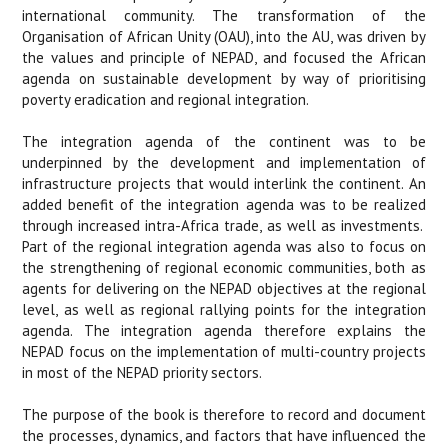
international community. The transformation of the
Organisation of African Unity (OAU), into the AU, was driven by
the values and principle of NEPAD, and focused the African
agenda on sustainable development by way of prioritising
poverty eradication and regional integration.
The integration agenda of the continent was to be
underpinned by the development and implementation of
infrastructure projects that would interlink the continent. An
added benefit of the integration agenda was to be realized
through increased intra-Africa trade, as well as investments.
Part of the regional integration agenda was also to focus on
the strengthening of regional economic communities, both as
agents for delivering on the NEPAD objectives at the regional
level, as well as regional rallying points for the integration
agenda. The integration agenda therefore explains the
NEPAD focus on the implementation of multi-country projects
in most of the NEPAD priority sectors.
The purpose of the book is therefore to record and document
the processes, dynamics, and factors that have influenced the