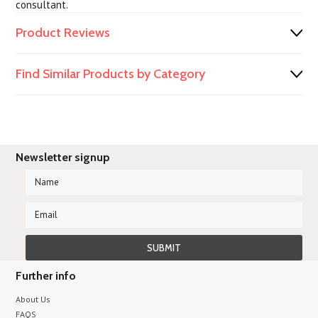
consultant.
Product Reviews
Find Similar Products by Category
Newsletter signup
Further info
About Us
FAQS