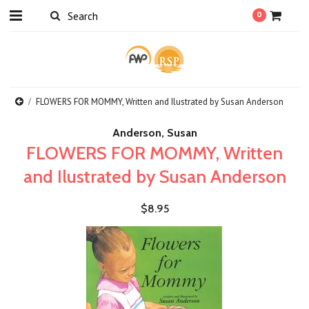
0
FLOWERS FOR MOMMY, Written and Ilustrated by Susan Anderson
Anderson, Susan
FLOWERS FOR MOMMY, Written
and Ilustrated by Susan Anderson
$8.95