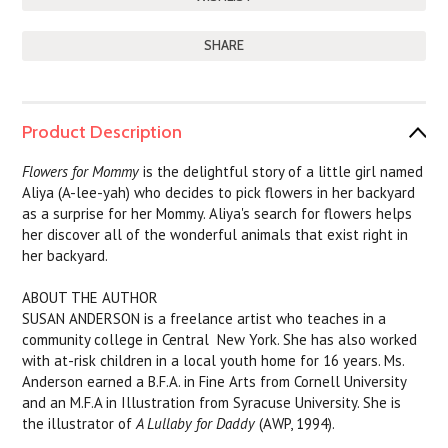
SHARE
Product Description
Flowers for Mommy
is the delightful story of a little girl named
Aliya (A-lee-yah) who decides to pick flowers in her backyard
as a surprise for her Mommy. Aliya's search for flowers helps
her discover all of the wonderful animals that exist right in
her backyard.
ABOUT THE AUTHOR
SUSAN ANDERSON is a freelance artist who teaches in a
community college in Central New York. She has also worked
with at-risk children in a local youth home for 16 years. Ms.
Anderson earned a B.F.A. in Fine Arts from Cornell University
and an M.F.A in Illustration from Syracuse University. She is
the illustrator of
A Lullaby for Daddy
(AWP, 1994).