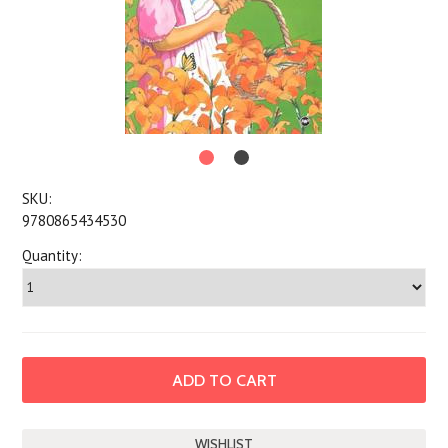
SKU:
9780865434530
Quantity: