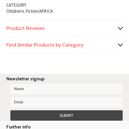
CATEGORY
Children's, Fiction/AFRICA
Product Reviews
Find Similar Products by Category
Newsletter signup
Further info