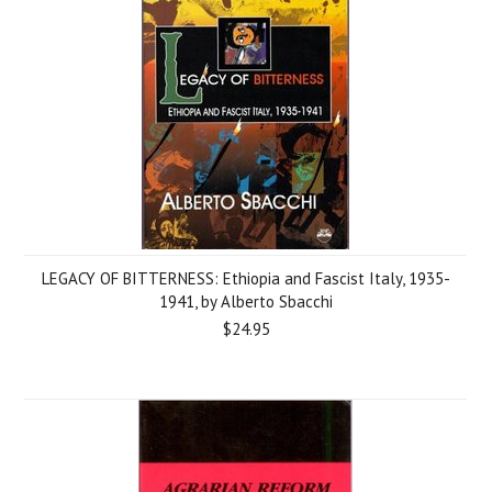
LEGACY OF BITTERNESS: Ethiopia and Fascist Italy, 1935-
1941, by Alberto Sbacchi
$24.95