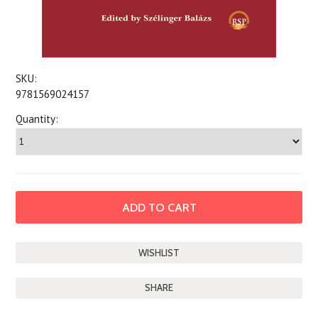
SKU:
9781569024157
Quantity:
SHARE