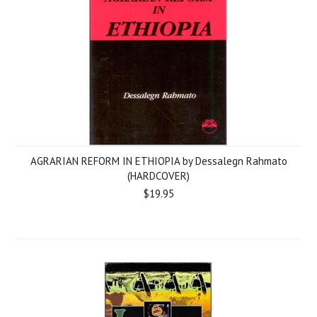
AGRARIAN REFORM IN ETHIOPIA by Dessalegn Rahmato
(HARDCOVER)
$19.95