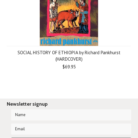
SOCIAL HISTORY OF ETHIOPIA by Richard Pankhurst
(HARDCOVER)
$69.95
Newsletter signup