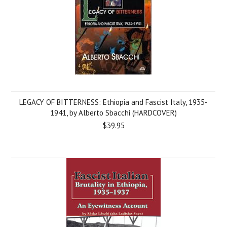
LEGACY OF BITTERNESS: Ethiopia and Fascist Italy, 1935-
1941, by Alberto Sbacchi (HARDCOVER)
$39.95