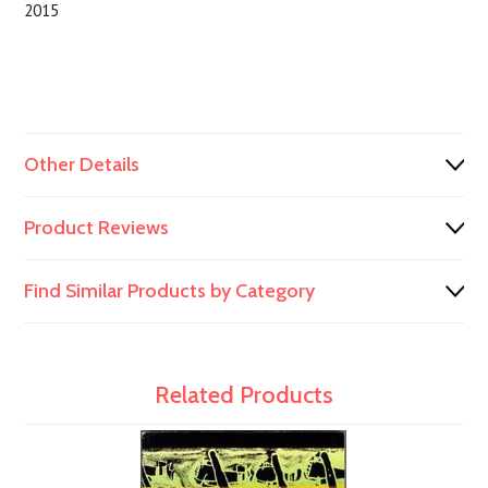
2015
Other Details
Product Reviews
Find Similar Products by Category
Related Products