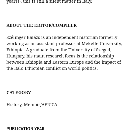
years!), this is still a silent matter in Italy.
ABOUT THE EDITOR/COMPILER
Szélinger Balázs is an independent historian formerly
working as an assistant professor at Mekelle University,
Ethiopia. A graduate from the University of Szeged,
Hungary, his main research focus is the relationship
between Ethiopia and Eastern Europe and the impact of
the Italo-Ethiopian conflict on world politics.
CATEGORY
History, Memoir/AFRICA
PUBLICATION YEAR