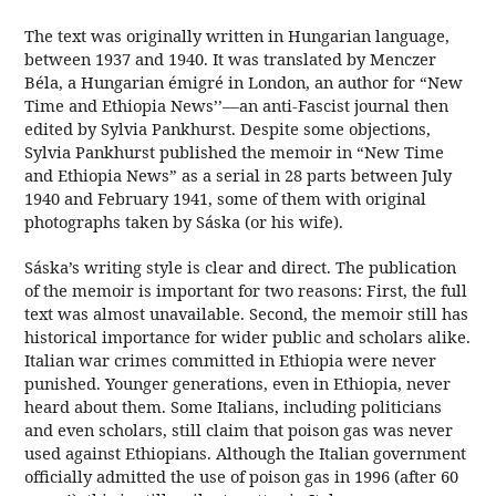
The text was originally written in Hungarian
language,
between 1937 and 1940. It was translated by Menczer
Béla
, a Hungarian émigré in London
, an author for “New
Time and Ethiopia News’’—an anti-Fascist
journal then
edited by Sylvia Pankhurst
. Despite some objections,
Sylvia Pankhurst
published the memoir in “New Time
and Ethiopia News” as a serial in 28 parts between July
1940 and February 1941, some of them with original
photographs taken by Sáska (or his wife).
Sáska’s writing style is clear and direct. The publication
of the memoir is important for two reasons: First, the full
text was almost unavailable. Second, the memoir still has
historical importance for wider public and scholars alike.
Italian war crimes committed in Ethiopia were never
punished. Younger generations, even in Ethiopia, never
heard about them. Some Italians, including politicians
and even scholars, still claim that poison gas was never
used against Ethiopians. Although the Italian government
officially admitted the use of poison gas in 1996 (after 60