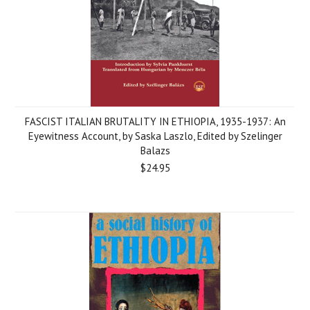
FASCIST ITALIAN BRUTALITY IN ETHIOPIA, 1935-1937: An
Eyewitness Account, by Saska Laszlo, Edited by Szelinger
Balazs
$24.95