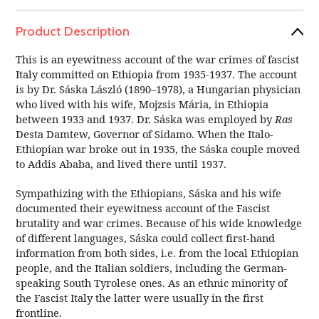
Product Description
This is an eyewitness account of the war crimes of fascist
Italy committed on Ethiopia from 1935-1937. The account
is by Dr. Sáska László (1890–1978), a Hungarian
physician
who lived with his wife, Mojzsis Mária, in Ethiopia
between 1933 and 1937. Dr. Sáska was employed by
Ras
Desta
Damtew, Governor of Sidamo
. When the Italo-
Ethiopian war broke out in 1935, the Sáska couple moved
to Addis Ababa
, and lived there until 1937.
Sympathizing with the Ethiopians, Sáska and his wife
documented their eyewitness account of the Fascist
brutality and war crimes. Because of his wide knowledge
of different languages, Sáska could collect first-hand
information from both sides, i.e. from the local Ethiopian
people, and the Italian soldiers, including the German-
speaking South Tyrolese ones. As an ethnic minority of
the Fascist Italy the latter were usually in the first
frontline.