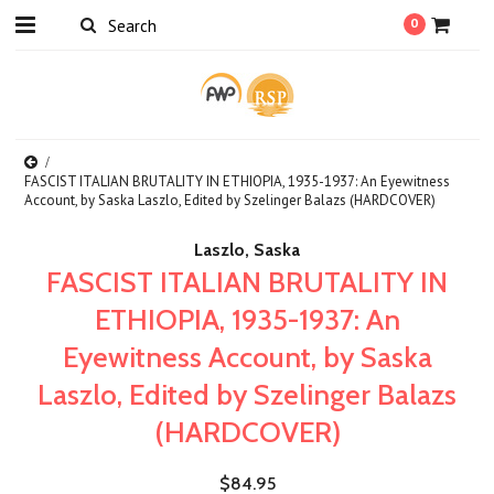
0
FASCIST ITALIAN BRUTALITY IN ETHIOPIA, 1935-1937: An Eyewitness
Account, by Saska Laszlo, Edited by Szelinger Balazs (HARDCOVER)
Laszlo, Saska
FASCIST ITALIAN BRUTALITY IN
ETHIOPIA, 1935-1937: An
Eyewitness Account, by Saska
Laszlo, Edited by Szelinger Balazs
(HARDCOVER)
$84.95