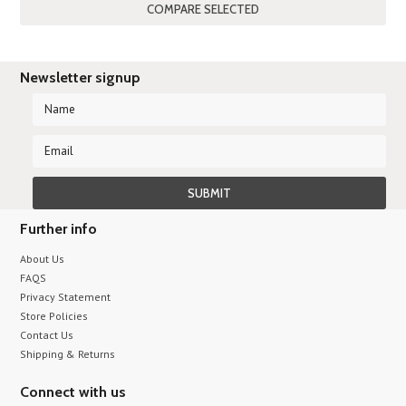
Previous
Newsletter signup
Further info
About Us
FAQS
Privacy Statement
Store Policies
Contact Us
Shipping & Returns
Connect with us