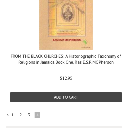
FROM THE BLACK CHURCHES: A Historiographic Taxonomy of
Religions in Jamaica Book One, Ras E.S.P. MC Pherson
$12.95
ADD TO CART
1
2
3
4
«