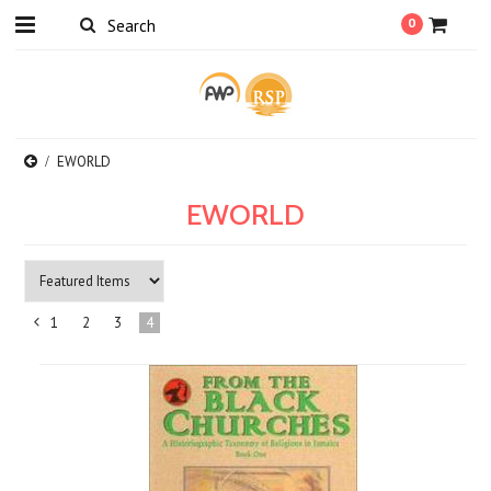
0
EWORLD
EWORLD
1
2
3
4
«
Previous