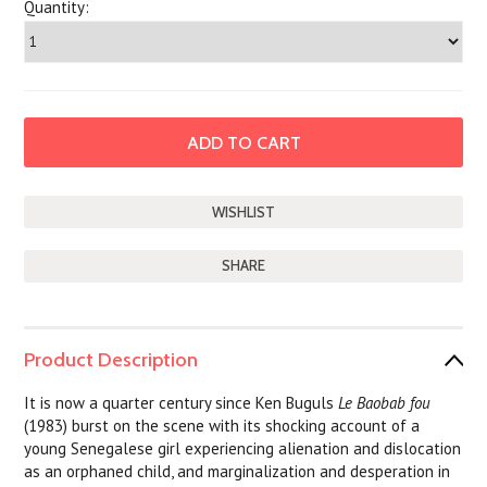
Quantity:
SHARE
Product Description
It is now a quarter century since Ken Buguls
Le Baobab fou
(1983) burst on the scene with its shocking account of a
young Senegalese girl experiencing alienation and dislocation
as an orphaned child, and marginalization and desperation in