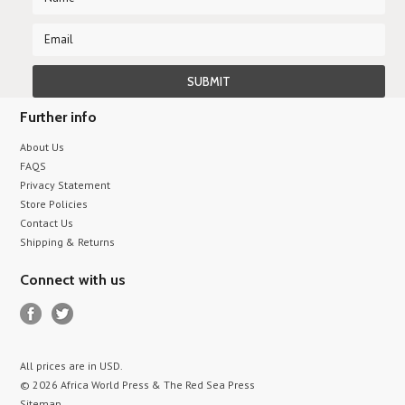
Further info
About Us
FAQS
Privacy Statement
Store Policies
Contact Us
Shipping & Returns
Connect with us
All prices are in
USD
.
© 2026 Africa World Press & The Red Sea Press
Sitemap