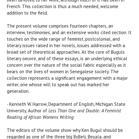
French. This collection is thus a much needed, welcome
addition to the field.
The present volume comprises fourteen chapters, an
interview, testimonies, and an extensive works cited section. It
touches on the wide range of feminist, postcolonial, and
literary issues raised in her novels, issues addressed with a
broad set of theoretical approaches. At the core of Buguls
literary oeuvre, and of these essays, is an underlying ethical
concern over the nature of the social fabric especially as it
bears on the lives of women in Senegalese society. The
collection represents a significant engagement with a major
writer, one whose will to speak out has marked her
generation.
-
Kenneth W. Harrow, Department of English, Michigan State
University, Author of
Less Than One and Double: A Feminist
Reading of African
Womens Writing
The editors of the volume show why Ken Bugul should be
regarded as one of the three big BsBeti, Beyala, and