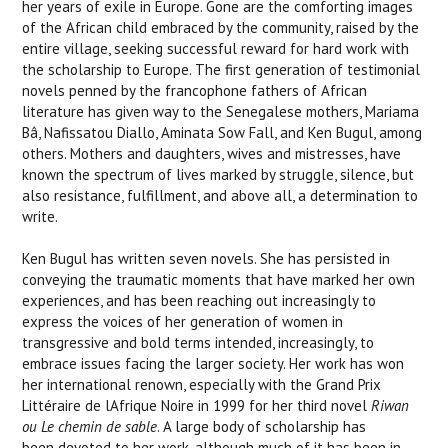
her years of exile in Europe. Gone are the comforting images
of the African child embraced by the community, raised by the
entire village, seeking successful reward for hard work with
the scholarship to Europe. The first generation of testimonial
novels penned by the francophone fathers of African
literature has given way to the Senegalese mothers, Mariama
Bâ, Nafissatou Diallo, Aminata Sow Fall, and Ken Bugul, among
others. Mothers and daughters, wives and mistresses, have
known the spectrum of lives marked by struggle, silence, but
also resistance, fulfillment, and above all, a determination to
write.
Ken Bugul has written seven novels. She has persisted in
conveying the traumatic moments that have marked her own
experiences, and has been reaching out increasingly to
express the voices of her generation of women in
transgressive and bold terms intended, increasingly, to
embrace issues facing the larger society. Her work has won
her international renown, especially with the Grand Prix
Littéraire de lAfrique Noire in 1999 for her third novel
Riwan
ou Le chemin de sable
. A large body of scholarship has
been devoted to her work, although much of it has been in