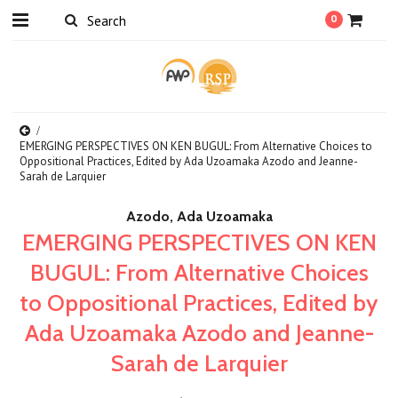
0
EMERGING PERSPECTIVES ON KEN BUGUL: From Alternative Choices to
Oppositional Practices, Edited by Ada Uzoamaka Azodo and Jeanne-
Sarah de Larquier
Azodo, Ada Uzoamaka
EMERGING PERSPECTIVES ON KEN
BUGUL: From Alternative Choices
to Oppositional Practices, Edited by
Ada Uzoamaka Azodo and Jeanne-
Sarah de Larquier