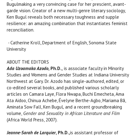
Bugulmaking a very convincing case for her prescient, avant-
garde vision. Creator of a new multi-genre literary sociology,
Ken Bugul reveals both necessary toughness and supple
resilience: an amazing combination that instantiates feminist
reconciliation.
-
Catherine Kroll, Department of English, Sonoma State
University
ABOUT THE EDITORS
Ada Uzoamaka Azodo
, Ph.D.,
is associate faculty in Minority
Studies and Womens and Gender Studies at Indiana University
Northwest at Gary. Dr. Azodo has single-authored, edited, or
co-edited several books, and published various scholarly
articles on Camara Laye, Flora Nwapa, Buchi Emecheta, Ama
Ata Aidoo, Chinua Achebe, Évelyne Berthe-Agbo, Mariama Bâ,
Aminata Sow Fall, Ken Bugul
,
and a recent groundbreaking
volume,
Gender and Sexuality in African Literature and Film
(Africa World Press, 2007).
Jeanne-Sarah de Larquie
r
, Ph.D.,
is assistant professor of