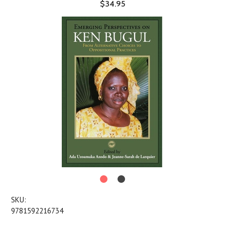
$34.95
SKU:
9781592216734