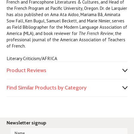
French and Francophone Literatures & Cultures, and Head of
the French Program at Pacific University, Oregon. Dr. de Larquier
has also published on Ama Ata Aidoo, Mariama Bâ, Aminata
Sow Fall, Ken Bugul, Samuel Beckett, and Marie Nimier, serves
as Field Bibliographer for the Modern Language Association of
America (MLA), and book reviewer for
The French Review
, the
professional journal of the American Association of Teachers
of French.
Literary Criticism/AFRICA
Product Reviews
Find Similar Products by Category
Newsletter signup