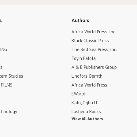
s
Authors
Africa World Press, Inc.
Black Classic Press
ING
The Red Sea Press, Inc.
Toyin Falola
es
A & B Publishers Group
tern Studies
Lindfors, Bernth
FILMS
Africa World Press
EWorld
s
Kalu, Ogbu U.
chnology
Lushena Books
View All Authors