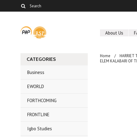
About Us
F
Home
HARRIET 
CATEGORIES
ELEM KALABARI OF THE
Business
EWORLD
FORTHCOMING
FRONTLINE
Igbo Studies