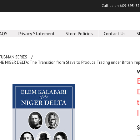
Call us on
609-695-32
AQS
Privacy Statement
Store Policies
Contact Us
S
TUBMAN SERIES
 NIGER DELTA: The Transition from Slave to Produce Trading under British Impe
W
$