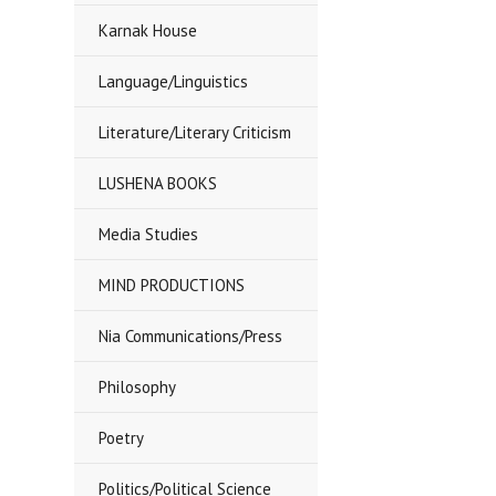
Karnak House
Language/Linguistics
Literature/Literary Criticism
LUSHENA BOOKS
Media Studies
MIND PRODUCTIONS
Nia Communications/Press
Philosophy
Poetry
Politics/Political Science