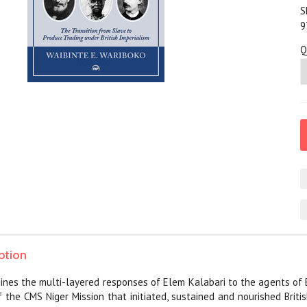
S
9
Q
ption
nes the multi-layered responses of Elem Kalabari to the agents of Brit
f the CMS Niger Mission that initiated, sustained and nourished Brit