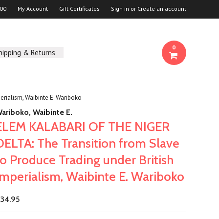
00
My Account
Gift Certificates
Sign in
or
Create an account
0
hipping & Returns
rialism, Waibinte E. Wariboko
ariboko, Waibinte E.
ELEM KALABARI OF THE NIGER
DELTA: The Transition from Slave
to Produce Trading under British
Imperialism, Waibinte E. Wariboko
34.95