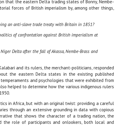
tion that the eastern Delta trading states of Bonny, Nembe-
orial forces of British imperialism by, among other things,
ing an anti-slave trade treaty with Britain in 1851?
litics of confrontation against British imperialism at
Niger Delta after the fall of Akassa, Nembe-Brass and
labari and its rulers, the merchant-politicians, responded
bout the eastern Delta states in the existing published
oup temperaments and psychologies that were exhibited from
 also helped to determine how the various indigenous rulers
 1950.
 in Africa, but with an original twist: providing a careful
uries through an extensive grounding in data with copious
rrative that shows the character of a trading nation, the
d the role of participants and onlookers, both local and