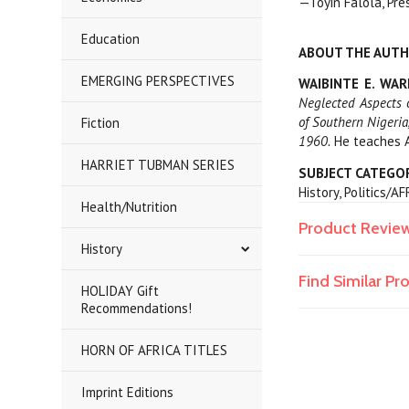
—Toyin Falola, Pre
Education
ABOUT THE AUT
EMERGING PERSPECTIVES
WAIBINTE E. WA
Neglected Aspects 
of Southern Nigeri
Fiction
1960.
He teaches Af
HARRIET TUBMAN SERIES
SUBJECT CATEGO
History, Politics/A
Health/Nutrition
Product Revie
History
Find Similar P
HOLIDAY Gift
Recommendations!
HORN OF AFRICA TITLES
Imprint Editions