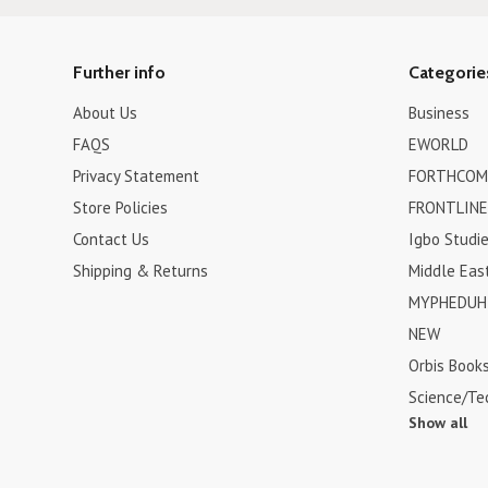
Further info
Categorie
About Us
Business
FAQS
EWORLD
Privacy Statement
FORTHCOM
Store Policies
FRONTLINE
Contact Us
Igbo Studi
Shipping & Returns
Middle Eas
MYPHEDUH 
NEW
Orbis Book
Science/Te
Show all