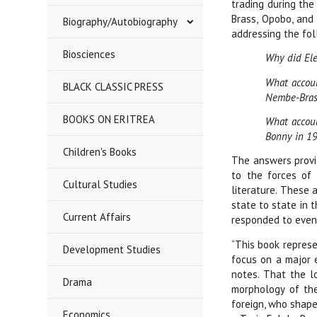
trading during the
Brass, Opobo, and 
Biography/Autobiography
addressing the fol
Biosciences
Why did Ele
What account
BLACK CLASSIC PRESS
Nembe-Bras
BOOKS ON ERITREA
What accoun
Bonny in 1
Children's Books
The answers provid
to the forces of 
Cultural Studies
literature. These 
state to state in 
Current Affairs
responded to even 
“This book represe
Development Studies
focus on a major 
notes. That the l
Drama
morphology of the
foreign, who shape
Economics