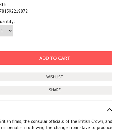
KU:
781592219872
uantity:
SHARE
ish firms, the consular officials of the British Crown, and
ish imperialism following the change from slave to produce