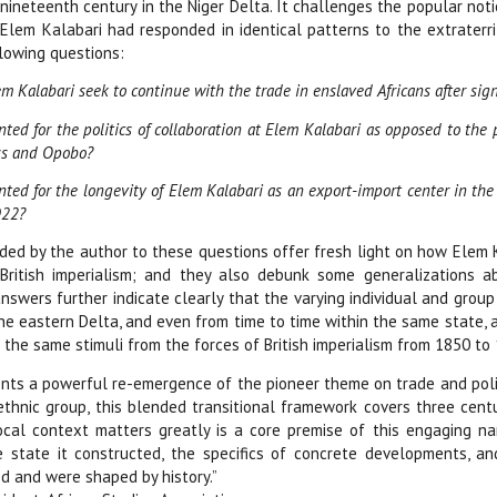
 nineteenth century in the Niger Delta. It challenges the popular no
Elem Kalabari had responded in identical patterns to the extraterrit
lowing questions:
m Kalabari seek to continue with the trade in enslaved Africans after sign
ed for the politics of collaboration at Elem Kalabari as opposed to the po
s and Opobo?
ted for the longevity of Elem Kalabari as an export-import center in the 
922?
ed by the author to these questions offer fresh light on how Elem Ka
British imperialism; and they also debunk some generalizations a
answers further indicate clearly that the varying individual and gr
the eastern Delta, and even from time to time within the same state,
the same stimuli from the forces of British imperialism from 1850 to
nts a powerful re-emergence of the pioneer theme on trade and politics
ethnic group, this blended transitional framework covers three cent
ocal context matters greatly is a core premise of this engaging na
 state it constructed, the specifics of concrete developments, an
d and were shaped by history.”