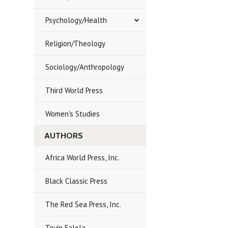
Psychology/Health
Religion/Theology
Sociology/Anthropology
Third World Press
Women's Studies
AUTHORS
Africa World Press, Inc.
Black Classic Press
The Red Sea Press, Inc.
Toyin Falola