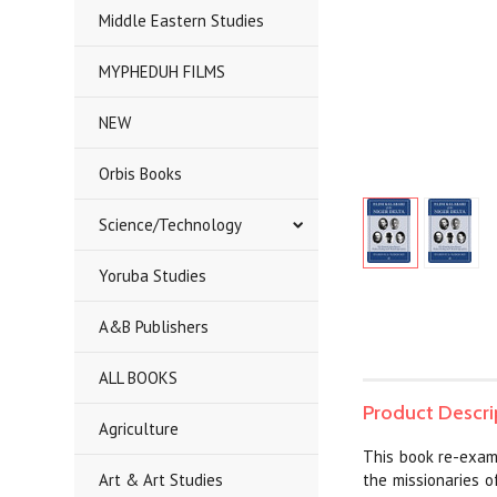
Middle Eastern Studies
MYPHEDUH FILMS
NEW
Orbis Books
Science/Technology
Yoruba Studies
A&B Publishers
ALL BOOKS
Product Descri
Agriculture
This book re-exami
Art & Art Studies
the missionaries o