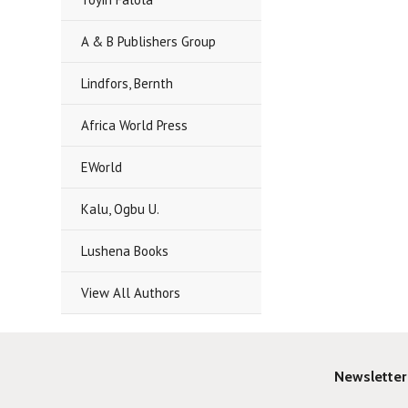
A & B Publishers Group
Lindfors, Bernth
Africa World Press
EWorld
Kalu, Ogbu U.
Lushena Books
View All Authors
Newsletter