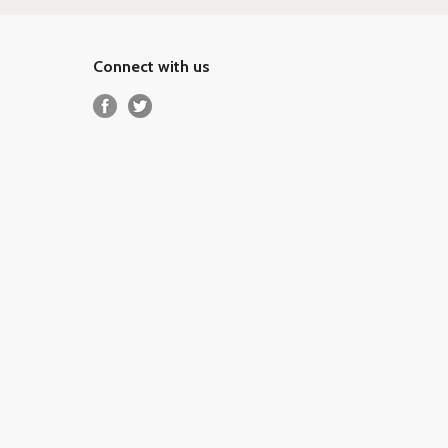
Connect with us