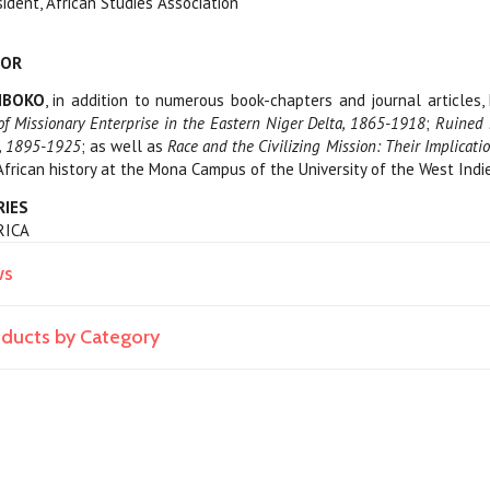
sident, African Studies Association
HOR
RIBOKO
, in addition to numerous book-chapters and journal articles,
of Missionary Enterprise in the Eastern Niger Delta, 1865-1918
;
Ruined 
a, 1895-1925
; as well as
Race and the Civilizing Mission: Their Implicat
rican history at the Mona Campus of the University of the West Indie
RIES
FRICA
ws
roducts by Category