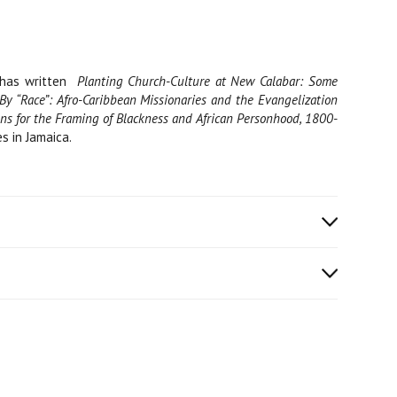
 has written
Planting Church-Culture at New Calabar: Some
By “Race”: Afro-Caribbean Missionaries and the Evangelization
ions for the Framing of Blackness and African Personhood, 1800-
s in Jamaica.