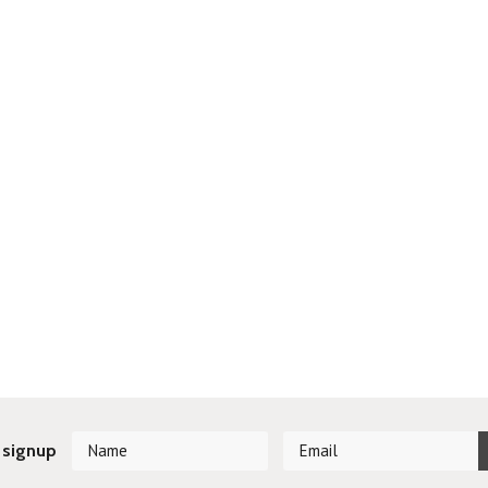
 signup