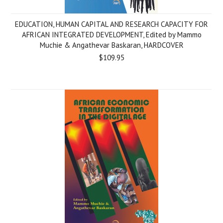
EDUCATION, HUMAN CAPITAL AND RESEARCH CAPACITY FOR
AFRICAN INTEGRATED DEVELOPMENT, Edited by Mammo
Muchie & Angathevar Baskaran, HARDCOVER
$109.95