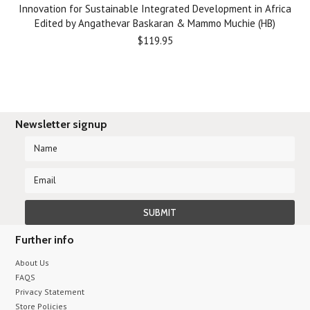
Innovation for Sustainable Integrated Development in Africa
Edited by Angathevar Baskaran & Mammo Muchie (HB)
$119.95
Newsletter signup
Further info
About Us
FAQS
Privacy Statement
Store Policies