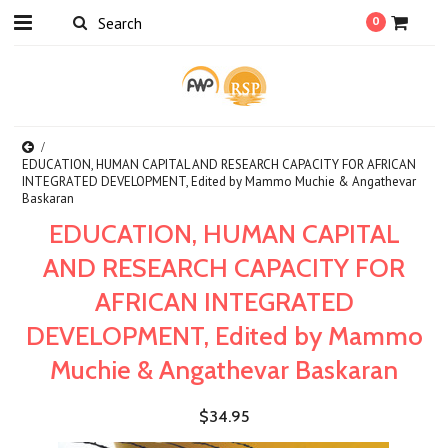
0
EDUCATION, HUMAN CAPITAL AND RESEARCH CAPACITY FOR AFRICAN
INTEGRATED DEVELOPMENT, Edited by Mammo Muchie & Angathevar
Baskaran
EDUCATION, HUMAN CAPITAL
AND RESEARCH CAPACITY FOR
AFRICAN INTEGRATED
DEVELOPMENT, Edited by Mammo
Muchie & Angathevar Baskaran
$34.95