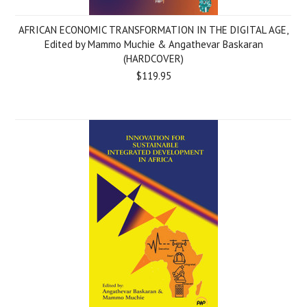
AFRICAN ECONOMIC TRANSFORMATION IN THE DIGITAL AGE,
Edited by Mammo Muchie & Angathevar Baskaran
(HARDCOVER)
$119.95