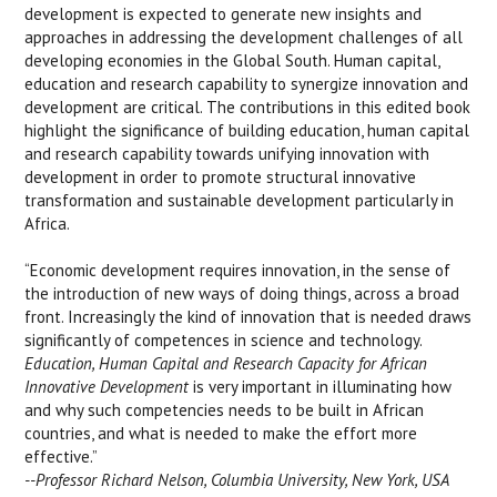
development is expected to generate new insights and
approaches in addressing the development challenges of all
developing economies in the Global South. Human capital,
education and research capability to synergize innovation and
development are critical. The contributions in this edited book
highlight the significance of building education, human capital
and research capability towards unifying innovation with
development in order to promote structural innovative
transformation and sustainable development particularly in
Africa.
“Economic development requires innovation, in the sense of
the introduction of new ways of doing things, across a broad
front. Increasingly the kind of innovation that is needed draws
significantly of competences in science and technology.
Education, Human Capital and Research Capacity for African
Innovative Development
is very important in illuminating how
and why such competencies needs to be built in African
countries, and what is needed to make the effort more
effective.”
--Professor Richard Nelson, Columbia University, New York, USA