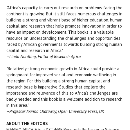
"Africa's capacity to carry out research on problems facing the
continent is growing. But it still faces numerous challenges in
building a strong and vibrant base of higher education, human
capital and research that help promote innovation in order to
have an impact on development. This books is a valuable
resource on understanding the challenges and opportunities
faced by African governments towards building strong human
capital and research in Africa."
--Linda Nordling, Editor of Research Africa
"Relatively strong economic growth in Africa could provide a
springboard for improved social and economic wellbeing in
the region. For this building a strong human capital and
research base is imperative. Studies that explore the
importance and relevance of this to Africa's challenges are
badly needed and this book is a welcome addition to research
in this area."
--Professor Joanna Chataway, Open University Press, UK
ABOUT THE EDITORS
MAMMO MUCHIE is a DST/NRF Research Professor in Science,