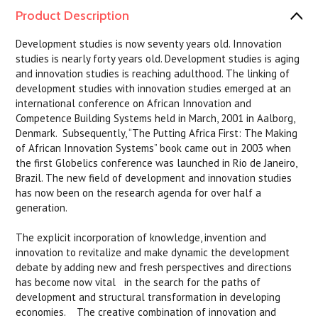
Product Description
Development studies is now seventy years old. Innovation
studies is nearly forty years old. Development studies is aging
and innovation studies is reaching adulthood. The linking of
development studies with innovation studies emerged at an
international conference on African Innovation and
Competence Building Systems held in March, 2001 in Aalborg,
Denmark. Subsequently, “The Putting Africa First: The Making
of African Innovation Systems” book came out in 2003 when
the first Globelics conference was launched in Rio de Janeiro,
Brazil. The new field of development and innovation studies
has now been on the research agenda for over half a
generation.
The explicit incorporation of knowledge, invention and
innovation to revitalize and make dynamic the development
debate by adding new and fresh perspectives and directions
has become now vital in the search for the paths of
development and structural transformation in developing
economies. The creative combination of innovation and