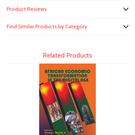
Product Reviews
Find Similar Products by Category
Related Products