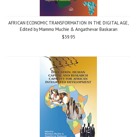
AFRICAN ECONOMIC TRANSFORMATION IN THE DIGITAL AGE,
Edited by Mammo Muchie & Angathevar Baskaran
$39.95