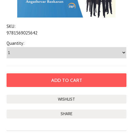
SKU:
9781569025642
Quantity:
SHARE