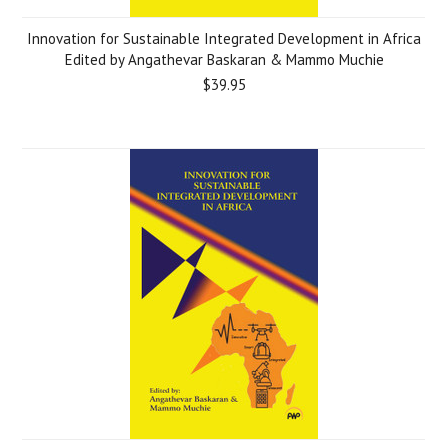
Innovation for Sustainable Integrated Development in Africa
Edited by Angathevar Baskaran & Mammo Muchie
$39.95