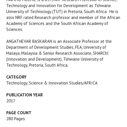
Technology and Innovation for Development as Tshwane
University of Technology (TUT) in Pretoria, South Africa. He is
also NRF rated Research professor and member of the African
Academy of Sciences and the South African Academy of
Sciences.
ANGATHEVAR BASKARAN is an Associate Professor at the
Department of Development Studies, FEA, University of
Malaya, Malaysia & Senior Research Associate, SHARChI
(Innovation and Development), Tshwane University of
Technology, Pretoria, South Africa.
CATEGORY
Technology, Science & Innovation Studies/AFRICA
PUBLICATION YEAR
2017
PAGE COUNT
280 Pages