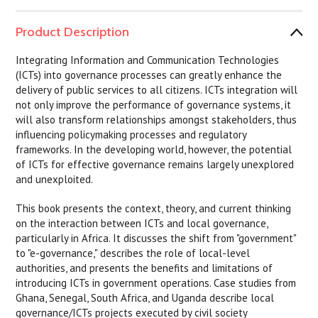
Product Description
Integrating Information and Communication Technologies
(ICTs) into governance processes can greatly enhance the
delivery of public services to all citizens. ICTs integration will
not only improve the performance of governance systems, it
will also transform relationships amongst stakeholders, thus
influencing policymaking processes and regulatory
frameworks. In the developing world, however, the potential
of ICTs for effective governance remains largely unexplored
and unexploited.
This book presents the context, theory, and current thinking
on the interaction between ICTs and local governance,
particularly in Africa. It discusses the shift from "government"
to "e-governance," describes the role of local-level
authorities, and presents the benefits and limitations of
introducing ICTs in government operations. Case studies from
Ghana, Senegal, South Africa, and Uganda describe local
governance/ICTs projects executed by civil society