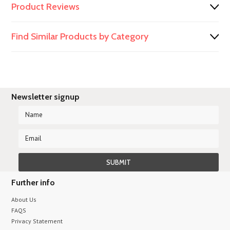
Product Reviews
Find Similar Products by Category
Newsletter signup
Further info
About Us
FAQS
Privacy Statement