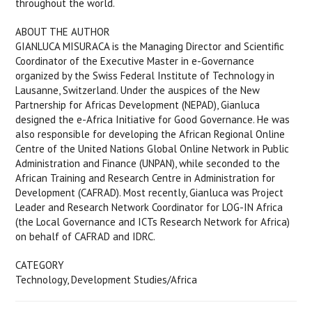
throughout the world.
ABOUT THE AUTHOR
GIANLUCA MISURACA is the Managing Director and Scientific
Coordinator of the Executive Master in e-Governance
organized by the Swiss Federal Institute of Technology in
Lausanne, Switzerland. Under the auspices of the New
Partnership for Africas Development (NEPAD), Gianluca
designed the e-Africa Initiative for Good Governance. He was
also responsible for developing the African Regional Online
Centre of the United Nations Global Online Network in Public
Administration and Finance (UNPAN), while seconded to the
African Training and Research Centre in Administration for
Development (CAFRAD). Most recently, Gianluca was Project
Leader and Research Network Coordinator for LOG-IN Africa
(the Local Governance and ICTs Research Network for Africa)
on behalf of CAFRAD and IDRC.
CATEGORY
Technology, Development Studies/Africa