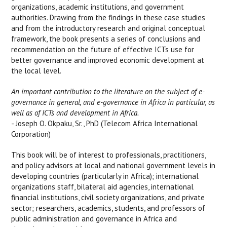
organizations, academic institutions, and government
authorities. Drawing from the findings in these case studies
and from the introductory research and original conceptual
framework, the book presents a series of conclusions and
recommendation on the future of effective ICTs use for
better governance and improved economic development at
the local level.
An important contribution to the literature on the subject of e-
governance in general, and e-governance in Africa in particular, as
well as of ICTs and development in Africa.
- Joseph O. Okpaku, Sr., PhD (Telecom Africa International
Corporation)
This book will be of interest to professionals, practitioners,
and policy advisors at local and national government levels in
developing countries (particularly in Africa); international
organizations staff, bilateral aid agencies, international
financial institutions, civil society organizations, and private
sector; researchers, academics, students, and professors of
public administration and governance in Africa and