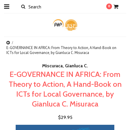
0
E-GOVERNANCE IN AFRICA: From Theory to Action, A Hand-Book on
ICTs for Local Governance, by Gianluca C. Misuraca
Miscuraca, Gianluca C.
E-GOVERNANCE IN AFRICA: From
Theory to Action, A Hand-Book on
ICTs for Local Governance, by
Gianluca C. Misuraca
$29.95