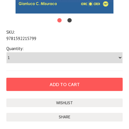
SKU:
9781592215799
Quantity:
SHARE