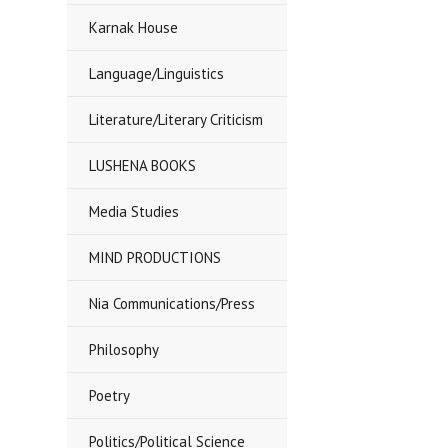
Karnak House
Language/Linguistics
Literature/Literary Criticism
LUSHENA BOOKS
Media Studies
MIND PRODUCTIONS
Nia Communications/Press
Philosophy
Poetry
Politics/Political Science