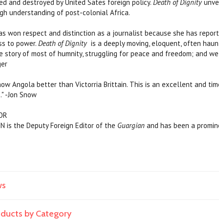
led and destroyed by United Sates foreign policy.
Death of Dignity
unve
ugh understanding of post-colonial Africa.
 has won respect and distinction as a journalist because she has repor
ss to power.
Death of Dignity
is a deeply moving, eloquent, often haun
the story of most of humnity, struggling for peace and freedom; and we
ger
now Angola better than Victorria Brittain. This is an excellent and ti
." -Jon Snow
OR
 is the Deputy Foreign Editor of the
Guargian
and has been a promine
ws
roducts by Category