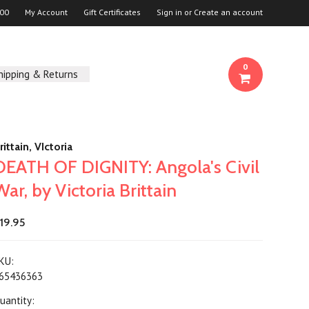
00
My Account
Gift Certificates
Sign in
or
Create an account
0
hipping & Returns
rittain, VIctoria
DEATH OF DIGNITY: Angola's Civil
War, by Victoria Brittain
19.95
KU:
65436363
uantity: