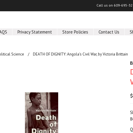
Call us on
609-695-32
AQS
Privacy Statement
Store Policies
Contact Us
S
olitical Science
DEATH OF DIGNITY: Angola's Civil War, by Victoria Brittain
B
$
S
8
Q