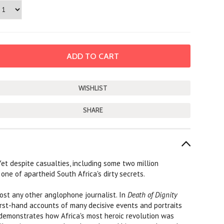
SHARE
et despite casualties, including some two million
one of apartheid South Africa's dirty secrets.
most any other anglophone journalist. In
Death of Dignity
first-hand accounts of many decisive events and portraits
d demonstrates how Africa's most heroic revolution was