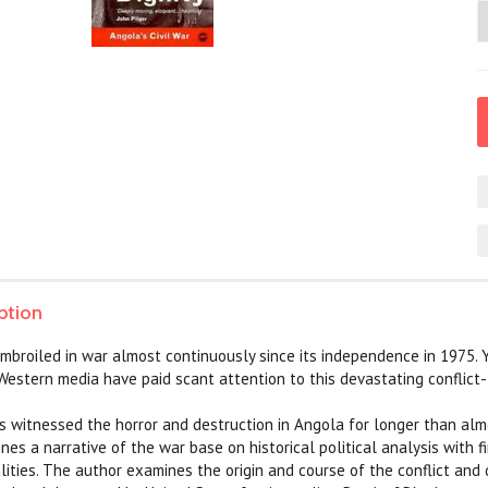
ption
broiled in war almost continuously since its independence in 1975. Y
Western media have paid scant attention to this devastating conflict- 
has witnessed the horror and destruction in Angola for longer than al
nes a narrative of the war base on historical political analysis with 
lities. The author examines the origin and course of the conflict an