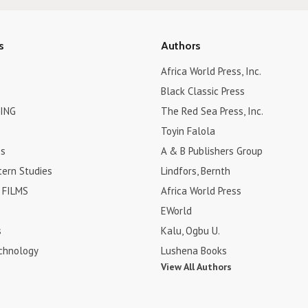
s
Authors
Africa World Press, Inc.
Black Classic Press
ING
The Red Sea Press, Inc.
Toyin Falola
es
A & B Publishers Group
tern Studies
Lindfors, Bernth
FILMS
Africa World Press
EWorld
s
Kalu, Ogbu U.
chnology
Lushena Books
View All Authors