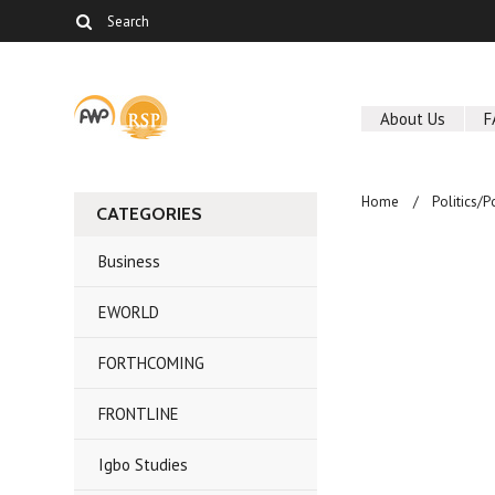
About Us
F
Home
Politics/P
CATEGORIES
Business
EWORLD
FORTHCOMING
FRONTLINE
Igbo Studies