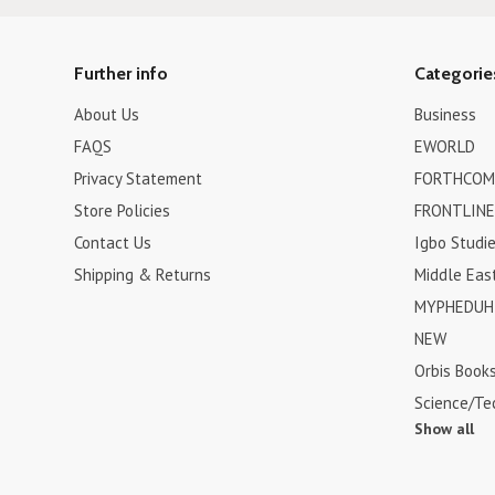
Further info
Categorie
About Us
Business
FAQS
EWORLD
Privacy Statement
FORTHCOM
Store Policies
FRONTLINE
Contact Us
Igbo Studi
Shipping & Returns
Middle Eas
MYPHEDUH 
NEW
Orbis Book
Science/Te
Show all