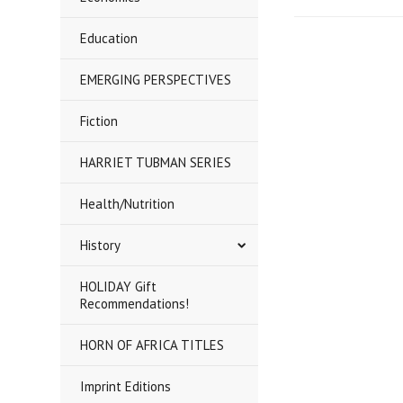
Education
EMERGING PERSPECTIVES
Fiction
HARRIET TUBMAN SERIES
Health/Nutrition
History
HOLIDAY Gift
Recommendations!
HORN OF AFRICA TITLES
Imprint Editions