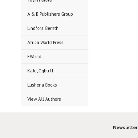
A & B Publishers Group
Lindfors, Bernth
Africa World Press
EWorld
Kalu, Ogbu U.
Lushena Books
View All Authors
Newsletter