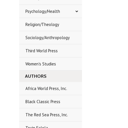
Psychology/Health
Religion/Theology
Sociology/Anthropology
Third World Press
Women's Studies
AUTHORS
Africa World Press, Inc.
Black Classic Press
The Red Sea Press, Inc.
Toyin Falola