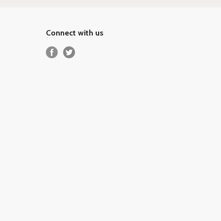
Connect with us