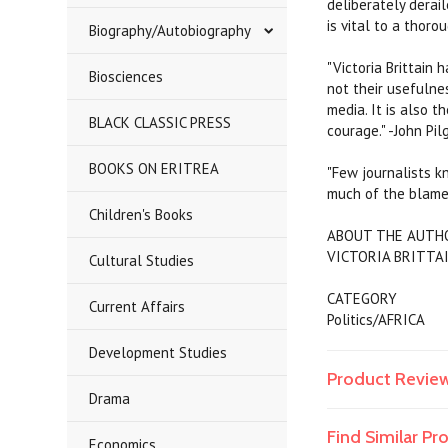
deliberately derai
is vital to a thoro
Biography/Autobiography
"Victoria Brittain
Biosciences
not their usefulne
media. It is also 
BLACK CLASSIC PRESS
courage." -John Pil
BOOKS ON ERITREA
"Few journalists k
much of the blame
Children's Books
ABOUT THE AUTH
VICTORIA BRITTAIN
Cultural Studies
CATEGORY
Current Affairs
Politics/AFRICA
Development Studies
Product Revie
Drama
Find Similar P
Economics