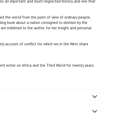
ils an important and much neglected history, and one that
ted the world from the point of view of ordinary people,
ting book about a nation consigned to oblivion by the
 are indebted to the author for her insight and personal
mely account of conflict for which we in the West share
nt writer on Africa and the Third World for twenty years.