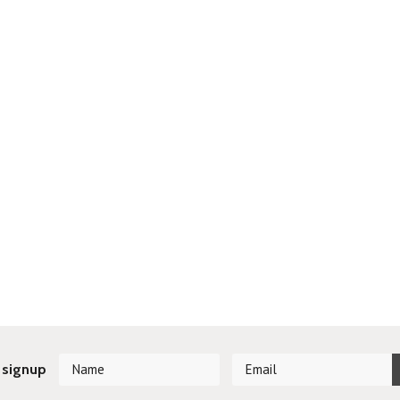
 signup