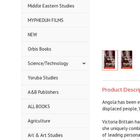
Middle Eastern Studies
MYPHEDUH FILMS
NEW
Orbis Books
Science/Technology
Yoruba Studies
Product Descri
A&B Publishers
Angola has been em
ALL BOOKS
displaced people, 
Agriculture
Victoria Brittain 
she uniquely combi
of leading persona
Art & Art Studies