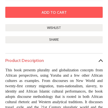
SHARE
Product Description
This book presents plurality and globalization concepts from
African perspectives, using Yoruba and a few other African
cultures as examples. From discourses on New World and
twenty-first century migration, trans-nationalism, slavery, to
identity and African Islamic cultural performances, the book
adopts discourse methodology that is rooted in both African
cultural rhetoric and Western analytical traditions. It discusses
travel, exile, and the 21st Century pluralistic world and the