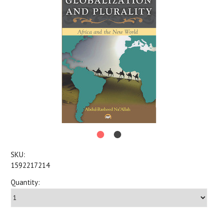
SKU:
1592217214
Quantity: