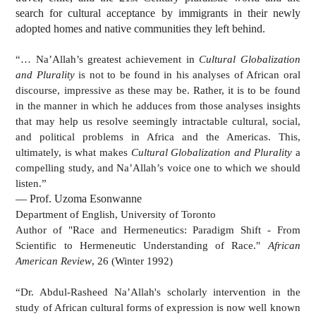
search for cultural acceptance by immigrants in their newly
adopted homes and native communities they left behind.
“… Na’Allah’s greatest achievement in
Cultural Globalization
and Plurality
is not to be found in his analyses of African oral
discourse, impressive as these may be. Rather, it is to be found
in the manner in which he adduces from those analyses insights
that may help us resolve seemingly intractable cultural, social,
and political problems in Africa and the Americas. This,
ultimately, is what makes
Cultural Globalization and Plurality
a
compelling study, and Na’Allah’s voice one to which we should
listen.”
— Prof. Uzoma Esonwanne
Department of English, University of Toronto
Author of "Race and Hermeneutics: Paradigm Shift - From
Scientific to Hermeneutic Understanding of Race."
African
American Review
, 26 (Winter 1992)
“Dr. Abdul-Rasheed Na’Allah's scholarly intervention in the
study of African cultural forms of expression is now well known