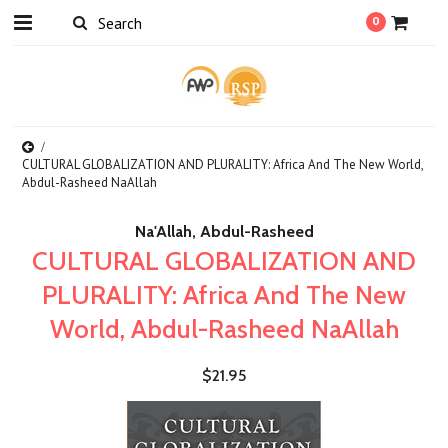
0
CULTURAL GLOBALIZATION AND PLURALITY: Africa And The New World,
Abdul-Rasheed NaAllah
Na'Allah, Abdul-Rasheed
CULTURAL GLOBALIZATION AND
PLURALITY: Africa And The New
World, Abdul-Rasheed NaAllah
$21.95