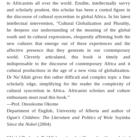
to Africanists all over the world. Erudite, intellectually savvy
and scholarly prudent, this scholar has been a central figure in
the discourse of cultural syncretism in global Africa. In his latest
intellectual intervention, "Cultural Globalization and Plurality,
he deepens our understanding of the meaning of the global
south and its cultural expressions, eloquently affirming both the
new cultures that emerge out of these experiences and the
affective presence that they generate in our contemporary
world. Cleverly articulated, this book is timely and
indispensable to the discourse of contemporary Africa and it
cultural productions in the age of a new vista of globalization.
Dr Na’Allah gives this rather difficult and complex topic a fine
scholarly edge, simplifying for the reader the complexity of
cultural syncretism in Africa. Africanist scholars and culture
enthusiasts must read this book.”
—Prof. Onookome Okome
Department of English, University of Alberta and author of
Ogun's Children: The Literature and Politics of Wole Soyinka
Since the Nobel
(2004)