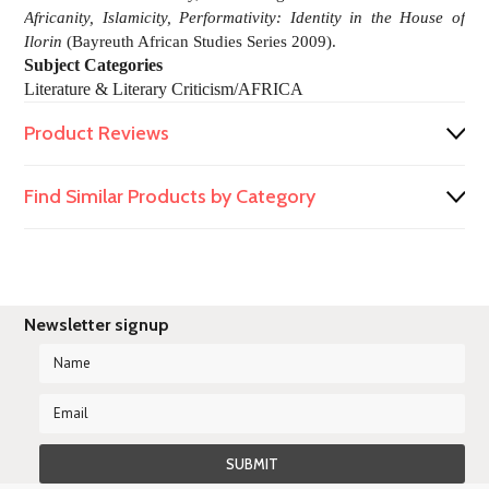
Africanity, Islamicity, Performativity: Identity in the House of
Ilorin
(Bayreuth African Studies Series 2009).
Subject Categories
Literature & Literary Criticism/AFRICA
Product Reviews
Find Similar Products by Category
Newsletter signup