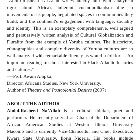
"Abdul-Rasheed Na'Allah writes lucidly and with analytical
rigor about Africa's inherent cosmopolitanism due to
movements of its people, negotiated spaces in communities they
build, and the continent's engagement with language, sociality
and identity. This is an exemplary comprehensive, well argued
and persuasively written analysis of Cultural Globalization and
Plurality from the example of Yoruba cultures. The historicity,
ethnographies and complex diversity of Yoruba cultures are so
well analyzed with remarkable fluency as would a folklorist. An
important reading for those interested in Black Atlantic histories
and cultures."
—-Prof. Awam Ampka,
Director, Africana Studies, New York University,
Author of
Theatre and Postcolonial Desires
(2007)
ABOUT THE AUTHOR
Abdul-Rasheed Na’Allah
is a cultural thinker, poet and
performer. He recently served as Chair of the Department of
African American Studies at Western Illinois University
Macomb and is currently Vice-Chancellor and Chief Executive,
Kwara State University, Ilorin Nigeria. His books include