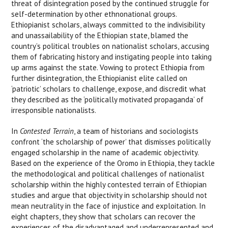
threat of disintegration posed by the continued struggle for
self-determination by other ethnonational groups.
Ethiopianist scholars, always committed to the indivisibility
and unassailability of the Ethiopian state, blamed the
country’s political troubles on nationalist scholars, accusing
them of fabricating history and instigating people into taking
up arms against the state. Vowing to protect Ethiopia from
further disintegration, the Ethiopianist elite called on
‘patriotic’ scholars to challenge, expose, and discredit what
they described as the ‘politically motivated propaganda’ of
irresponsible nationalists.
In
Contested Terrain
, a team of historians and sociologists
confront ‘the scholarship of power’ that dismisses politically
engaged scholarship in the name of academic objectivity.
Based on the experience of the Oromo in Ethiopia, they tackle
the methodological and political challenges of nationalist
scholarship within the highly contested terrain of Ethiopian
studies and argue that objectivity in scholarship should not
mean neutrality in the face of injustice and exploitation. In
eight chapters, they show that scholars can recover the
experiences of the disadvantaged and underrepresented and