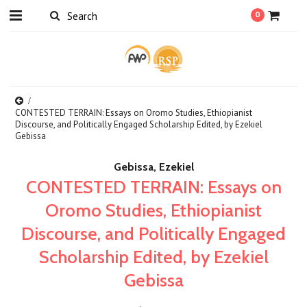
0
CONTESTED TERRAIN: Essays on Oromo Studies, Ethiopianist
Discourse, and Politically Engaged Scholarship Edited, by Ezekiel
Gebissa
Gebissa, Ezekiel
CONTESTED TERRAIN: Essays on
Oromo Studies, Ethiopianist
Discourse, and Politically Engaged
Scholarship Edited, by Ezekiel
Gebissa