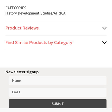
CATEGORIES
History, Development Studies/AFRICA
Product Reviews
Find Similar Products by Category
Newsletter signup