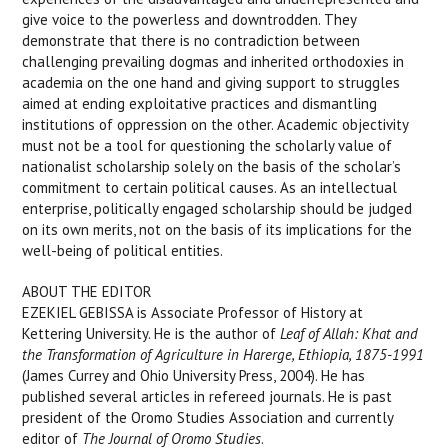
give voice to the powerless and downtrodden. They
demonstrate that there is no contradiction between
challenging prevailing dogmas and inherited orthodoxies in
academia on the one hand and giving support to struggles
aimed at ending exploitative practices and dismantling
institutions of oppression on the other. Academic objectivity
must not be a tool for questioning the scholarly value of
nationalist scholarship solely on the basis of the scholar’s
commitment to certain political causes. As an intellectual
enterprise, politically engaged scholarship should be judged
on its own merits, not on the basis of its implications for the
well-being of political entities.
ABOUT THE EDITOR
EZEKIEL GEBISSA is Associate Professor of History at
Kettering University. He is the author of
Leaf of Allah: Khat and
the Transformation of Agriculture in Harerge, Ethiopia, 1875-1991
(James Currey and Ohio University Press, 2004). He has
published several articles in refereed journals. He is past
president of the Oromo Studies Association and currently
editor of
The Journal of Oromo Studies
.