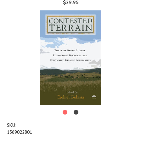
$29.95
SKU:
1569022801