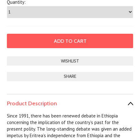
Quantity:
SHARE
Product Description
Since 1991, there has been renewed debate in Ethiopia
concerning the implication of the country’s past for the
present polity. The long-standing debate was given an added
impetus by Eritrea’s independence from Ethiopia and the