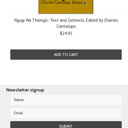
Ngugi Wa Thiong'o: Text and Contexts, Edited by Charles
Cantalupo
$24.95
ADD TO CART
Newsletter signup