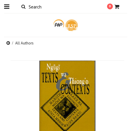
0
All Authors