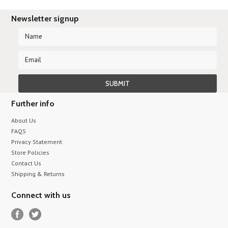
Newsletter signup
Further info
About Us
FAQS
Privacy Statement
Store Policies
Contact Us
Shipping & Returns
Connect with us