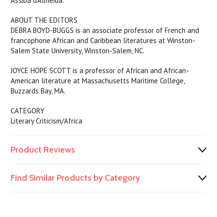
Assiba d’Almeida.
ABOUT THE EDITORS
DEBRA BOYD-BUGGS is an associate professor of French and
francophone African and Caribbean literatures at Winston-
Salem State University, Winston-Salem, NC.
JOYCE HOPE SCOTT is a professor of African and African-
American literature at Massachusetts Maritime College,
Buzzards Bay, MA.
CATEGORY
Literary Criticism/Africa
Product Reviews
Find Similar Products by Category