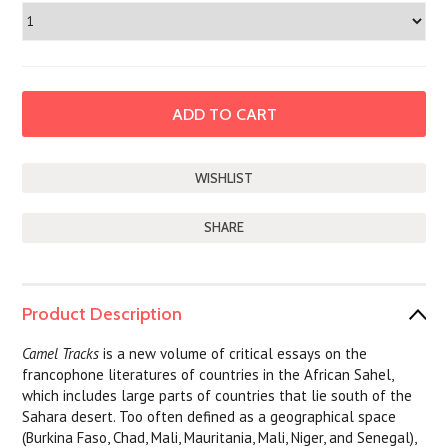
SHARE
Product Description
Camel Tracks
is a new volume of critical essays on the
francophone literatures of countries in the African Sahel,
which includes large parts of countries that lie south of the
Sahara desert. Too often defined as a geographical space
(Burkina Faso, Chad, Mali, Mauritania, Mali, Niger, and Senegal),