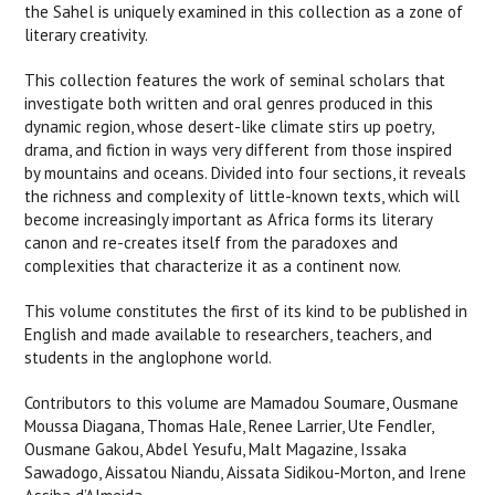
the Sahel is uniquely examined in this collection as a zone of
literary creativity.
This collection features the work of seminal scholars that
investigate both written and oral genres produced in this
dynamic region, whose desert-like climate stirs up poetry,
drama, and fiction in ways very different from those inspired
by mountains and oceans. Divided into four sections, it reveals
the richness and complexity of little-known texts, which will
become increasingly important as Africa forms its literary
canon and re-creates itself from the paradoxes and
complexities that characterize it as a continent now.
This volume constitutes the first of its kind to be published in
English and made available to researchers, teachers, and
students in the anglophone world.
Contributors to this volume are Mamadou Soumare, Ousmane
Moussa Diagana, Thomas Hale, Renee Larrier, Ute Fendler,
Ousmane Gakou, Abdel Yesufu, Malt Magazine, Issaka
Sawadogo, Aissatou Niandu, Aissata Sidikou-Morton, and Irene