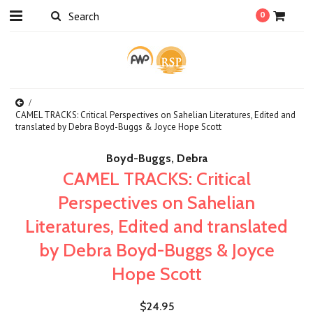
0
CAMEL TRACKS: Critical Perspectives on Sahelian Literatures, Edited and
translated by Debra Boyd-Buggs & Joyce Hope Scott
Boyd-Buggs, Debra
CAMEL TRACKS: Critical
Perspectives on Sahelian
Literatures, Edited and translated
by Debra Boyd-Buggs & Joyce
Hope Scott
$24.95