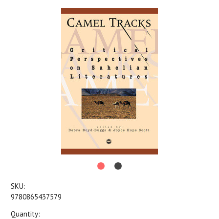
SKU:
9780865437579
Quantity: