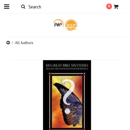
0
All Authors