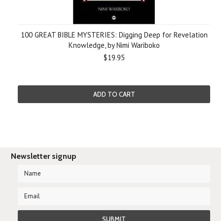
100 GREAT BIBLE MYSTERIES: Digging Deep for Revelation
Knowledge, by Nimi Wariboko
$19.95
ADD TO CART
Newsletter signup