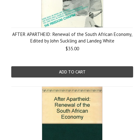
AFTER APARTHEID: Renewal of the South African Economy,
Edited by John Suckling and Landeg White
$35.00
ADD TO CART