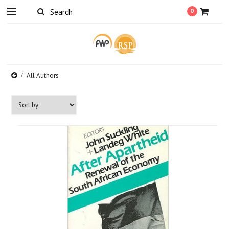
0
All Authors