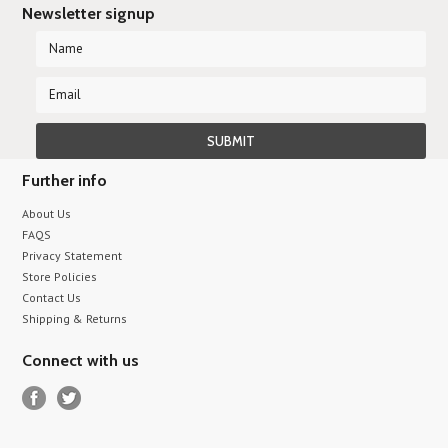
Newsletter signup
Further info
About Us
FAQS
Privacy Statement
Store Policies
Contact Us
Shipping & Returns
Connect with us