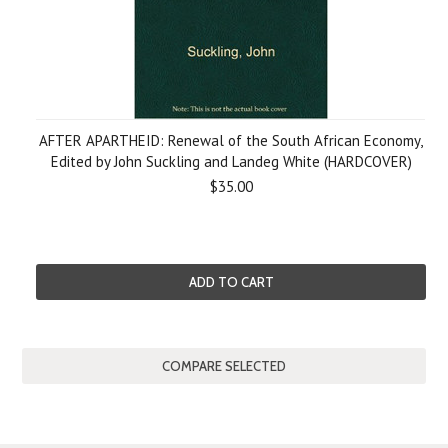
AFTER APARTHEID: Renewal of the South African Economy,
Edited by John Suckling and Landeg White (HARDCOVER)
$35.00
ADD TO CART