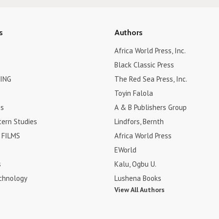
s
Authors
Africa World Press, Inc.
Black Classic Press
ING
The Red Sea Press, Inc.
Toyin Falola
es
A & B Publishers Group
tern Studies
Lindfors, Bernth
FILMS
Africa World Press
EWorld
s
Kalu, Ogbu U.
chnology
Lushena Books
View All Authors