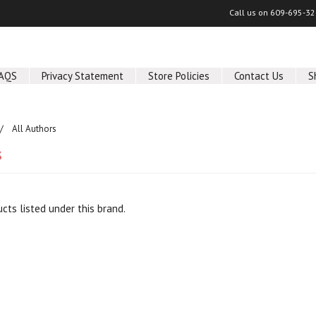
Call us on
609-695-32
AQS
Privacy Statement
Store Policies
Contact Us
S
All Authors
s
cts listed under this brand.