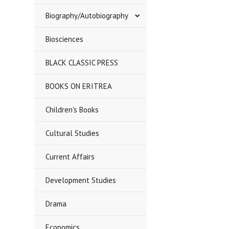
Biography/Autobiography
Biosciences
BLACK CLASSIC PRESS
BOOKS ON ERITREA
Children's Books
Cultural Studies
Current Affairs
Development Studies
Drama
Economics