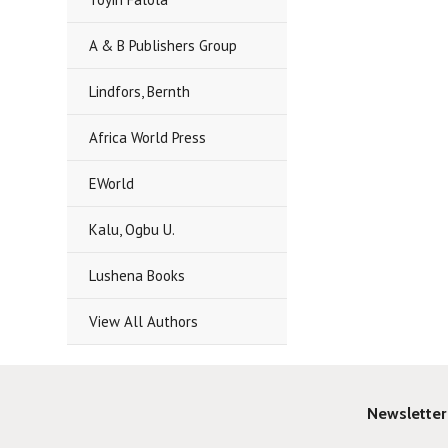
A & B Publishers Group
Lindfors, Bernth
Africa World Press
EWorld
Kalu, Ogbu U.
Lushena Books
View All Authors
Newsletter