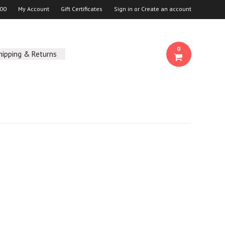
00
My Account
Gift Certificates
Sign in
or
Create an account
0
hipping & Returns