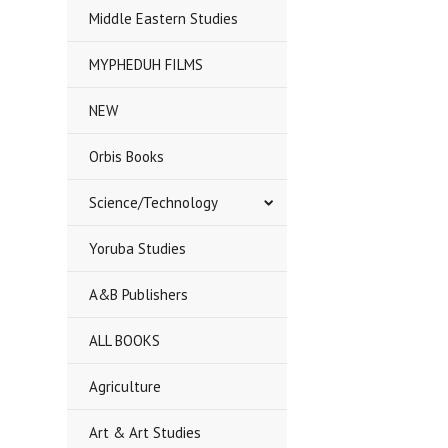
Middle Eastern Studies
MYPHEDUH FILMS
NEW
Orbis Books
Science/Technology
Yoruba Studies
A&B Publishers
ALL BOOKS
Agriculture
Art & Art Studies