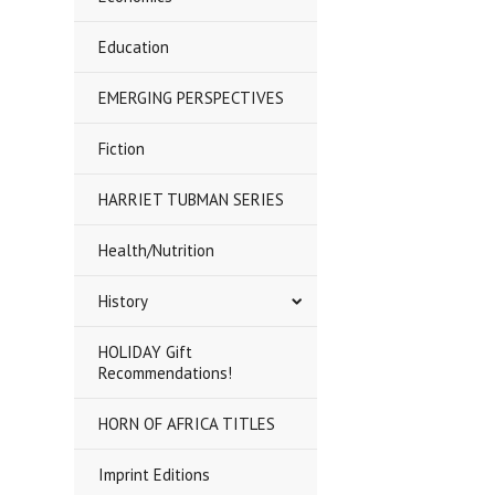
Education
EMERGING PERSPECTIVES
Fiction
HARRIET TUBMAN SERIES
Health/Nutrition
History
HOLIDAY Gift
Recommendations!
HORN OF AFRICA TITLES
Imprint Editions