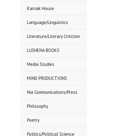
Karnak House
Language/Linguistics
Literature/Literary Criticism
LUSHENA BOOKS
Media Studies
MIND PRODUCTIONS
Nia Communications/Press
Philosophy
Poetry
Politics/Political Science