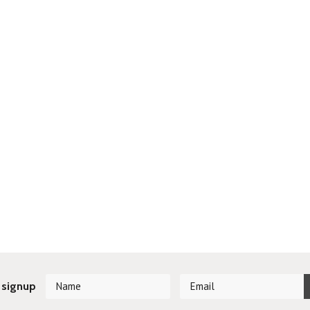
 signup