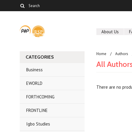
About Us
F
Home
Authors
CATEGORIES
All Author
Business
EWORLD
There are no produ
FORTHCOMING
FRONTLINE
Igbo Studies