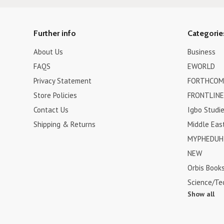
Further info
Categorie
About Us
Business
FAQS
EWORLD
Privacy Statement
FORTHCOM
Store Policies
FRONTLINE
Contact Us
Igbo Studi
Shipping & Returns
Middle Eas
MYPHEDUH 
NEW
Orbis Book
Science/Te
Show all