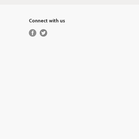
Connect with us