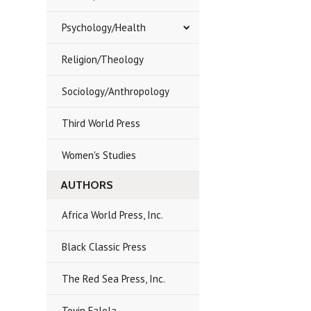
Psychology/Health
Religion/Theology
Sociology/Anthropology
Third World Press
Women's Studies
AUTHORS
Africa World Press, Inc.
Black Classic Press
The Red Sea Press, Inc.
Toyin Falola